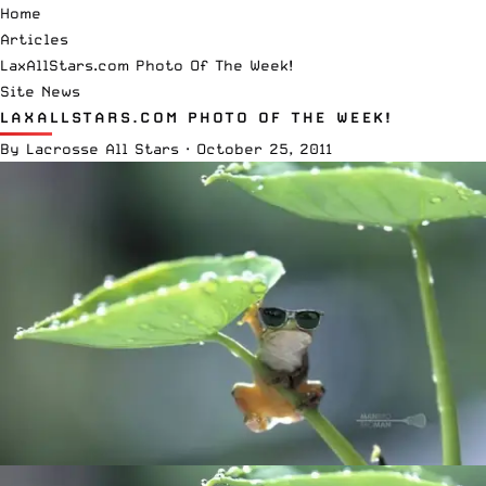
Home
Articles
LaxAllStars.com Photo Of The Week!
Site News
LAXALLSTARS.COM PHOTO OF THE WEEK!
By
Lacrosse All Stars
·
October 25, 2011