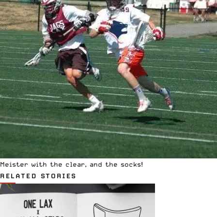
Meister with the clear, and the socks!
RELATED STORIES