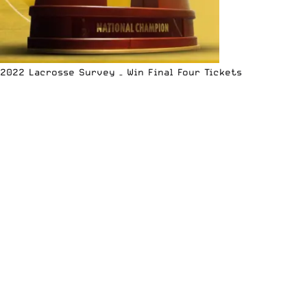
2022 Lacrosse Survey – Win Final Four Tickets