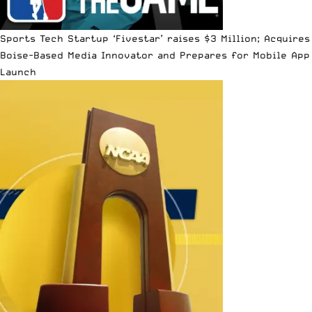
Sports Tech Startup ‘Fivestar’ raises $3 Million; Acquires
Boise-Based Media Innovator and Prepares for Mobile App
Launch