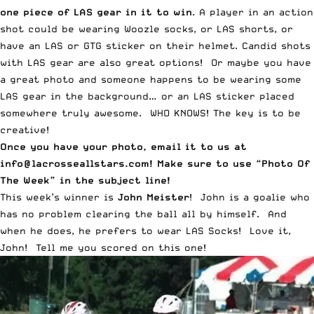
one piece of LAS gear in it to win
. A player in an action
shot could be wearing
Woozle socks
, or
LAS shorts
, or
have an LAS or
GTG
sticker on their helmet. Candid shots
with LAS gear are also great options! Or maybe you have
a great photo and someone happens to be wearing some
LAS gear in the background… or an LAS sticker placed
somewhere truly awesome. WHO KNOWS! The key is to be
creative!
Once you have your photo, email it to us at
info@lacrosseallstars.com
! Make sure to use “Photo Of
The Week” in the subject line!
This week’s winner is
John Meister
! John is a goalie who
has no problem clearing the ball all by himself. And
when he does, he prefers to wear LAS Socks! Love it,
John! Tell me you scored on this one!