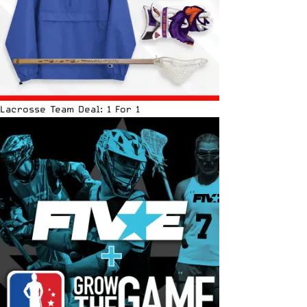
Lacrosse Team Deal: 1 For 1