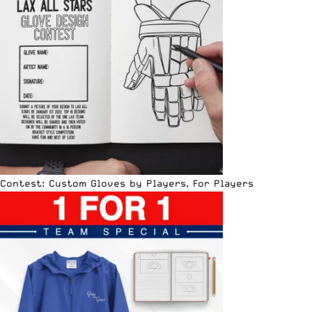
Contest: Custom Gloves by Players, For Players