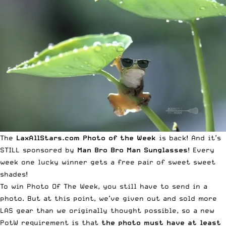
The
LaxAllStars.com
Photo of the Week
is back! And it’s
STILL sponsored by
Man Bro Bro Man Sunglasses
! Every
week one lucky winner gets a free pair of sweet sweet
shades!
To win
Photo Of The Week
, you still have to send in a
photo. But at this point, we’ve given out and sold more
LAS gear
than we originally thought possible, so a new
PotW requirement is that
the photo must have at least