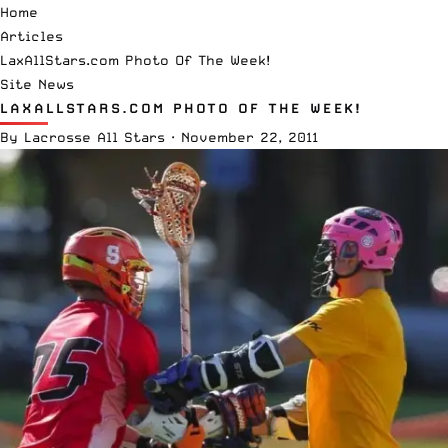
Home
Articles
LaxAllStars.com Photo Of The Week!
Site News
LAXALLSTARS.COM PHOTO OF THE WEEK!
By
Lacrosse All Stars
·
November 22, 2011