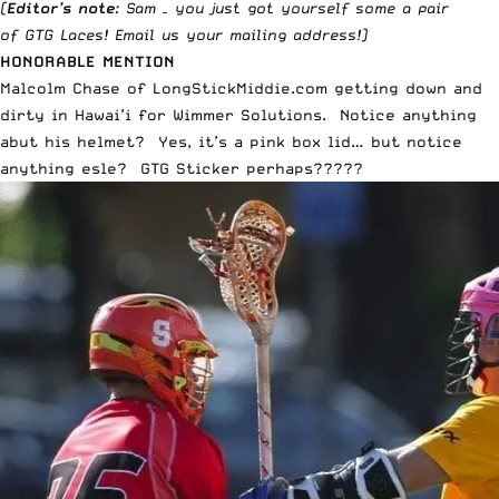
(
Editor’s note
: Sam – you just got yourself some a pair
of
GTG Laces
!
Email us
your mailing address!)
HONORABLE MENTION
Malcolm Chase of LongStickMiddie.com getting down and
dirty in Hawai’i for Wimmer Solutions. Notice anything
abut his helmet? Yes, it’s a pink box lid… but notice
anything esle? GTG Sticker perhaps?????