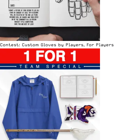
Contest: Custom Gloves by Players, For Players