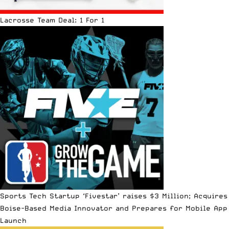
Lacrosse Team Deal: 1 For 1
Sports Tech Startup ‘Fivestar’ raises $3 Million; Acquires
Boise-Based Media Innovator and Prepares for Mobile App
Launch