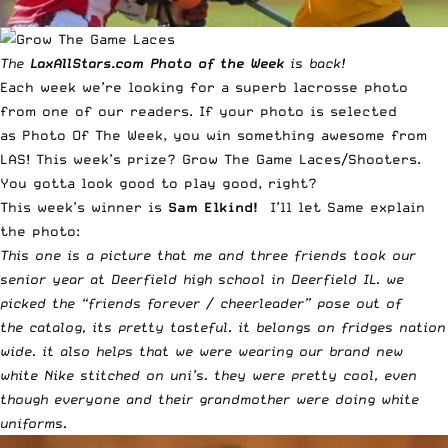
The
LaxAllStars.com
Photo of the Week
is back!
Each week we’re looking for a superb lacrosse photo
from one of our readers. If your photo is selected
as
Photo Of The Week
, you win something awesome from
LAS! This week’s prize?
Grow The Game Laces/Shooters
.
You gotta look good to play good, right?
This week’s winner is
Sam Elkind!
I’ll let Same explain
the photo:
This one is a picture that me and three friends took our
senior year at Deerfield high school in Deerfield IL. we
picked the “friends forever / cheerleader” pose out of
the catalog, its pretty tasteful. it belongs on fridges nation
wide. it also helps that we were wearing our brand new
white Nike stitched on uni’s. they were pretty cool, even
though everyone and their grandmother were doing white
uniforms.