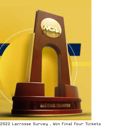
2022 Lacrosse Survey – Win Final Four Tickets