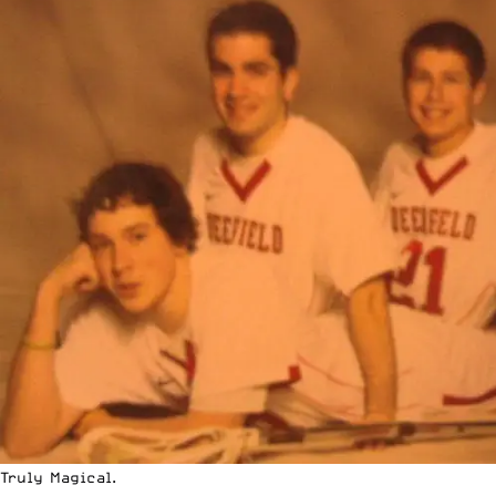
Truly Magical.