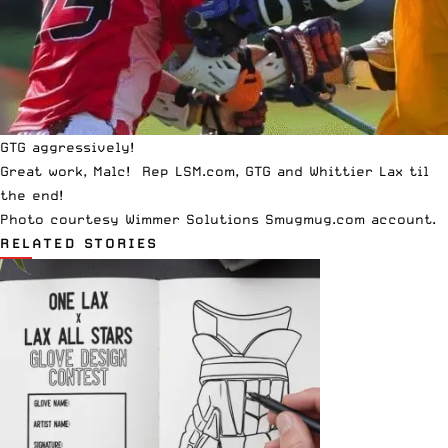
GTG aggressively!
Great work, Malc! Rep LSM.com, GTG and Whittier Lax til
the end!
Photo courtesy
Wimmer Solutions Smugmug
.com account.
RELATED STORIES