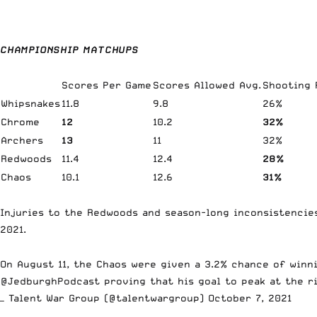
CHAMPIONSHIP MATCHUPS
Scores Per Game
Scores Allowed Avg.
Shooting
Whipsnakes
11.8
9.8
26%
Chrome
12
10.2
32%
Archers
13
11
32%
Redwoods
11.4
12.4
28%
Chaos
10.1
12.6
31%
Injuries to the Redwoods and season-long inconsistencies
2021.
On August 11, the Chaos were given a 3.2% chance of winn
@JedburghPodcast
proving that his goal to peak at the r
— Talent War Group (@talentwargroup)
October 7, 2021