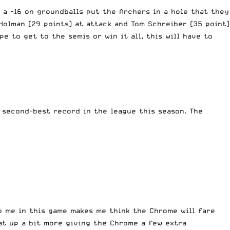
 a -16 on groundballs put the Archers in a hole that they
Holman (29 points) at attack and Tom Schreiber (35 point)
e to get to the semis or win it all, this will have to
 second-best record in the league this season. The
o me in this game makes me think the Chrome will fare
hat up a bit more giving the Chrome a few extra