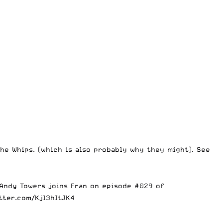
e Whips. (which is also probably why they might). See
 Andy Towers joins Fran on episode #029 of
itter.com/Kjl3hItJK4