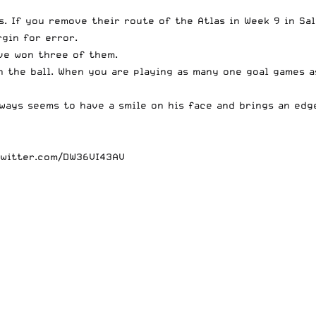
. If you remove their route of the Atlas in Week 9 in Sal
rgin for error.
ave won three of them.
h the ball. When you are playing as many one goal games 
always seems to have a smile on his face and brings an ed
twitter.com/DW36VI43AV