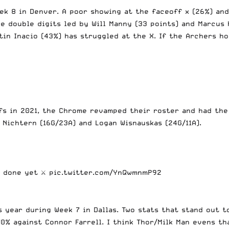
k 8 in Denver. A poor showing at the faceoff x (26%) and
e double digits led by Will Manny (33 points) and Marcus 
in Inacio (43%) has struggled at the X. If the Archers hop
fs in 2021, the Chrome revamped their roster and had the
 Nichtern (16G/23A) and Logan Wisnauskas (24G/11A).
t done yet ⚔️
pic.twitter.com/YnQwmnmP92
 year during Week 7 in Dallas. Two stats that stand out t
70% against Connor Farrell. I think Thor/Milk Man evens t