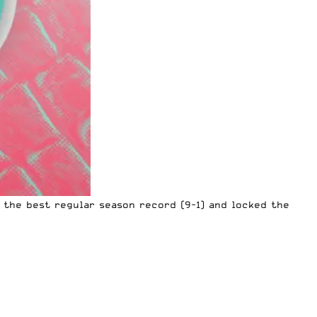
d the best regular season record (9-1) and locked the