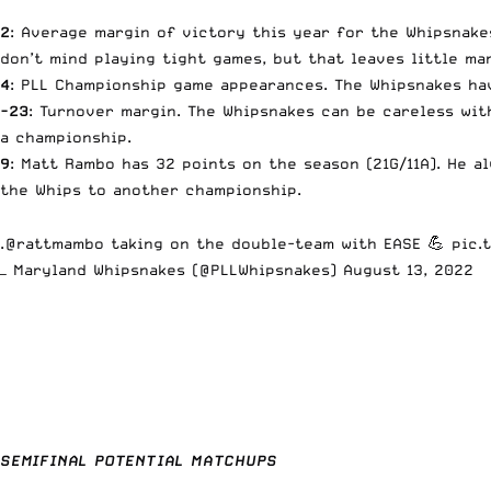
2
: Average margin of victory this year for the Whipsnakes
don’t mind playing tight games, but that leaves little ma
4
: PLL Championship game appearances. The Whipsnakes h
-23
: Turnover margin. The Whipsnakes can be careless wit
a championship.
9
: Matt Rambo has 32 points on the season (21G/11A). He 
the Whips to another championship.
.
@rattmambo
taking on the double-team with EASE 💪
pic.
— Maryland Whipsnakes (@PLLWhipsnakes)
August 13, 2022
SEMIFINAL POTENTIAL MATCHUPS