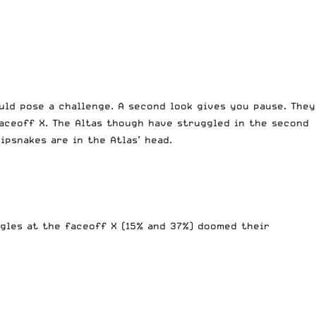
uld pose a challenge. A second look gives you pause. They
faceoff X. The Altas though have struggled in the second
hipsnakes are in the Atlas’ head.
gles at the faceoff X (15% and 37%) doomed their