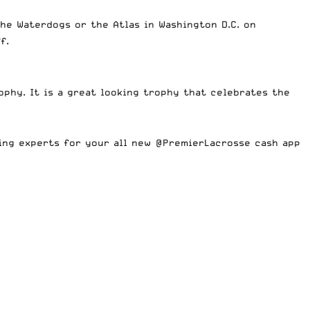
he Waterdogs or the Atlas in Washington D.C. on
ff.
ophy. It is a great looking trophy that celebrates the
ing experts for your all new
@PremierLacrosse
cash app