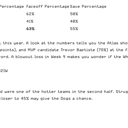
 Percentage
Faceoff Percentage
Save Percentage
62%
58%
41%
48%
63%
55%
 this year. A look at the numbers tells you the Atlas sho
 points), and MVP candidate Trevor Baptiste (70%) at the 
cord. A blowout loss in Week 9 makes you wonder if the W
D2IW
d were one of the hotter teams in the second half. Strug
 closer to 45% may give the Dogs a chance.