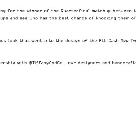
ing for the winner of the Quarterfinal matchup between t
chups and see who has the best chance of knocking them o
nes look that went into the design of the PLL Cash App Tr
nership with
@TiffanyAndCo
— our designers and handcraft