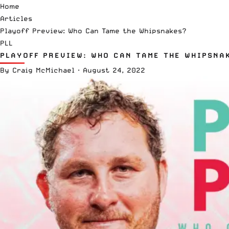
Home
Articles
Playoff Preview: Who Can Tame the Whipsnakes?
PLL
PLAYOFF PREVIEW: WHO CAN TAME THE WHIPSNA
By
Craig McMichael
·
August 24, 2022