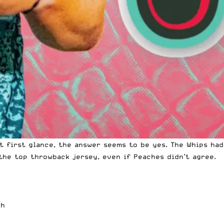
At first glance, the answer seems to be yes. The Whips ha
 the top throwback jersey, even if
Peaches didn’t agree
.
gh