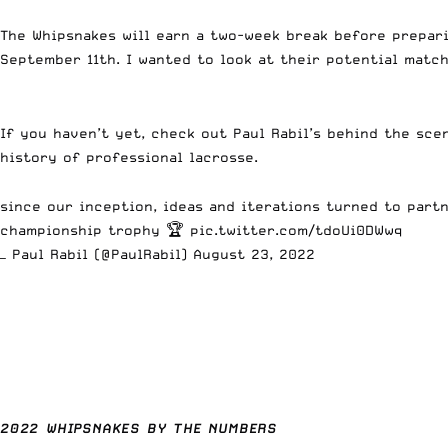
The Whipsnakes will earn a two-week break before prepar
September 11th. I wanted to look at their potential mat
If you haven’t yet, check out Paul Rabil’s behind the sce
history of professional lacrosse.
since our inception, ideas and iterations turned to part
championship trophy 🏆
pic.twitter.com/tdoUi0DWwq
— Paul Rabil (@PaulRabil)
August 23, 2022
2022 WHIPSNAKES BY THE NUMBERS