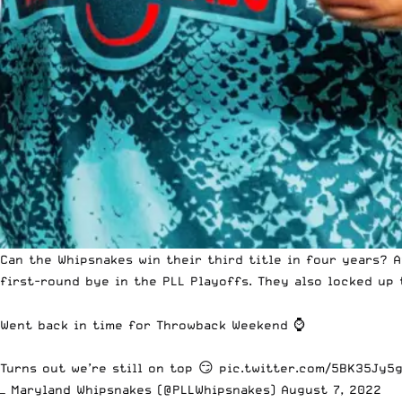
Can the Whipsnakes win their third title in four years? 
first-round bye in the PLL Playoffs. They also locked up
Went back in time for Throwback Weekend ⌚️
Turns out we’re still on top 😏
pic.twitter.com/5BK35Jy5
— Maryland Whipsnakes (@PLLWhipsnakes)
August 7, 2022