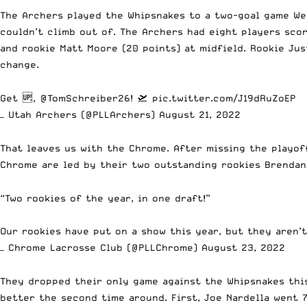
The Archers played the Whipsnakes to a two-goal game Wee
couldn’t climb out of. The Archers had eight players scor
and rookie Matt Moore (20 points) at midfield. Rookie Just
change.
Get 🆙,
@TomSchreiber26
! 🛫
pic.twitter.com/J19dRuZoEP
— Utah Archers (@PLLArchers)
August 21, 2022
That leaves us with the Chrome. After missing the playof
Chrome are led by their two outstanding rookies Brendan
“Two rookies of the year, in one draft!”
Our rookies have put on a show this year, but they aren’
— Chrome Lacrosse Club (@PLLChrome)
August 23, 2022
They dropped their only game against the Whipsnakes this
better the second time around. First, Joe Nardella went 