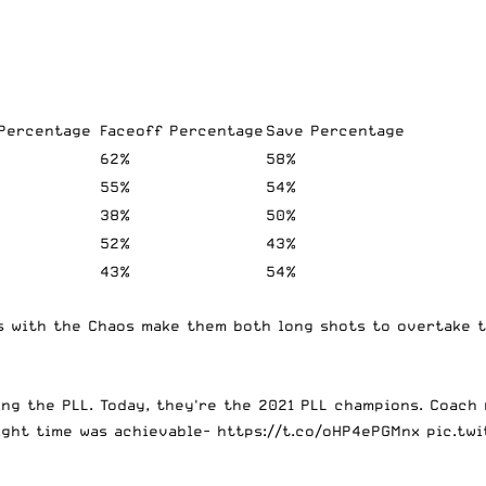
 Percentage
Faceoff Percentage
Save Percentage
62%
58%
55%
54%
38%
50%
52%
43%
43%
54%
 with the Chaos make them both long shots to overtake th
ing the PLL. Today, they're the 2021 PLL champions. Coach
ight time was achievable-
https://t.co/oHP4ePGMnx
pic.tw