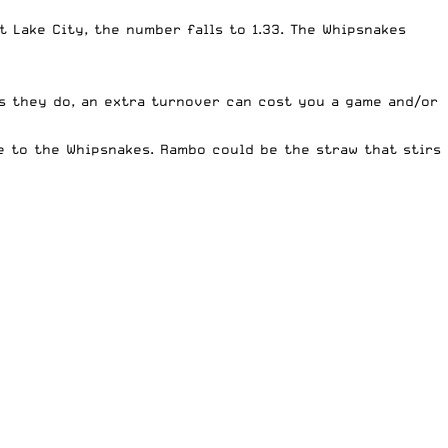
t Lake City, the number falls to 1.33. The Whipsnakes
as they do, an extra turnover can cost you a game and/or
ge to the Whipsnakes. Rambo could be the straw that stirs