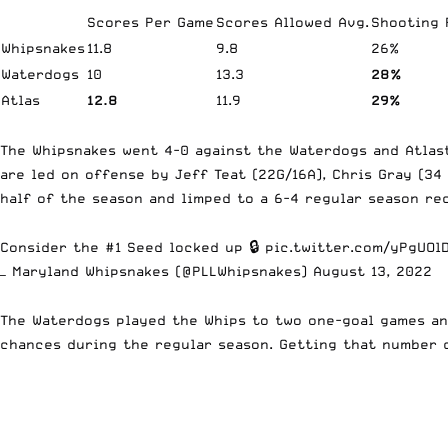
Scores Per Game
Scores Allowed Avg.
Shooting
Whipsnakes
11.8
9.8
26%
Waterdogs
10
13.3
28%
Atlas
12.8
11.9
29%
The Whipsnakes went 4-0 against the Waterdogs and Atlast
are led on offense by Jeff Teat (22G/16A), Chris Gray (34
half of the season and limped to a 6-4 regular season re
Consider the #1 Seed locked up 🔒
pic.twitter.com/yPgUOl
— Maryland Whipsnakes (@PLLWhipsnakes)
August 13, 2022
The Waterdogs played the Whips to two one-goal games an
chances during the regular season. Getting that number