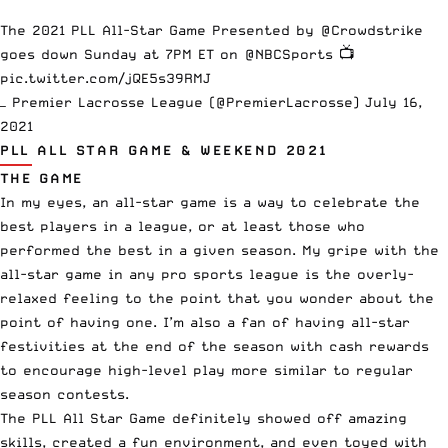
The 2021 PLL All-Star Game Presented by
@Crowdstrike
goes down Sunday at 7PM ET on
@NBCSports
📺
pic.twitter.com/jQE5s39RMJ
— Premier Lacrosse League (@PremierLacrosse)
July 16,
2021
PLL ALL STAR GAME & WEEKEND 2021
THE GAME
In my eyes, an all-star game is a way to celebrate the
best players in a league, or at least those who
performed the best in a given season. My gripe with the
all-star game in any pro sports league is the overly-
relaxed feeling to the point that you wonder about the
point of having one. I’m also a fan of having all-star
festivities at the end of the season with cash rewards
to encourage high-level play more similar to regular
season contests.
The PLL All Star Game definitely showed off amazing
skills, created a fun environment, and even toyed with