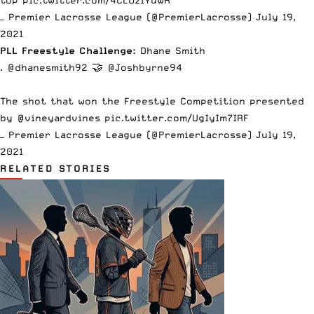
top
pic.twitter.com/4CLOzlYuWR
— Premier Lacrosse League (@PremierLacrosse)
July 19,
2021
PLL Freestyle Challenge:
Dhane Smith
.
@dhanesmith92
🤝
@Joshbyrne94
The shot that won the Freestyle Competition presented
by
@vineyardvines
pic.twitter.com/UgIyIm7IRF
— Premier Lacrosse League (@PremierLacrosse)
July 19,
2021
RELATED STORIES