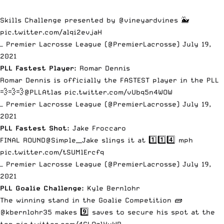
Skills Challenge presented by
@vineyardvines
🐳
pic.twitter.com/alqi2evjaH
— Premier Lacrosse League (@PremierLacrosse)
July 19,
2021
PLL Fastest Player:
Romar Dennis
Romar Dennis is officially the FASTEST player in the PLL
💨💨💨
@PLLAtlas
pic.twitter.com/vUbq5n4WOW
— Premier Lacrosse League (@PremierLacrosse)
July 19,
2021
PLL Fastest Shot:
Jake Froccaro
FINAL ROUND
@Simple__Jake
slings it at 1️⃣1️⃣4️⃣ mph
pic.twitter.com/tSUMlErcfq
— Premier Lacrosse League (@PremierLacrosse)
July 19,
2021
PLL Goalie Challenge:
Kyle Bernlohr
The winning stand in the Goalie Competition 🧱
@kbernlohr35
makes 9️⃣ saves to secure his spot at the