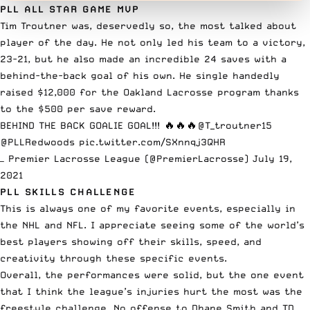
PLL ALL STAR GAME MVP
Tim Troutner was, deservedly so, the most talked about
player of the day. He not only led his team to a victory,
23-21, but he also made an incredible 24 saves with a
behind-the-back goal of his own. He single handedly
raised $12,000 for the Oakland Lacrosse program thanks
to the $500 per save reward.
BEHIND THE BACK GOALIE GOAL!!! 🔥🔥🔥
@T_troutner15
@PLLRedwoods
pic.twitter.com/SXnnqj3QHR
— Premier Lacrosse League (@PremierLacrosse)
July 19,
2021
PLL SKILLS CHALLENGE
This is always one of my favorite events, especially in
the NHL
and NFL. I appreciate seeing some of the world’s
best players showing off their skills, speed, and
creativity through these specific events.
Overall, the performances were solid, but the one event
that I think the league’s injuries hurt the most was the
freestyle challenge. No offense to
Dhane Smith
and TD