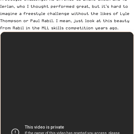
Ierlan, who I thought performed great, but it’s hard to
imagine a freestyle challenge without the likes of Lyle
Thompson or Paul Rabil. I mean, just look at this beauty
from Rabil in the MLL skills competition years ago.