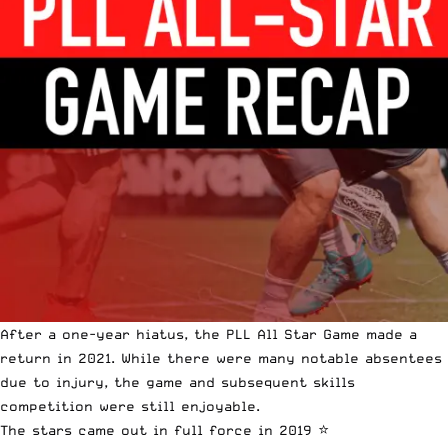
After a one-year hiatus, the PLL All Star Game made a
return in 2021. While there were many notable absentees
due to injury, the game and subsequent skills
competition were still enjoyable.
The stars came out in full force in 2019 ⭐️