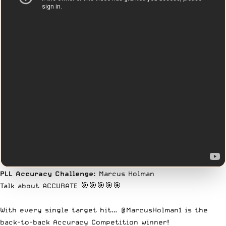
PLL Accuracy Challenge:
Marcus Holman
Talk about ACCURATE 🎯🎯🎯🎯🎯
With every single target hit…
@MarcusHolman1
is the
back-to-back Accuracy Competition winner!