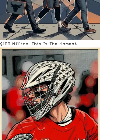
$100 Million. This Is The Moment.