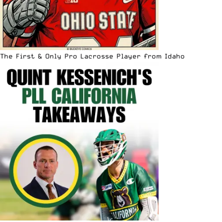
The First & Only Pro Lacrosse Player from Idaho