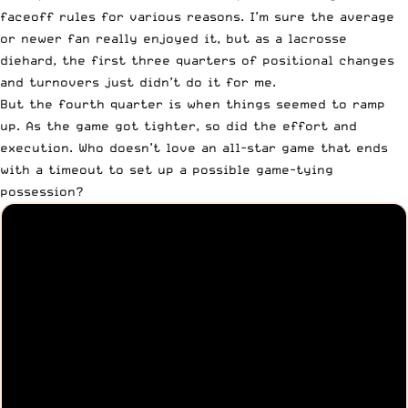
faceoff rules for various reasons. I’m sure the average
or newer fan really enjoyed it, but as a lacrosse
diehard, the first three quarters of positional changes
and turnovers just didn’t do it for me.
But the fourth quarter is when things seemed to ramp
up. As the game got tighter, so did the effort and
execution. Who doesn’t love an all-star game that ends
with a timeout to set up a possible game-tying
possession?