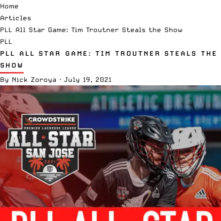
Home
Articles
PLL All Star Game: Tim Troutner Steals the Show
PLL
PLL ALL STAR GAME: TIM TROUTNER STEALS THE
SHOW
By
Nick Zoroya
·
July 19, 2021