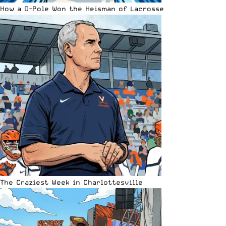
How a D-Pole Won the Heisman of Lacrosse
The Craziest Week in Charlottesville