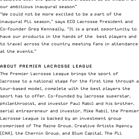
our ambitious inaugural season”
“We could not be more excited to be a part of the
inaugural PLL season,” says ECD Lacrosse President and
Co-Founder Greg Kenneally. “It is a great opportunity to
have our products in the hands of the best players and
to travel across the country meeting fans in attendance
at the events.”
ABOUT PREMIER LACROSSE LEAGUE
The Premier Lacrosse League brings the sport of
lacrosse to a national stage for the first time through a
tour-based model, complete with the best players the
sport has to offer. Co-founded by lacrosse superstar,
philanthropist, and investor Paul Rabil and his brother,
serial entrepreneur and investor, Mike Rabil, the Premier
Lacrosse League is backed by an investment group
comprised of The Raine Group, Creative Artists Agency
(CAA), the Chernin Group, and Blum Capital. The PLL