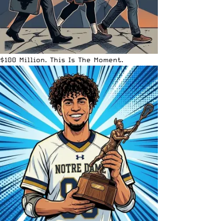
$100 Million. This Is The Moment.