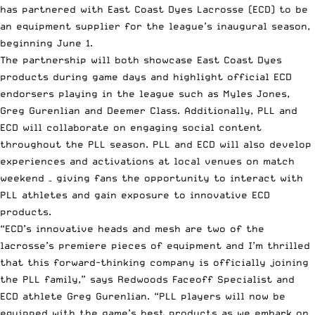
has partnered with East Coast Dyes Lacrosse (ECD) to be
an equipment supplier for the league’s inaugural season,
beginning June 1.
The partnership will both showcase East Coast Dyes
products during game days and highlight official ECD
endorsers playing in the league such as Myles Jones,
Greg Gurenlian and Deemer Class. Additionally, PLL and
ECD will collaborate on engaging social content
throughout the PLL season. PLL and ECD will also develop
experiences and activations at local venues on match
weekend – giving fans the opportunity to interact with
PLL athletes and gain exposure to innovative ECD
products.
“ECD’s innovative heads and mesh are two of the
lacrosse’s premiere pieces of equipment and I’m thrilled
that this forward-thinking company is officially joining
the PLL family,” says Redwoods Faceoff Specialist and
ECD athlete Greg Gurenlian. “PLL players will now be
equipped with the game’s best products as we embark on