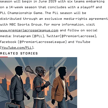
season will begin in June 2019 with six teams embarking
on a 14-week season that concludes with a playoff and
PLL Championship Game. The PLL season will be
distributed through
an exclusive media-rights agreement
with NBC Sports Group
. For more information, visit
www.premierlacrosseleague.com
and follow on social
media: Instagram (@PLL), Twitter(@PremierLacrosse),
Facebook (@PremierLacrosseLeague) and YouTube
(
YouTube.com/PLL
).
RELATED STORIES