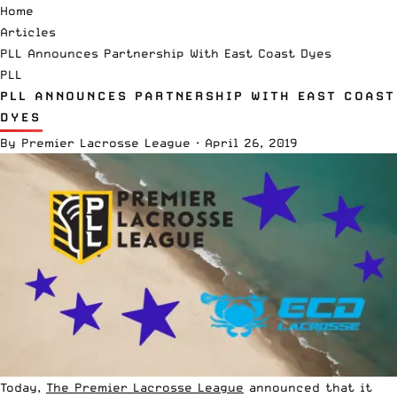
Home
Articles
PLL Announces Partnership With East Coast Dyes
PLL
PLL ANNOUNCES PARTNERSHIP WITH EAST COAST
DYES
By
Premier Lacrosse League
·
April 26, 2019
Today,
The Premier Lacrosse League
announced that it