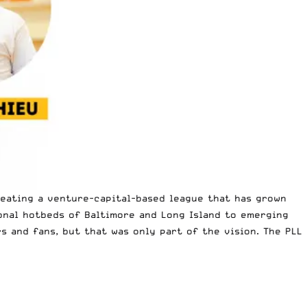
reating a venture-capital-based league that has grown
ional hotbeds of Baltimore and Long Island to emerging
s and fans, but that was only part of the vision. The PLL