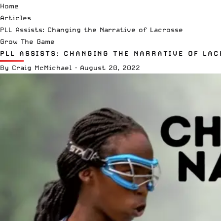
Home
Articles
PLL Assists: Changing the Narrative of Lacrosse
Grow The Game
PLL ASSISTS: CHANGING THE NARRATIVE OF LAC
By
Craig McMichael
·
August 20, 2022