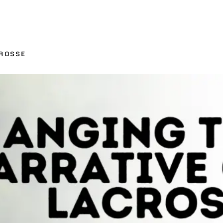
ROSSE