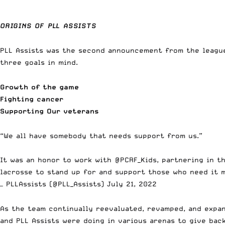
ORIGINS OF PLL ASSISTS
PLL Assists was the second announcement from the league
three goals in mind.
Growth of the game
Fighting cancer
Supporting Our veterans
“We all have somebody that needs support from us.”
It was an honor to work with
@PCRF_Kids
, partnering in t
lacrosse to stand up for and support those who need it 
— PLLAssists (@PLL_Assists)
July 21, 2022
As the team continually reevaluated, revamped, and expan
and PLL Assists were doing in various arenas to give bac