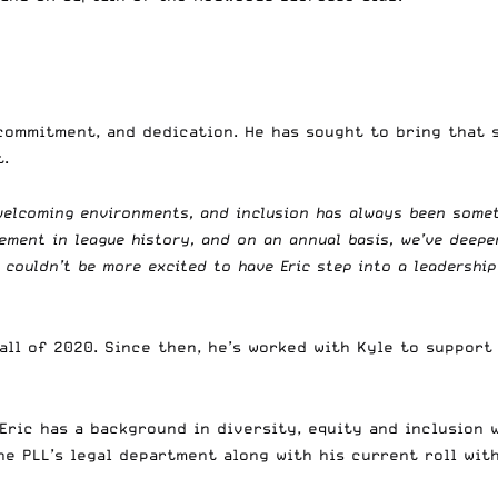
commitment, and dedication. He has sought to bring that s
.
 welcoming environments, and inclusion has always been some
cement in league history, and on an annual basis, we’ve dee
I couldn’t be more excited to have Eric step into a leadership
ll of 2020. Since then, he’s worked with Kyle to support 
Eric has a background in diversity, equity and inclusion w
e PLL’s legal department along with his current roll with