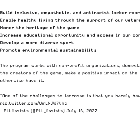
Build inclusive, empathetic, and antiracist locker roo
Enable healthy living through the support of our veter
Honor the heritage of the game
Increase educational opportunity and access in our c
Develop a more diverse sport
Promote environmental sustainability
The program works with non-profit organizations, domesti
the creators of the game, make a positive impact on the
otherwise have it.
“One of the challenges to lacrosse is that you barely ha
pic.twitter.com/UmLXJW7Vhc
— PLLAssists (@PLL_Assists)
July 16, 2022