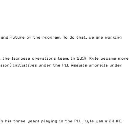
 and future of the program. To do that, we are working
ut the lacrosse operations team. In 2019, Kyle became more
lusion) initiatives under the PLL Assists umbrella under
n his three years playing in the PLL, Kyle was a 2X All-