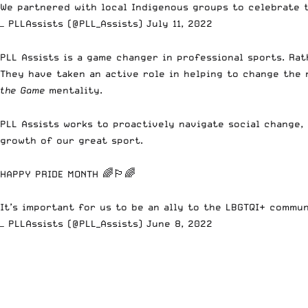
We partnered with local Indigenous groups to celebrate 
— PLLAssists (@PLL_Assists)
July 11, 2022
PLL Assists is a game changer in professional sports.
Rath
They have taken an active role in helping to change the 
the Game
mentality.
PLL Assists works to proactively navigate social change,
growth of our great sport.
HAPPY PRIDE MONTH 🌈🏳️‍🌈
It’s important for us to be an ally to the LBGTQI+ commu
— PLLAssists (@PLL_Assists)
June 8, 2022