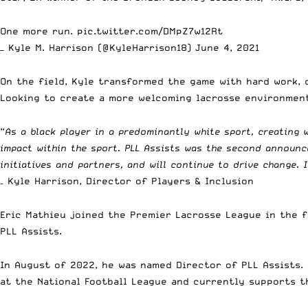
One more run.
pic.twitter.com/DMpZ7w12Rt
— Kyle M. Harrison (@KyleHarrison18)
June 4, 2021
On the field, Kyle transformed the game with hard work, 
Looking to create a more welcoming lacrosse environment
“
As a black player in a predominantly white sport, creating
impact within the sport. PLL Assists was the second announ
initiatives and partners, and will continue to drive change. 
– Kyle Harrison, Director of Players & Inclusion
Eric Mathieu joined the Premier Lacrosse League in the fa
PLL Assists.
In August of 2022, he was named Director of PLL Assists. 
at the National Football League and currently supports th