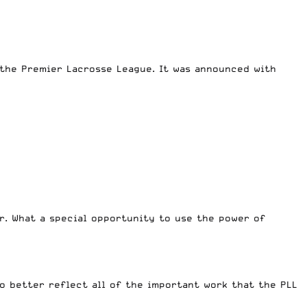
the Premier Lacrosse League. It was announced with
er. What a special opportunity to use the power of
o better reflect all of the important work that the PLL