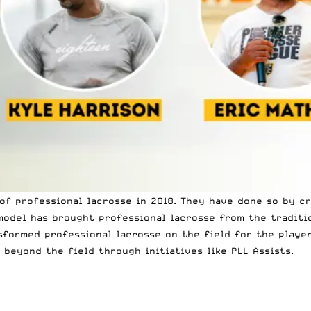
 of professional lacrosse in 2018. They have done so by c
 model has brought professional lacrosse from the tradit
sformed professional lacrosse on the field for the player
beyond the field through initiatives like PLL Assists.