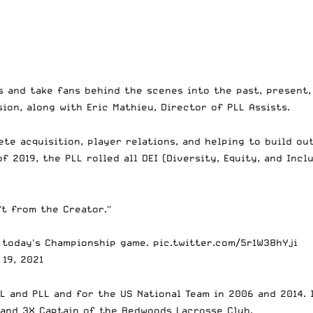
s and take fans behind the scenes into the past, present,
ion, along with Eric Mathieu, Director of PLL Assists.
ete acquisition, player relations, and helping to build o
of 2019, the PLL rolled all DEI (Diversity, Equity, and Inc
ft from the Creator."
 today's Championship game.
pic.twitter.com/5r1W38hYji
19, 2021
L and PLL and for the US National Team in 2006 and 2014. I
 and 3X Captain of the Redwoods Lacrosse Club.