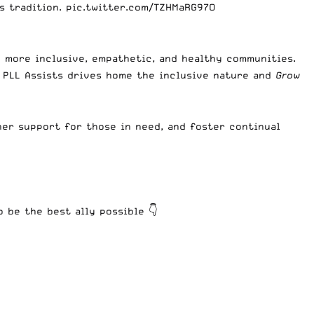
s tradition.
pic.twitter.com/TZHMaRG97O
d more inclusive, empathetic, and healthy communities.
 PLL Assists drives home the inclusive nature and
Grow
ner support for those in need, and foster continual
 be the best ally possible 👇