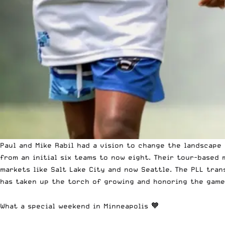
Paul and Mike Rabil had a vision to change the landscape
from an initial six teams to now eight. Their tour-based
markets like Salt Lake City and now Seattle. The PLL tran
has taken up the torch of growing and honoring the game 
What a special weekend in Minneapolis 🧡