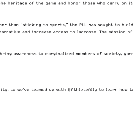
the heritage of the game and honor those who carry on it
er than “sticking to sports,” the PLL has sought to buil
narrative and increase access to lacrosse. The mission of
 bring awareness to marginalized members of society, gar
nity, so we’ve teamed up with
@AthleteAlly
to learn how to