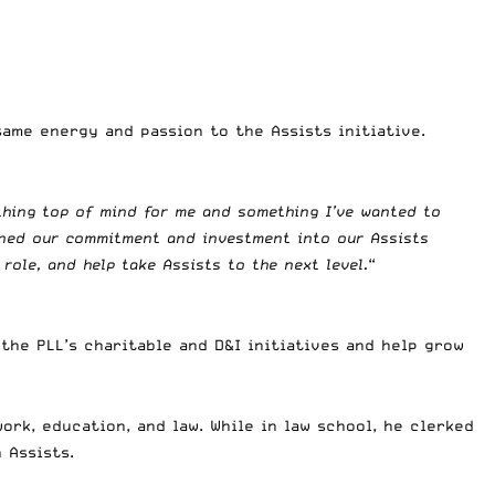
ame energy and passion to the Assists initiative.
thing top of mind for me and something I’ve wanted to
pened our commitment and investment into our Assists
 role, and help take Assists to the next level.
“
the PLL’s charitable and D&I initiatives and help grow
ork, education, and law. While in law school, he clerked
 Assists.