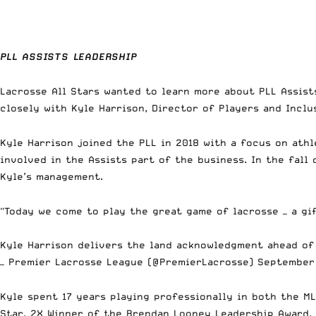
PLL ASSISTS LEADERSHIP
Lacrosse All Stars wanted to learn more about PLL Assist
closely with Kyle Harrison, Director of Players and Inclus
Kyle Harrison
joined the PLL in 2018 with a focus on athl
involved in the Assists part of the business. In the fall 
Kyle’s management.
"Today we come to play the great game of lacrosse — a gi
Kyle Harrison delivers the land acknowledgment ahead of
— Premier Lacrosse League (@PremierLacrosse)
September 
Kyle spent 17 years playing professionally in both the ML
Star, 2X Winner of the Brendan Looney Leadership Award,