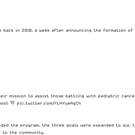
 back in 2018, a week after announcing the formation of 
heir mission to assist those battling with pediatric canc
most 💛
pic.twitter.com/rLHYueAgCh
ded the program, the three goals were expanded to six, t
k to the community.