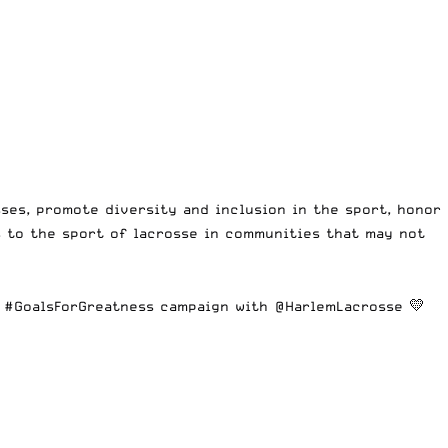
ses, promote diversity and inclusion in the sport, honor
 to the sport of lacrosse in communities that may not
r
#GoalsForGreatness
campaign with
@HarlemLacrosse
💛