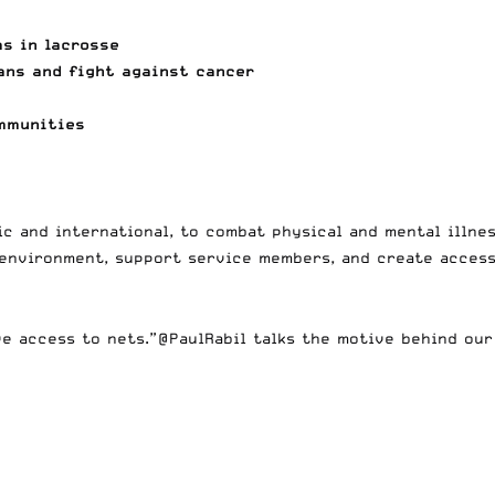
ms in lacrosse
ans and fight against cancer
ommunities
c and international, to combat physical and mental illnes
 environment, support service members, and create access
ve access to nets.”
@PaulRabil
talks the motive behind ou