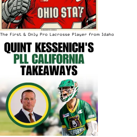
The First & Only Pro Lacrosse Player from Idaho