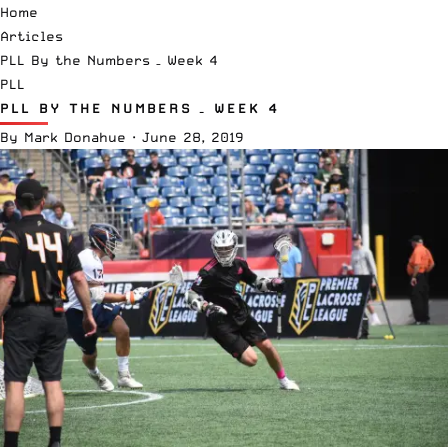
Home
Articles
PLL By the Numbers – Week 4
PLL
PLL BY THE NUMBERS – WEEK 4
By
Mark Donahue
·
June 28, 2019