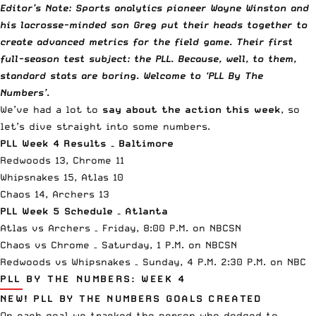
Editor’s Note: Sports analytics pioneer Wayne Winston and
his lacrosse-minded son Greg put their heads together to
create advanced metrics for the field game. Their first
full-season test subject: the PLL. Because, well, to them,
standard stats are boring. Welcome to ‘PLL By The
Numbers’.
We’ve had a lot to
say about the action this week
, so
let’s dive straight into some numbers.
PLL Week 4 Results – Baltimore
Redwoods 13, Chrome 11
Whipsnakes 15, Atlas 10
Chaos 14, Archers 13
PLL Week 5 Schedule – Atlanta
Atlas vs Archers – Friday, 8:00 P.M. on NBCSN
Chaos vs Chrome – Saturday, 1 P.M. on NBCSN
Redwoods vs Whipsnakes – Sunday, 4 P.M. 2:30 P.M. on NBC
PLL BY THE NUMBERS: WEEK 4
NEW! PLL BY THE NUMBERS GOALS CREATED
On each goal we tracked the person who dodged to