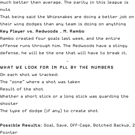
much better then average. The parity in this league is
nuts
That being said the Whipsnakes are doing a better job on
their wing dodges than any team is doing on anything
Key Player vs. Redwoods – M. Rambo
Rambo created four goals last week, and the entire
offense runs through him. The Redwoods have a stingy
defense, he will be the one that will have to break it.
—
WHAT WE LOOK FOR IN PLL BY THE NUMBERS
On each shot we tracked:
The “zone” where a shot was taken
Result of the shot
Whether a short stick or a long stick was guarding the
shooter
The type of dodge (if any) to create shot
Possible Results:
Goal, Save, Off-Cage, Botched Backup, 2
Pointer