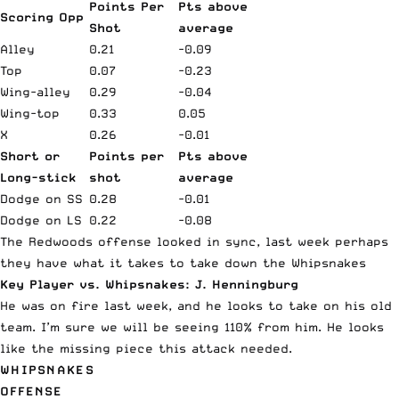
Points Per
Pts above
Scoring Opp
Shot
average
Alley
0.21
-0.09
Top
0.07
-0.23
Wing-alley
0.29
-0.04
Wing-top
0.33
0.05
X
0.26
-0.01
Short or
Points per
Pts above
Long-stick
shot
average
Dodge on SS
0.28
-0.01
Dodge on LS
0.22
-0.08
The Redwoods offense looked in sync, last week perhaps
they have what it takes to take down the Whipsnakes
Key Player vs. Whipsnakes: J. Henningburg
He was on fire last week, and he looks to take on his old
team. I’m sure we will be seeing 110% from him. He looks
like the missing piece this attack needed.
WHIPSNAKES
OFFENSE