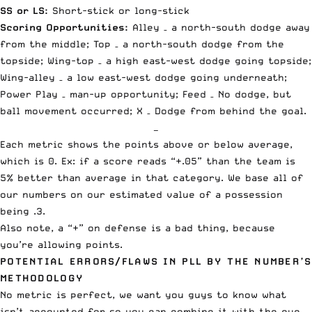
SS or LS:
Short-stick or long-stick
Scoring Opportunities:
Alley – a north-south dodge away
from the middle; Top – a north-south dodge from the
topside; Wing-top – a high east-west dodge going topside;
Wing-alley – a low east-west dodge going underneath;
Power Play – man-up opportunity; Feed – No dodge, but
ball movement occurred; X – Dodge from behind the goal.
—
Each metric shows the points above or below average,
which is 0. Ex: if a score reads “+.05” than the team is
5% better than average in that category. We base all of
our numbers on our estimated value of a possession
being .3.
Also note, a “+” on defense is a bad thing, because
you’re allowing points.
POTENTIAL ERRORS/FLAWS IN PLL BY THE NUMBER’S
METHODOLOGY
No metric is perfect, we want you guys to know what
isn’t accounted for so you can combine it with the eye