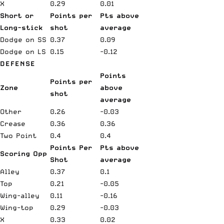
X
0.29
0.01
Short or
Points per
Pts above
Long-stick
shot
average
Dodge on SS
0.37
0.09
Dodge on LS
0.15
-0.12
DEFENSE
Points
Points per
Zone
above
shot
average
Other
0.26
-0.03
Crease
0.36
0.36
Two Point
0.4
0.4
Points Per
Pts above
Scoring Opp
Shot
average
Alley
0.37
0.1
Top
0.21
-0.05
Wing-alley
0.11
-0.16
Wing-top
0.29
-0.03
X
0.33
0.02