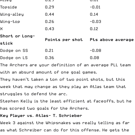
Topside
0.29
-0.01
Wing-alley
0.44
0.14
Wing-top
0.26
-0.03
X
0.43
0.12
Short or Long-
Points per shot
Pts above average
stick
Dodge on SS
0.21
-0.08
Dodge on LS
0.36
0.08
The Archers are your definition of an average PLL team
with an absurd amount of one goal games.
They haven’t taken a ton of two point shots, but this
week that may change as they play an Atlas team that
struggles to defend the arc.
Stephen Kelly is the least efficient at faceoffs, but he
has scored two goals for the Archers.
Key Player vs. Atlas- T. Schrieber
Week 3 against the Whipsnakes was really telling as far
as what Schreiber can do for this offense. He gets the