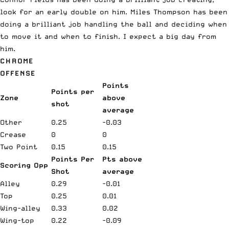
look for an early double on him. Miles Thompson has been
doing a brilliant job handling the ball and deciding when
to move it and when to finish. I expect a big day from
him.
CHROME
OFFENSE
Points
Points per
Zone
above
shot
average
Other
0.25
-0.03
Crease
0
0
Two Point
0.15
0.15
Points Per
Pts above
Scoring Opp
Shot
average
Alley
0.29
-0.01
Top
0.25
0.01
Wing-alley
0.33
0.02
Wing-top
0.22
-0.09