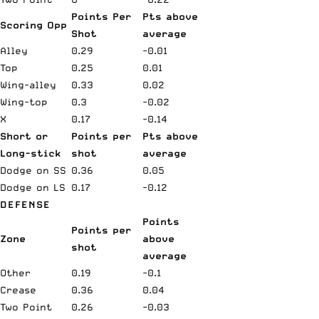
Points Per
Pts above
Scoring Opp
Shot
average
Alley
0.29
-0.01
Top
0.25
0.01
Wing-alley
0.33
0.02
Wing-top
0.3
-0.02
X
0.17
-0.14
Short or
Points per
Pts above
Long-stick
shot
average
Dodge on SS
0.36
0.05
Dodge on LS
0.17
-0.12
DEFENSE
Points
Points per
Zone
above
shot
average
Other
0.19
-0.1
Crease
0.36
0.04
Two Point
0.26
-0.03