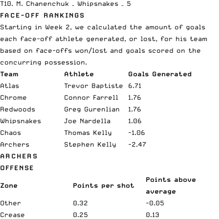
T10. M. Chanenchuk – Whipsnakes – 5
FACE-OFF RANKINGS
Starting in Week 2, we calculated the amount of goals
each face-off athlete generated, or lost, for his team
based on face-offs won/lost and goals scored on the
concurring possession.
Team
Athlete
Goals Generated
Atlas
Trevor Baptiste
6.71
Chrome
Connor Farrell
1.76
Redwoods
Greg Gurenlian
1.76
Whipsnakes
Joe Nardella
1.06
Chaos
Thomas Kelly
-1.06
Archers
Stephen Kelly
-2.47
ARCHERS
OFFENSE
Points above
Zone
Points per shot
average
Other
0.32
-0.05
Crease
0.25
0.13