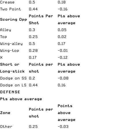
Crease
0.5
0.18
Two Point
0.44
-0.16
Points Per
Pts above
Scoring Opp
Shot
average
Alley
0.3
0.05
Top
0.25
0.02
Wing-alley
0.5
0.17
Wing-top
0.28
-0.01
X
0.17
-0.12
Short or
Points per
Pts above
Long-stick
shot
average
Dodge on SS
0.2
-0.08
Dodge on LS
0.44
0.16
DEFENSE
Pts above average
Points
Points per
Zone
above
shot
average
Other
0.25
-0.03