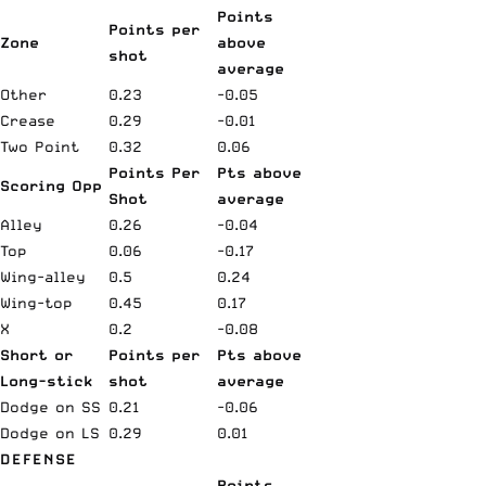
Points
Points per
Zone
above
shot
average
Other
0.23
-0.05
Crease
0.29
-0.01
Two Point
0.32
0.06
Points Per
Pts above
Scoring Opp
Shot
average
Alley
0.26
-0.04
Top
0.06
-0.17
Wing-alley
0.5
0.24
Wing-top
0.45
0.17
X
0.2
-0.08
Short or
Points per
Pts above
Long-stick
shot
average
Dodge on SS
0.21
-0.06
Dodge on LS
0.29
0.01
DEFENSE
Points