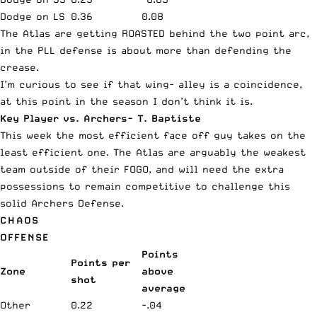
Dodge on LS
0.36
0.08
The Atlas are getting ROASTED behind the two point arc,
in the PLL defense is about more than defending the
crease.
I’m curious to see if that wing- alley is a coincidence,
at this point in the season I don’t think it is.
Key Player vs. Archers- T. Baptiste
This week the most efficient face off guy takes on the
least efficient one. The Atlas are arguably the weakest
team outside of their FOGO, and will need the extra
possessions to remain competitive to challenge this
solid Archers Defense.
CHAOS
OFFENSE
Points
Points per
Zone
above
shot
average
Other
0.22
-.04