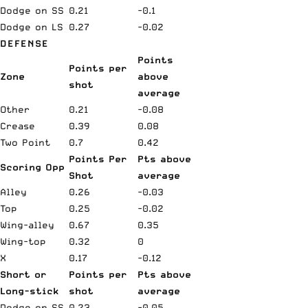
Dodge on SS
0.21
-0.1
Dodge on LS
0.27
-0.02
DEFENSE
Points
Points per
Zone
above
shot
average
Other
0.21
-0.08
Crease
0.39
0.08
Two Point
0.7
0.42
Points Per
Pts above
Scoring Opp
Shot
average
Alley
0.26
-0.03
Top
0.25
-0.02
Wing-alley
0.67
0.35
Wing-top
0.32
0
X
0.17
-0.12
Short or
Points per
Pts above
Long-stick
shot
average
Dodge on SS
0.23
-0.05