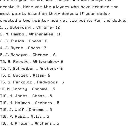
create it. Here are the players who have created the
most points based on their dodges; if your dodge
created a two pointer you get two points for the dodge.
1. J. Guterding – Chrome- 12
2. M. Rambo – Whipsnakes- 11
3. C. Fields – Chaos- 8
4. J. Byrne – Chaos- 7
5. J. Ranagan – Chrome – 6
T5. B. Reeves – Whipsnakes- 6
T5. T. Schreiber – Archers- 6
T5. C. Buczek – Atlas- 6
T5. S. Perkovic – Redwoods- 6
10. N. Crotty – Chrome – 5
T10. M. Jones – Chaos – 5
T10. M. Holman – Archers – 5
T10. J. Wolf – Chrome – 5
T10. P. Rabil – Atlas – 5
T10. R. Ambler – Archers – 5