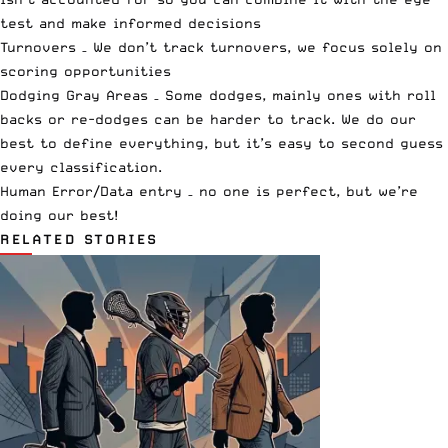
test and make informed decisions
Turnovers – We don’t track turnovers, we focus solely on
scoring opportunities
Dodging Gray Areas – Some dodges, mainly ones with roll
backs or re-dodges can be harder to track. We do our
best to define everything, but it’s easy to second guess
every classification.
Human Error/Data entry – no one is perfect, but we’re
doing our best!
RELATED STORIES