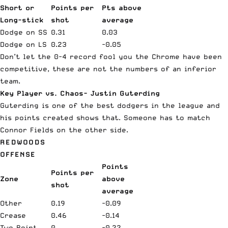
Short or
Points per
Pts above
Long-stick
shot
average
Dodge on SS
0.31
0.03
Dodge on LS
0.23
-0.05
Don’t let the 0-4 record fool you the Chrome have been
competitive, these are not the numbers of an inferior
team.
Key Player vs. Chaos- Justin Guterding
Guterding is one of the best dodgers in the league and
his points created shows that. Someone has to match
Connor Fields on the other side.
REDWOODS
OFFENSE
Points
Points per
Zone
above
shot
average
Other
0.19
-0.09
Crease
0.46
-0.14
Two Point
0
-0.22