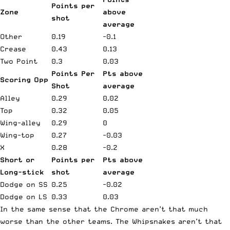
Points per
Zone
above
shot
average
Other
0.19
-0.1
Crease
0.43
0.13
Two Point
0.3
0.03
Points Per
Pts above
Scoring Opp
Shot
average
Alley
0.29
0.02
Top
0.32
0.05
Wing-alley
0.29
0
Wing-top
0.27
-0.03
X
0.28
-0.2
Short or
Points per
Pts above
Long-stick
shot
average
Dodge on SS
0.25
-0.02
Dodge on LS
0.33
0.03
In the same sense that the Chrome aren’t that much
worse than the other teams. The Whipsnakes aren’t that