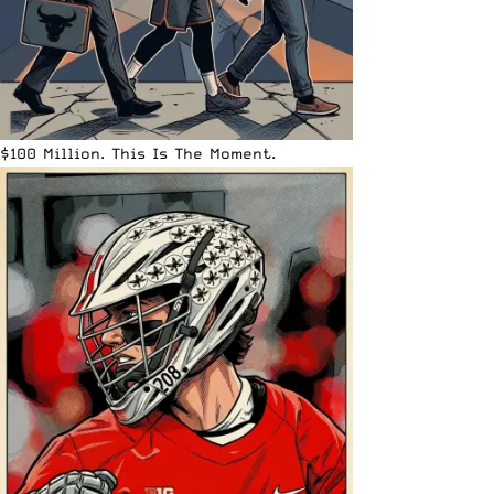
$100 Million. This Is The Moment.