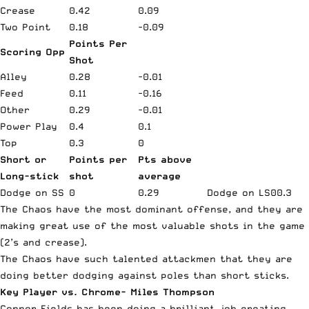
Crease
0.42
0.09
Two Point
0.18
-0.09
Points Per
Scoring Opp
Shot
Alley
0.28
-0.01
Feed
0.11
-0.16
Other
0.29
-0.01
Power Play
0.4
0.1
Top
0.3
0
Short or
Points per
Pts above
Long-stick
shot
average
Dodge on SS
0
0.29
Dodge on LS
0
0.3
The Chaos have the most dominant offense, and they are
making great use of the most valuable shots in the game
(2’s and crease).
The Chaos have such talented attackmen that they are
doing better dodging against poles than short sticks.
Key Player vs. Chrome- Miles Thompson
Connor Fields has been doing a brilliant job creating,