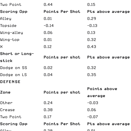
Two Point
0.44
0.15
Scoring Opp
Points Per Shot
Pts above average
Alley
0.01
0.29
Topside
-0.14
-0.13
Wing-alley
0.06
0.13
Wing-top
0.01
0.32
X
0.12
0.43
Short or Long-
Points per shot
Pts above average
stick
Dodge on SS
0.02
0.32
Dodge on LS
0.04
0.35
DEFENSE
Points above
Zone
Points per shot
average
Other
0.24
-0.03
Crease
0.38
0.06
Two Point
0.17
-0.07
Scoring Opp
Points Per Shot
Pts above average
Alley
0.29
0.01