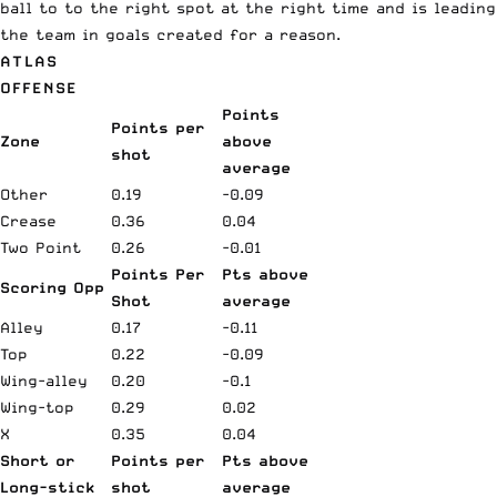
ball to to the right spot at the right time and is leading
the team in goals created for a reason.
ATLAS
OFFENSE
Points
Points per
Zone
above
shot
average
Other
0.19
-0.09
Crease
0.36
0.04
Two Point
0.26
-0.01
Points Per
Pts above
Scoring Opp
Shot
average
Alley
0.17
-0.11
Top
0.22
-0.09
Wing-alley
0.20
-0.1
Wing-top
0.29
0.02
X
0.35
0.04
Short or
Points per
Pts above
Long-stick
shot
average