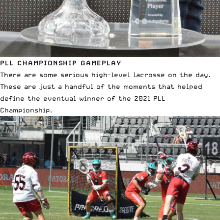
PLL CHAMPIONSHIP GAMEPLAY
There are some serious high-level lacrosse on the day.
These are just a handful of the moments that helped
define the eventual winner of the 2021 PLL
Championship.