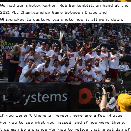
We had our photographer,
Rob Berkenblit
, on hand at the
2021 PLL Championship Game between
Chaos and
Whipsnakes
to capture via photo how it all went down.
If you weren’t there in person, here are a few photos
for you to see what you missed, and if you were there,
this may be a chance for you to relive that great day of