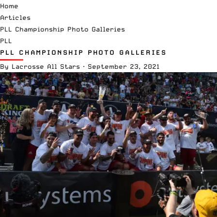
Home
Articles
PLL Championship Photo Galleries
PLL
PLL CHAMPIONSHIP PHOTO GALLERIES
By
Lacrosse All Stars
·
September 23, 2021