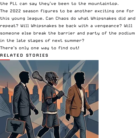
the PLL can say they’ve been to the mountaintop.
The 2022 season figures to be another exciting one for
this young league. Can Chaos do what Whipsnakes did and
repeat? Will Whipsnakes be back with a vengeance? Will
someone else break the barrier and party of the podium
in the late stages of next summer?
There’s only one way to find out!
RELATED STORIES