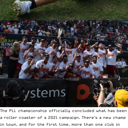
The PLL championship officially concluded what has been
a roller coaster of a 2021 campaign. There’s a new champ
in town, and for the first time, more than one club in