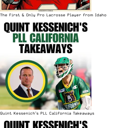
The First & Only Pro Lacrosse Player from Idaho
Quint Kessenich’s PLL California Takeaways