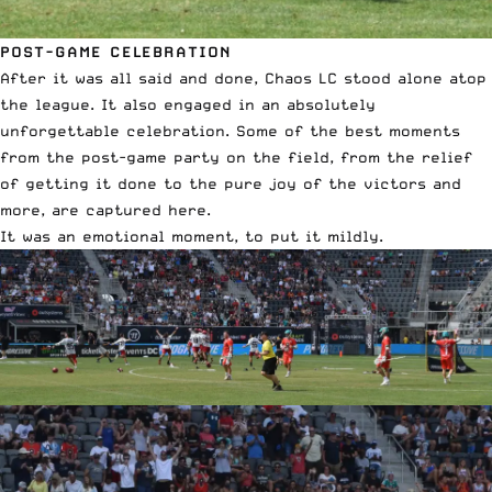
POST-GAME CELEBRATION
After it was all said and done, Chaos LC stood alone atop
the league. It also engaged in an absolutely
unforgettable celebration. Some of the best moments
from the post-game party on the field, from the relief
of getting it done to the pure joy of the victors and
more, are captured here.
It was an emotional moment, to put it mildly.