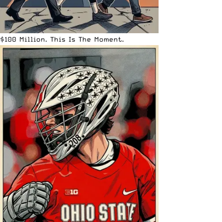
$100 Million. This Is The Moment.