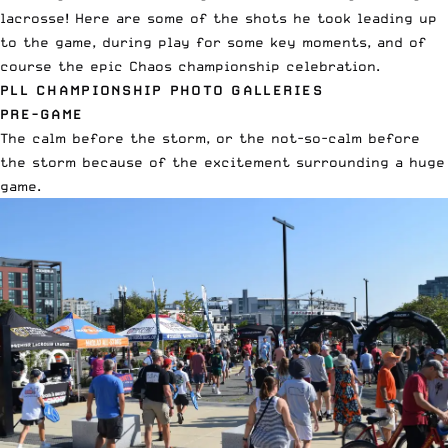
lacrosse! Here are some of the shots he took leading up
to the game, during play for some key moments, and of
course the epic Chaos championship celebration.
PLL CHAMPIONSHIP PHOTO GALLERIES
PRE-GAME
The calm before the storm, or the not-so-calm before
the storm because of the excitement surrounding a huge
game.