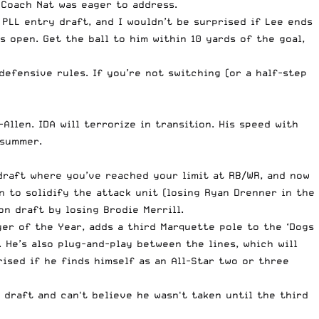
Coach Nat was eager to address.
e PLL entry draft, and I wouldn’t be surprised if Lee ends
 open. Get the ball to him within 10 yards of the goal,
efensive rules. If you’re not switching (or a half-step
llen. IDA will terrorize in transition. His speed with
 summer.
draft where you’ve reached your limit at RB/WR, and now
 to solidify the attack unit (losing Ryan Drenner in the
n draft by losing Brodie Merrill.
er of the Year, adds a third Marquette pole to the ‘Dogs
He’s also plug-and-play between the lines, which will
ised if he finds himself as an All-Star two or three
 draft and can't believe he wasn't taken until the third