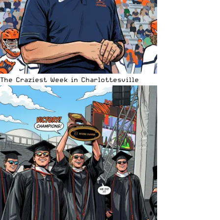
The Craziest Week in Charlottesville