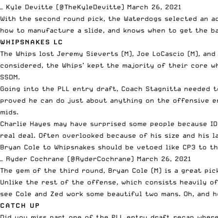
— Kyle Devitte (@TheKyleDevitte)
March 26, 2021
With the second round pick, the Waterdogs selected an ac
how to manufacture a slide, and knows when to get the ba
WHIPSNAKES LC
The Whips lost Jeremy Sieverts (M), Joe LoCascio (M), and
considered, the Whips’ kept the majority of their core wh
SSDM.
Going into the PLL entry draft, Coach Stagnitta needed t
proved he can do just about anything on the offensive en
mids.
Charlie Hayes may have surprised some people because ID
real deal. Often overlooked because of his size and his l
Bryan Cole to Whipsnakes should be vetoed like CP3 to t
— Ryder Cochrane (@RyderCochrane)
March 26, 2021
The gem of the third round, Bryan Cole (M) is a great pi
Unlike the rest of the offense, which consists heavily of
see Cole and Zed work some beautiful two mans. Oh, and h
CATCH UP
Did you miss part one of the PLL entry draft recap where