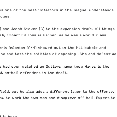
s one of the best initiators in the league, understands
odges.
) and Jacob Stover (G) to the expansion draft. All things
ly impactful loss is Warner, as he was a world-class
hris Aslanian (A/M) showed out in the MLL bubble and
ox and test the abilities of opposing LSMs and defensive
ho had ever watched an Outlaws game knew Hayes is the
st on-ball defenders in the draft.
ield, but he also adds a different layer to the offense.
how to work the two man and disappear off ball. Expect to
d it
here
.