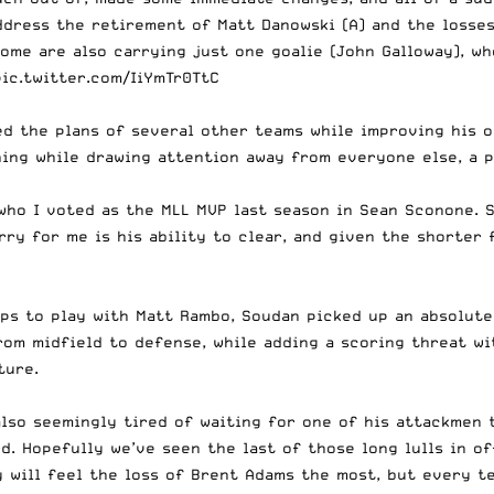
ddress
the retirement of Matt Danowski (A) and the losses
ome are also carrying just one goalie (John Galloway), who
pic.twitter.com/IiYmTr0TtC
d the plans of several other teams while improving his o
hing while drawing attention away from everyone else, a 
who I voted as the MLL MVP last season in Sean Sconone. S
y for me is his ability to clear, and given the shorter f
ips to play with Matt Rambo, Soudan picked up an absolute
rom midfield to defense, while adding a scoring threat wi
ture.
lso seemingly tired of waiting for one of his attackmen 
ard. Hopefully we’ve seen the last of those long lulls in 
 will feel the loss of Brent Adams the most, but every te