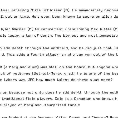
tual Waterdog Mikie Schlosser (M). He immediately become
ll out on time. He’s even been known to score on alley d
 Tyler Warner (M) to retirement while losing Max Tuttle (M
ile losing a ton of depth. The biggest and most immediate
o add depth through the midfield, and he did just that. C
d. This adds a fourth attackman who can run out of the b
A (a Maryland alum) was still on the board, but anyone w
ack of pedigree (Detroit-Mercy grad), he is one of the be
he Lakers was. JFC how much talent do these guys need?
ck up because not only does he add depth through the midf
 traditional field players, Cole is a Canadian who knows 
e played at Maryland, *surprised face.*
 we looked at the Archers, Atlas, Chaos, and Chrome? Rea