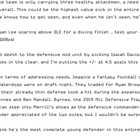
e team is only carrying three healthy attackmen, a need 
overall. This could be the highest value pick in the entir
 knows how to get open, and even when he isn’t open, he’s
n Lee soaring above GLE for a diving finish — test your d
8Q0BpW
 depth to the defensive mid unit by picking Isaiah Davis-A
ks in the clear, and I’m putting the +/- at 4.5 goals this
n terms of addressing needs. Imagine a fantasy football 
Waterdogs were on draft night. They traded for Ryan Brown
their already thin defense took a hit during the expansio
rnes and Ben Randall. Byrnes, the 2019 MLL Defensive Play
n step into Merrill’s shoes as the defensive commander. 
der appreciated of the two poles, but I wouldn’t be surpr
hink he's the most complete young defender in this entire