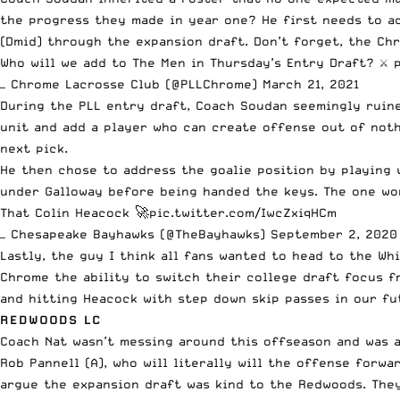
the progress they made in year one? He first
needs to a
(Dmid) through the expansion draft. Don’t forget, the Chr
Who will we add to The Men in Thursday’s Entry Draft? ⚔️
— Chrome Lacrosse Club (@PLLChrome)
March 21, 2021
During the PLL entry draft, Coach Soudan seemingly ruine
unit and add a player who can create offense out of not
next pick.
He then chose to address the goalie position by playing 
under Galloway before being handed the keys. The one worr
That Colin Heacock 🚀
pic.twitter.com/IwcZxiqHCm
— Chesapeake Bayhawks (@TheBayhawks)
September 2, 2020
Lastly, the guy I think all fans wanted to head to the Wh
Chrome the ability to switch their college draft focus f
and hitting Heacock with step down skip passes in our fu
REDWOODS LC
Coach Nat wasn’t messing around this offseason and was a
Rob Pannell (A), who will literally will the offense forw
argue the expansion draft was kind to the Redwoods. They