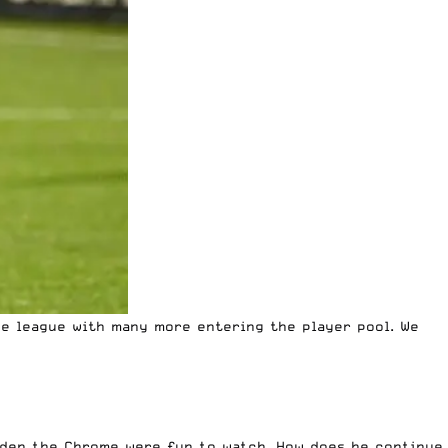
he league with many more entering the player pool. We
dden the Chrome were fun to watch. How does he continue