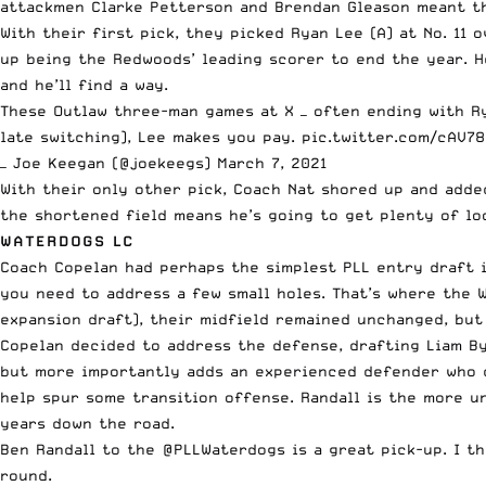
attackmen Clarke Petterson and Brendan Gleason meant th
With their first pick, they picked Ryan Lee (A) at No. 11 
up being the Redwoods’ leading scorer to end the year. He
and he’ll find a way.
These Outlaw three-man games at X — often ending with Rya
late switching), Lee makes you pay.
pic.twitter.com/cAV7
— Joe Keegan (@joekeegs)
March 7, 2021
With their only other pick, Coach Nat shored up and added
the shortened field means he’s going to get plenty of loo
WATERDOGS LC
Coach Copelan had perhaps the simplest PLL entry draft i
you need to address a few small holes. That’s where the 
expansion draft), their midfield remained unchanged, but 
Copelan decided to address the defense, drafting Liam By
but more importantly adds an experienced defender who ca
help spur some transition offense. Randall is the more un
years down the road.
Ben Randall to the
@PLLWaterdogs
is a great pick-up. I t
round.