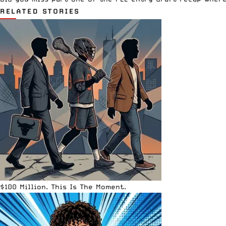
RELATED STORIES
$100 Million. This Is The Moment.