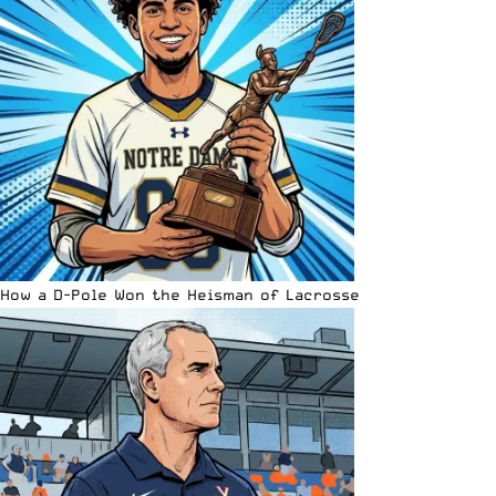
How a D-Pole Won the Heisman of Lacrosse