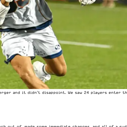
erger
and it didn’t disappoint. We saw 24 players enter t
ch out of, made some immediate changes, and all of a su