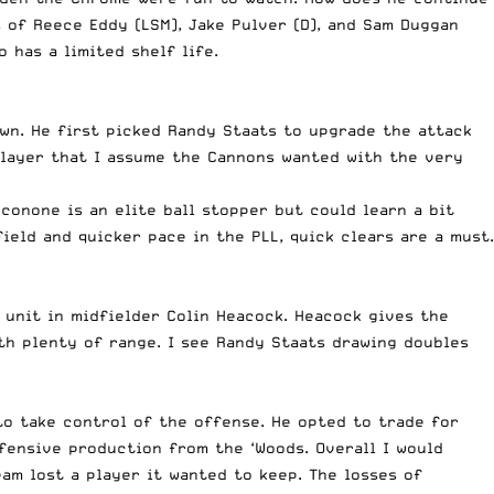
 of Reece Eddy (LSM), Jake Pulver (D), and Sam Duggan
 has a limited shelf life.
wn. He first picked Randy Staats to upgrade the attack
player that I assume the Cannons wanted with the very
conone is an elite ball stopper but could learn a bit
ield and quicker pace in the PLL, quick clears are a must.
 unit in midfielder Colin Heacock. Heacock gives the
th plenty of range. I see Randy Staats drawing doubles
to take control of the offense. He opted to trade for
offensive production from the ‘Woods. Overall I would
am lost a player it wanted to keep. The losses of