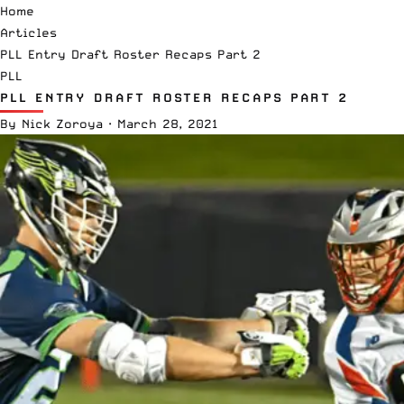
Home
Articles
PLL Entry Draft Roster Recaps Part 2
PLL
PLL ENTRY DRAFT ROSTER RECAPS PART 2
By
Nick Zoroya
·
March 28, 2021