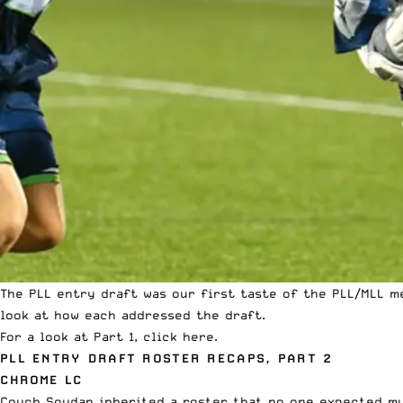
The PLL entry draft was our first taste of the PLL/MLL
m
look at how each addressed the draft.
For a look at Part 1, click
here
.
PLL ENTRY DRAFT ROSTER RECAPS, PART 2
CHROME LC
Couch Soudan inherited a roster that no one expected mu