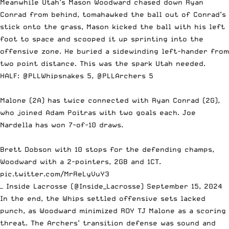
Meanwhile Utah’s Mason Woodward chased down Ryan
Conrad from behind, tomahawked the ball out of Conrad’s
stick onto the grass, Mason kicked the ball with his left
foot to space and scooped it up sprinting into the
offensive zone. He buried a sidewinding left-hander from
two point distance. This was the spark Utah needed.
HALF:
@PLLWhipsnakes
5,
@PLLArchers
5
Malone (2A) has twice connected with Ryan Conrad (2G),
who joined Adam Poitras with two goals each. Joe
Nardella has won 7-of-10 draws.
Brett Dobson with 10 stops for the defending champs,
Woodward with a 2-pointers, 2GB and 1CT.
pic.twitter.com/MrReLyVuY3
— Inside Lacrosse (@Inside_Lacrosse)
September 15, 2024
In the end, the Whips settled offensive sets lacked
punch, as Woodward minimized ROY TJ Malone as a scoring
threat. The Archers’ transition defense was sound and