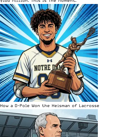
$100 Million. This Is The Moment.
How a D-Pole Won the Heisman of Lacrosse