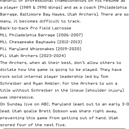
handful of professional championships on his résumé as
a player (1989 & 1990 Wings) and as a coach (Philadelphia
Barrage, Baltimore Bay Hawks, Utah Archers). There are so
many, it becomes difficult to track.
Back-to-back Pro Field Lacrosse
MLL Philadelphia Barrage (2006-2007)
MLL Chesapeake Bayhawks (2012-2013)
PLL Maryland Whipsnakes (2019-2020)
PLL Utah Archers (2023-2024)
The Archers, when at their best, don’t allow others to
dictate how the game is going to be played. They have
rock solid internal player leadership led by Tom
Schreiber and Ryan Ambler. For the Archers to win a
title without Schreiber in the lineup (shoulder injury)
was impressive.
On Sunday live on ABC, Maryland leapt out to an early 3-0
lead. Utah goalie Brett Dobson was sharp right away,
preventing this game from getting out of hand. Utah
scored four of the next five.