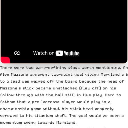
There were two game-defining plays worth mentioning. An
Alex Mazzone apparent two-point goal giving Maryland a 6
to 5 lead was waived off the board because the head of
Mazzone’s stick became unattached (flew off) on his
follow-through with the ball still in live play. Hard to
fathom that a pro lacrosse player would play in a
championship game without his stick head properly
screwed to his titanium shaft. The goal would’ve been a
momentum swing towards Maryland.