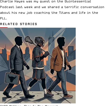
Charlie Hayes was my guest on the Quintessential
Podcast last week and we shared a terrific conversation
about his new job coaching the Titans and life in the
PLL.
RELATED STORIES