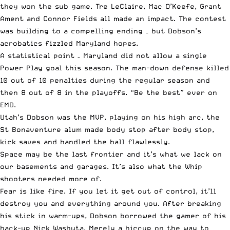
they won the sub game. Tre LeClaire, Mac O’Keefe, Grant
Ament and Connor Fields all made an impact. The contest
was building to a compelling ending – but Dobson’s
acrobatics fizzled Maryland hopes.
A statistical point – Maryland did not allow a single
Power Play goal this season. The man-down defense killed
10 out of 10 penalties during the regular season and
then 8 out of 8 in the playoffs. “Be the best” ever on
EMD.
Utah’s Dobson was the MVP, playing on his high arc, the
St Bonaventure alum made body stop after body stop,
kick saves and handled the ball flawlessly.
Space may be the last frontier and it’s what we lack on
our basements and garages. It’s also what the Whip
shooters needed more of.
Fear is like fire. If you let it get out of control, it’ll
destroy you and everything around you. After breaking
his stick in warm-ups, Dobson borrowed the gamer of his
back-up Nick Washuta. Merely a hiccup on the way to