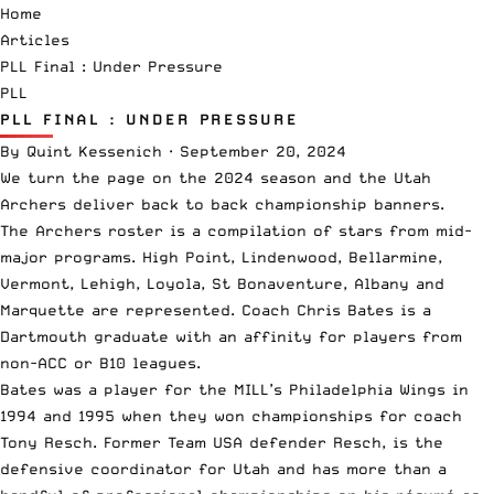
Home
Articles
PLL Final : Under Pressure
PLL
PLL FINAL : UNDER PRESSURE
By
Quint Kessenich
·
September 20, 2024
We turn the page on the 2024 season and the Utah
Archers deliver back to back championship banners.
The Archers roster is a compilation of stars from mid-
major programs. High Point, Lindenwood, Bellarmine,
Vermont, Lehigh, Loyola, St Bonaventure, Albany and
Marquette are represented. Coach Chris Bates is a
Dartmouth graduate with an affinity for players from
non-ACC or B10 leagues.
Bates was a player for the MILL’s Philadelphia Wings in
1994 and 1995 when they won championships for coach
Tony Resch. Former Team USA defender Resch, is the
defensive coordinator for Utah and has more than a