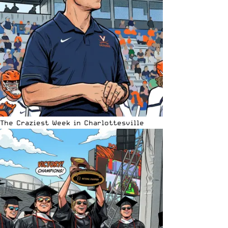
The Craziest Week in Charlottesville