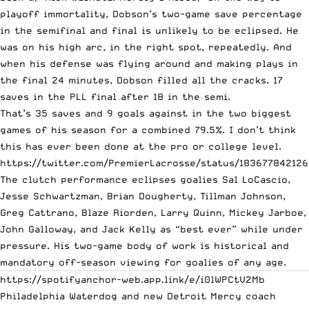
playoff immortality, Dobson’s two-game save percentage
in the semifinal and final is unlikely to be eclipsed. He
was on his high arc, in the right spot, repeatedly. And
when his defense was flying around and making plays in
the final 24 minutes, Dobson filled all the cracks. 17
saves in the PLL final after 18 in the semi.
That’s 35 saves and 9 goals against in the two biggest
games of his season for a combined 79.5%. I don’t think
this has ever been done at the pro or college level.
https://twitter.com/PremierLacrosse/status/183677842126
The clutch performance eclipses goalies Sal LoCascio,
Jesse Schwartzman, Brian Dougherty, Tillman Johnson,
Greg Cattrano, Blaze Riorden, Larry Quinn, Mickey Jarboe,
John Galloway, and Jack Kelly as “best ever” while under
pressure. His two-game body of work is historical and
mandatory off-season viewing for goalies of any age.
https://spotifyanchor-web.app.link/e/i0lWPCtV2Mb
Philadelphia Waterdog and new Detroit Mercy coach