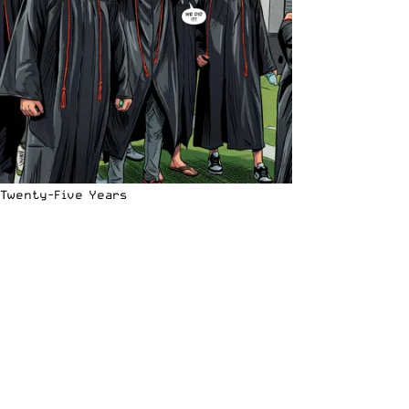
Twenty-Five Years