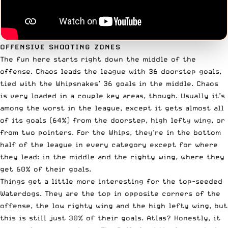
OFFENSIVE SHOOTING ZONES
The fun here starts right down the middle of the
offense. Chaos leads the league with 36 doorstep goals,
tied with the Whipsnakes’ 36 goals in the middle. Chaos
is very loaded in a couple key areas, though. Usually it’s
among the worst in the league, except it gets almost all
of its goals (64%) from the doorstep, high lefty wing, or
from two pointers. For the Whips, they’re in the bottom
half of the league in every category except for where
they lead: in the middle and the righty wing, where they
get 60% of their goals.
Things get a little more interesting for the top-seeded
Waterdogs. They are the top in opposite corners of the
offense, the low righty wing and the high lefty wing, but
this is still just 30% of their goals. Atlas? Honestly, it