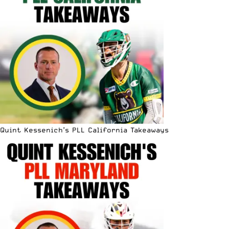
Quint Kessenich’s PLL California Takeaways