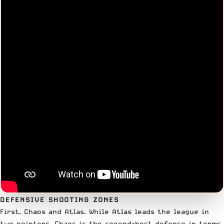
DEFENSIVE SHOOTING ZONES
First, Chaos and Atlas. While Atlas leads the league in
two pointers, Chaos is the second-best defense in terms