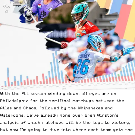
With the PLL season winding down, all eyes are on
Philadelphia for the semifinal matchups between the
Atlas and Chaos, followed by the Whipsnakes and
Waterdogs. We’ve already gone over Greg Winston’s
analysis of
which matchups will be the keys to victory
,
but now I’m going to dive into where each team gets the