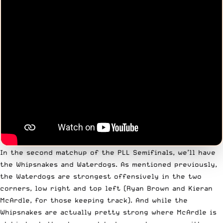
In the second matchup of the PLL Semifinals, we’ll have
the Whipsnakes and Waterdogs. As mentioned previously,
the Waterdogs are strongest offensively in the two
corners, low right and top left (Ryan Brown and Kieran
McArdle, for those keeping track). And while the
Whipsnakes are actually pretty strong where McArdle is