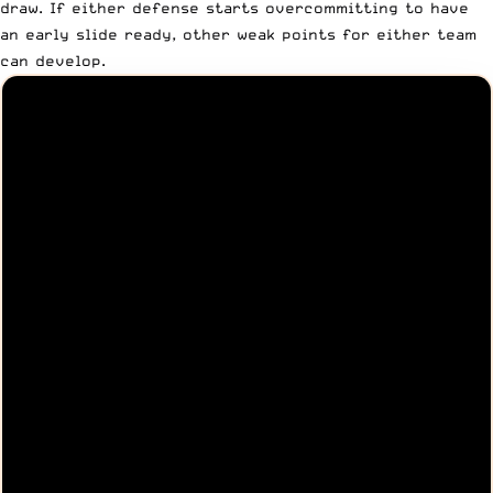
draw. If either defense starts overcommitting to have
an early slide ready, other weak points for either team
can develop.