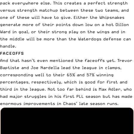
pack everywhere else. This creates a perfect strength
versus strength matchup between these two teams, and
one of these will have to give. Either the Whipsnakes
generate more of their points down low on a hot Dillon
Ward in goal, or their strong play on the wings and in
the middle will be more than the Waterdogs defense can
handle.
FACEOFFS
And that hasn’t even mentioned the faceoffs yet. Trevor
Baptiste and Joe Nardella lead the league in clamps,
corresponding well to their 65% and 57% winning
percentages, respectively, which is good for first and
third in the league. Not too far behind is
Max Adler
, who
had major struggles in his first PLL season but has made
enormous improvements in Chaos’ late season runs.