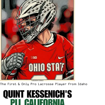
The First & Only Pro Lacrosse Player from Idaho