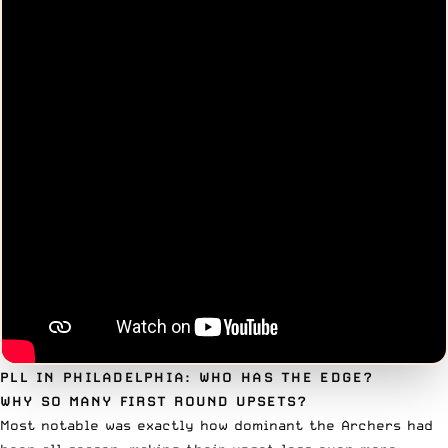
PLL IN PHILADELPHIA: WHO HAS THE EDGE?
WHY SO MANY FIRST ROUND UPSETS?
Most notable was exactly how dominant the Archers had