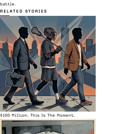
battle.
RELATED STORIES
$100 Million. This Is The Moment.