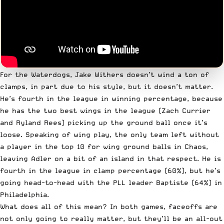
For the Waterdogs, Jake Withers doesn’t wind a ton of
clamps, in part due to his style, but it doesn’t matter.
He’s fourth in the league in winning percentage, because
he has the two best wings in the league (Zach Currier
and Ryland Rees) picking up the ground ball once it’s
loose. Speaking of wing play, the only team left without
a player in the top 10 for wing ground balls in Chaos,
leaving Adler on a bit of an island in that respect. He is
fourth in the league in clamp percentage (60%), but he’s
going head-to-head with the PLL leader Baptiste (64%) in
Philadelphia.
What does all of this mean? In both games, faceoffs are
not only going to really matter, but they’ll be an all-out