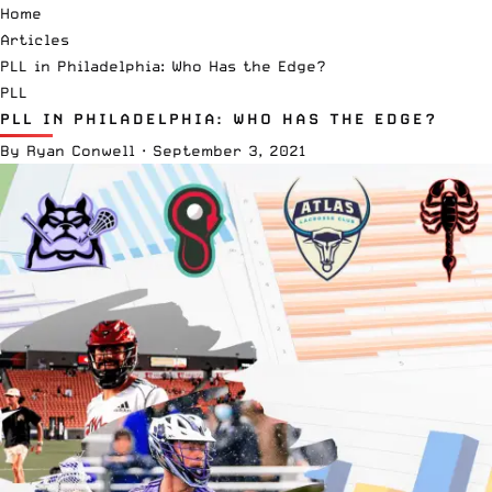
Home
Articles
PLL in Philadelphia: Who Has the Edge?
PLL
PLL IN PHILADELPHIA: WHO HAS THE EDGE?
By
Ryan Conwell
·
September 3, 2021