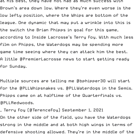
at his best, they have not had as much success with
Brown’s area down low. Where they’re even worse is the
low lefty position, where the Whips are bottom of the
league. One dynamic that may put a wrinkle into this is
the switch the Brian Phipps in goal for this game,
according to Inside Lacrosse’s Terry Foy. With much less
film on Phipps, the Waterdogs may be spending more
game time seeing where they can attack him the best.
A little
@PremierLacrosse
news to start getting ready
for Sunday.
Multiple sources are telling me
@bphipper30
will start
for the
@PLLWhipsnakes
vs.
@PLLWaterdogs
in the Semis.
Phipps came on at halftime of the Quarterfinals vs.
@PLLRedwoods
.
— Terry Foy (@TerenceFoy)
September 1, 2021
On the other side of the field, you have the Waterdogs
strong in the middle and at both high wings in terms of
defensive shooting allowed. They’re in the middle of the