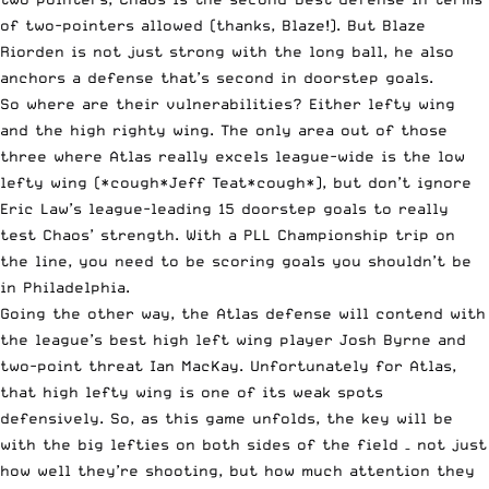
of two-pointers allowed (thanks, Blaze!). But Blaze
Riorden is not just strong with the long ball, he also
anchors a defense that’s second in doorstep goals.
So where are their vulnerabilities? Either lefty wing
and the high righty wing. The only area out of those
three where Atlas really excels league-wide is the low
lefty wing (*cough*Jeff Teat*cough*), but don’t ignore
Eric Law’s league-leading 15 doorstep goals to really
test Chaos’ strength. With a PLL Championship trip on
the line, you need to be scoring goals you shouldn’t be
in Philadelphia.
Going the other way, the Atlas defense will contend with
the league’s best high left wing player Josh Byrne and
two-point threat Ian MacKay. Unfortunately for Atlas,
that high lefty wing is one of its weak spots
defensively. So, as this game unfolds, the key will be
with the big lefties on both sides of the field – not just
how well they’re shooting, but how much attention they