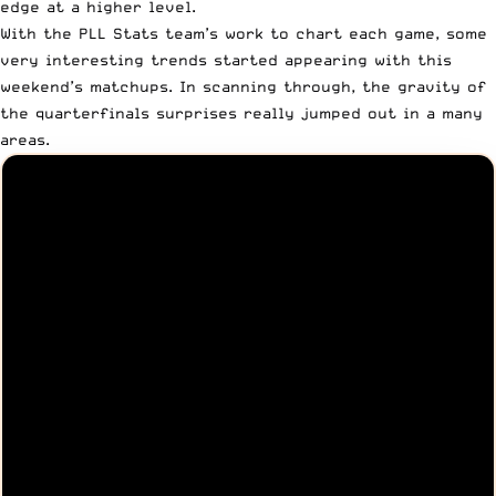
edge at a higher level.
With the
PLL Stats
team’s work to chart each game, some
very interesting trends started appearing with this
weekend’s matchups. In scanning through, the gravity of
the
quarterfinals surprises
really jumped out in a many
areas.