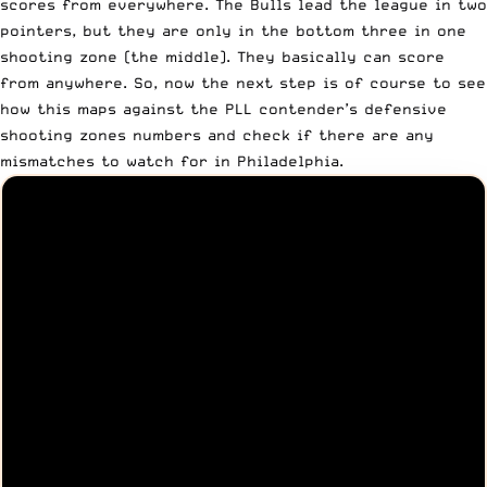
scores from everywhere. The Bulls lead the league in two
pointers, but they are only in the bottom three in one
shooting zone (the middle). They basically can score
from anywhere. So, now the next step is of course to see
how this maps against the PLL contender’s defensive
shooting zones numbers and check if there are any
mismatches to watch for in Philadelphia.