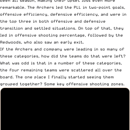
been all season, making their upset loss even more
remarkable. The Archers led the PLL in two-point goals,
offensive efficiency, defensive efficiency, and were in
the top three in both offensive and defensive
transition and settled situations. On top of that, they
led in offensive shooting percentage, followed by the
Redwoods, who also saw an early exit.
If the Archers and company were leading in so many of
these categories, how did the teams do that were left?
What was odd is that in a number of these categories,
the four remaining teams were scattered all over the
board. The one place I finally started seeing them
grouped together? Some key offensive shooting zones.