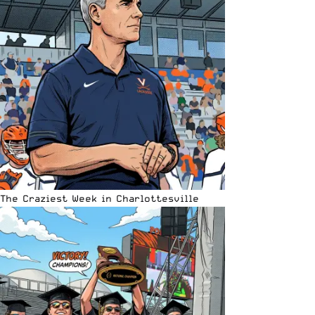
The Craziest Week in Charlottesville