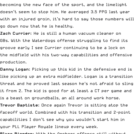
becoming the new face of the sport, and the limelight
doesn’t seem to stop him. He averaged 3.5 PPG last year
with an injured groin, it’s hard to say those numbers will
go down now that he is healthy.
Zach Currier:
He is still a human vacuum cleaner on
GBs. With the Waterdogs offense struggling to find its
groove early I see Currier continuing to be a lock on
the midfield with his two-way capabilities and offensive
production.
Danny Logan:
Picking up this kid in the defensive end is
like picking up an extra midfielder. Logan is a transition
threat and he proved last season he’s not afraid to sling
it from 2. The kid is good for at least a CT per game and
is a beast on groundballs, an all around work horse.
Trevor Baptiste:
Once again Trevor is sitting atop the
faceoff world. Combined with his transition and 2-point
capabilities I don’t see why you wouldn’t start him in
your PLL Player Royale lineup every week.
Blaze Riorden:
With the Archers offense still without