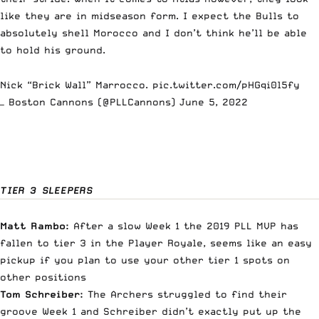
like they are in midseason form. I expect the Bulls to
absolutely shell Morocco and I don’t think he’ll be able
to hold his ground.
Nick “Brick Wall” Marrocco.
pic.twitter.com/pHGqi0l5fy
— Boston Cannons (@PLLCannons)
June 5, 2022
TIER 3 SLEEPERS
Matt Rambo:
After a slow Week 1 the 2019 PLL MVP has
fallen to tier 3 in the Player Royale, seems like an easy
pickup if you plan to use your other tier 1 spots on
other positions
Tom Schreiber:
The Archers struggled to find their
groove Week 1 and Schreiber didn’t exactly put up the