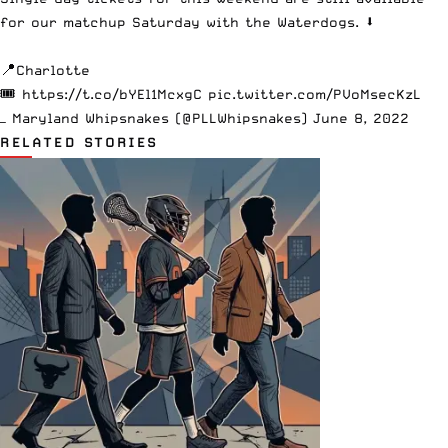
for our matchup Saturday with the Waterdogs. ⬇️
📍Charlotte
🎟
https://t.co/bYEl1McxgC
pic.twitter.com/PVoMsecKzL
— Maryland Whipsnakes (@PLLWhipsnakes)
June 8, 2022
RELATED STORIES