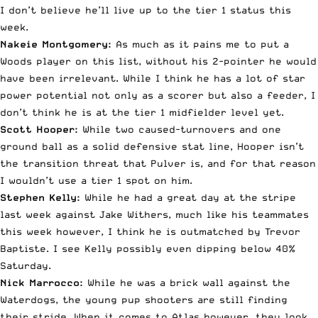
I don’t believe he’ll live up to the tier 1 status this
week.
Nakeie Montgomery:
As much as it pains me to put a
Woods player on this list, without his 2-pointer he would
have been irrelevant. While I think he has a lot of star
power potential not only as a scorer but also a feeder, I
don’t think he is at the tier 1 midfielder level yet.
Scott Hooper:
While two caused-turnovers and one
ground ball as a solid defensive stat line, Hooper isn’t
the transition threat that Pulver is, and for that reason
I wouldn’t use a tier 1 spot on him.
Stephen Kelly:
While he had a great day at the stripe
last week against Jake Withers, much like his teammates
this week however, I think he is outmatched by Trevor
Baptiste. I see Kelly possibly even dipping below 40%
Saturday.
Nick Marrocco:
While he was a brick wall against the
Waterdogs, the young pup shooters are still finding
their stride. When it comes to Atlas however, they look