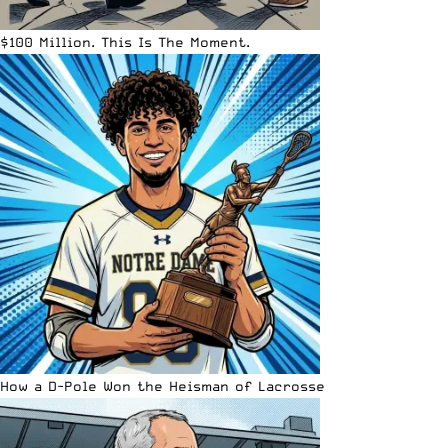
$100 Million. This Is The Moment.
How a D-Pole Won the Heisman of Lacrosse