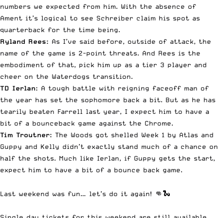
numbers we expected from him. With the absence of
Ament it’s logical to see Schreiber claim his spot as
quarterback for the time being.
Ryland Rees:
As I’ve said before, outside of attack, the
name of the game is 2-point threats. And Rees is the
embodiment of that, pick him up as a tier 3 player and
cheer on the Waterdogs transition.
TD Ierlan:
A tough battle with reigning faceoff man of
the year has set the sophomore back a bit. But as he has
tearily beaten Farrell last year, I expect him to have a
bit of a bounceback game against the Chrome.
Tim Troutner:
The Woods got shelled Week 1 by Atlas and
Guppy and Kelly didn’t exactly stand much of a chance on
half the shots. Much like Ierlan, if Guppy gets the start,
expect him to have a bit of a bounce back game.
Last weekend was fun… let’s do it again! 👊🐍
Single day tickets for this weekend are still available