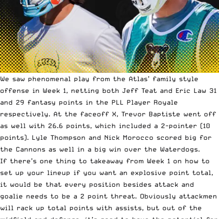
We saw phenomenal play from the Atlas’ family style
offense in Week 1, netting both Jeff Teat and Eric Law 31
and 29 fantasy points in the PLL Player Royale
respectively. At the faceoff X, Trevor Baptiste went off
as well with 26.6 points, which included a 2-pointer (10
points). Lyle Thompson and Nick Morocco scored big for
the Cannons as well in a big win over the Waterdogs.
If there’s
one thing to takeaway from Week 1
on how to
set up your lineup if you want an explosive point total,
it would be that every position besides attack and
goalie needs to be a 2 point threat. Obviously attackmen
will rack up total points with assists, but out of the