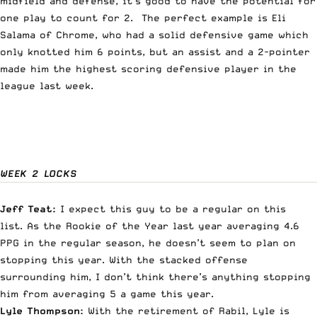
midfield and defense, it’s good to have the potential for
one play to count for 2. The perfect example is Eli
Salama of Chrome, who had a solid defensive game which
only knotted him 6 points, but an assist and a 2-pointer
made him the highest scoring defensive player in the
league last week.
WEEK 2 LOCKS
Jeff Teat:
I expect this guy to be a regular on this
list. As the Rookie of the Year last year averaging 4.6
PPG in the regular season, he doesn’t seem to plan on
stopping this year. With the stacked offense
surrounding him, I don’t think there’s anything stopping
him from averaging 5 a game this year.
Lyle Thompson:
With the retirement of Rabil
, Lyle is