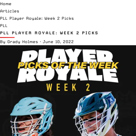
Home
Articles
PLL Player Royale: Week 2 Picks
PLL
PLL PLAYER ROYALE: WEEK 2 PICKS
By
Grady Holmes
·
June 10, 2022