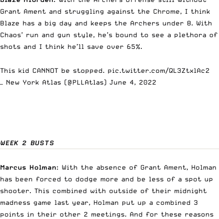
Grant Ament and struggling against the Chrome, I think
Blaze has a big day and keeps the Archers under 8. With
Chaos’ run and gun style, he’s bound to see a plethora of
shots and I think he’ll save over 65%.
This kid CANNOT be stopped.
pic.twitter.com/QL3ZtxlAc2
— New York Atlas (@PLLAtlas)
June 4, 2022
WEEK 2 BUSTS
Marcus Holman:
With the absence of Grant Ament, Holman
has been forced to dodge more and be less of a spot up
shooter. This combined with outside of their midnight
madness game last year, Holman put up a combined 3
points in their other 2 meetings. And for these reasons