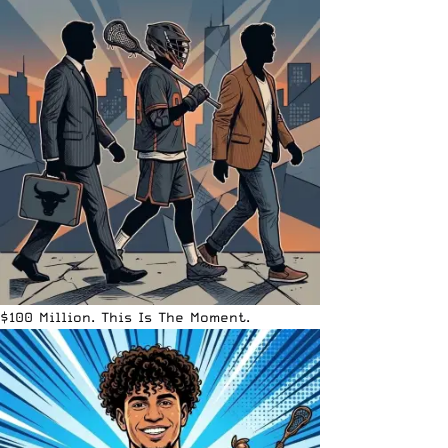
$100 Million. This Is The Moment.