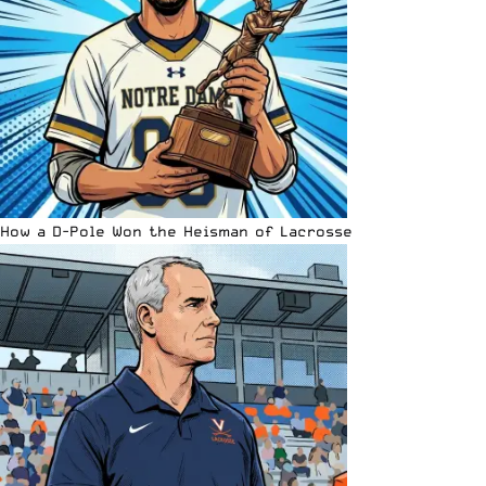
How a D-Pole Won the Heisman of Lacrosse