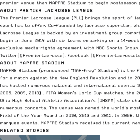
premier venue than MAPFRE Stadium to begin postseason
ABOUT PREMIER LACROSSE LEAGUE
The Premier Lacrosse League (PLL) brings the sport of la
sport has to offer. Co-founded by lacrosse superstar, phi
Lacrosse League is backed by an investment group compris
begin in June 2019 with six teams embarking on a 14-week
exclusive media-rights agreement with NBC Sports Group.
Twitter(@PremierLacrosse), Facebook (@PremierLacrosseL
ABOUT MAPFRE STADIUM
MAPFRE Stadium (pronounced “MAH-fray” Stadium) is the fi
for a match against the New England Revolution and in 2
has hosted numerous national and international events: 10
2005, 2009, 2013) – FIFA Women’s World Cup matches, the 
Ohio High School Athletic Association’s (OHSAA) state ch
numerous concerts. The venue was named the world’s most
Field of the Year Award in 2010, 2013 and 2015. In 2008, 
marquee events. MAPFRE Stadium received its current nam
RELATED STORIES