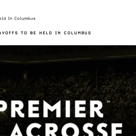
eld In Columbus
AYOFFS TO BE HELD IN COLUMBUS