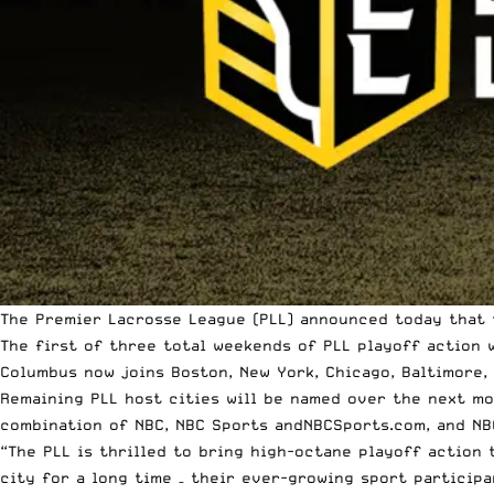
The Premier Lacrosse League
(PLL) announced today that t
The first of three total weekends of PLL playoff action
Columbus now joins Boston, New York, Chicago, Baltimore, 
Remaining PLL host cities will be named over the next mo
combination of NBC, NBC Sports and
NBCSports.com
, and NB
“The PLL is thrilled to bring high-octane playoff action 
city for a long time – their ever-growing sport particip