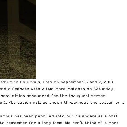
adium in Columbus, Ohio on September 6 and 7, 2019.
 and culminate with a two more matches on Saturday.
L host cities announced for the inaugural season.
e 1. PLL action will be shown throughout the season on a
olumbus has been penciled into our calendars as a host
 to remember for a long time. We can’t think of a more