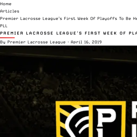
Home
Articles
Premier Lacrosse League’s First Week Of Playoffs To Be H
PLL
PREMIER LACROSSE LEAGUE’S FIRST WEEK OF PL
By
Premier Lacrosse League
·
April 16, 2019