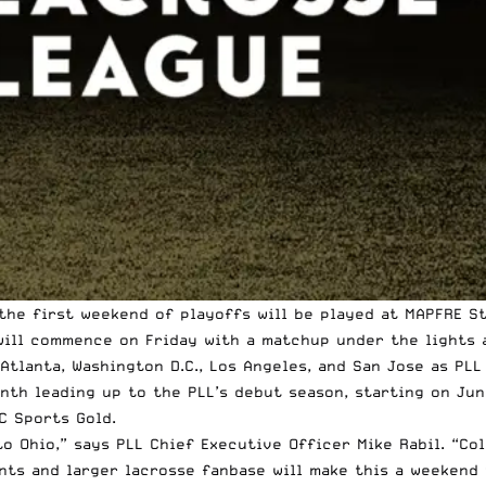
he first weekend of playoffs will be played at MAPFRE St
 will commence on Friday with a matchup under the lights
Atlanta, Washington D.C., Los Angeles, and San Jose as PL
nth leading up to the PLL’s debut season, starting on Jun
C Sports Gold.
to Ohio,” says PLL Chief Executive Officer Mike Rabil. “C
ants and larger lacrosse fanbase will make this a weekend