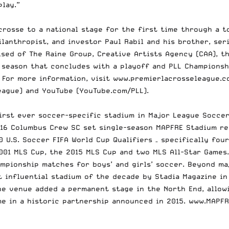
 play.”
crosse to a national stage for the first time through a 
lanthropist, and investor Paul Rabil and his brother, ser
ed of The Raine Group, Creative Artists Agency (CAA), the
 season that concludes with a playoff and PLL Championsh
 For more information, visit
www.premierlacrosseleague.c
eague) and YouTube (
YouTube.com/PLL
).
rst ever soccer-specific stadium in Major League Soccer.
016 Columbus Crew SC set single-season MAPFRE Stadium re
 U.S. Soccer FIFA World Cup Qualifiers – specifically four
2001 MLS Cup, the 2015 MLS Cup and two MLS All-Star Games
ampionship matches for boys’ and girls’ soccer. Beyond m
 influential stadium of the decade by Stadia Magazine in
the venue added a permanent stage in the North End, allow
e in a historic partnership announced in 2015.
www.MAPFR