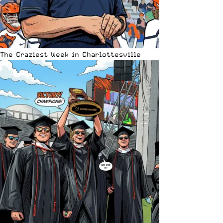
The Craziest Week in Charlottesville