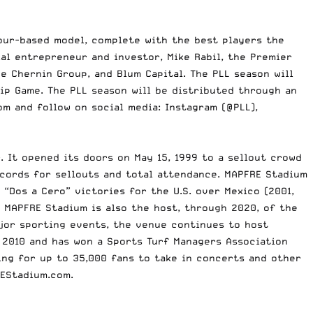
tour-based model, complete with the best players the
ial entrepreneur and investor, Mike Rabil, the Premier
 Chernin Group, and Blum Capital. The PLL season will
ip Game. The PLL season will be distributed through an
om
and follow on social media: Instagram (@PLL),
 It opened its doors on May 15, 1999 to a sellout crowd
cords for sellouts and total attendance. MAPFRE Stadium
 “Dos a Cero” victories for the U.S. over Mexico (2001,
. MAPFRE Stadium is also the host, through 2020, of the
ajor sporting events, the venue continues to host
 2010 and has won a Sports Turf Managers Association
ing for up to 35,000 fans to take in concerts and other
EStadium.com
.