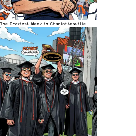
The Craziest Week in Charlottesville