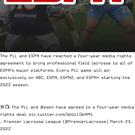
The PLL and ESPN have reached a four-year media rights
agreement to bring professional field lacrosse to all of
ESPN’s major platforms. Every PLL game will air
exclusively on ABC, ESPN, ESPN2, and ESPN+ starting the
2022 season.
🚨📺 The PLL and
@espn
have agreed to a four-year media
rights deal.
pic.twitter.com/qUoLLOpHMt
— Premier Lacrosse League (@PremierLacrosse)
March 23,
2022