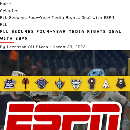
Home
Articles
PLL Secures Four-Year Media Rights Deal with ESPN
PLL
PLL SECURES FOUR-YEAR MEDIA RIGHTS DEAL
WITH ESPN
By
Lacrosse All Stars
·
March 23, 2022