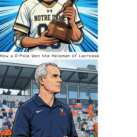
How a D-Pole Won the Heisman of Lacrosse