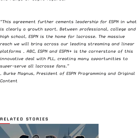
“This agreement further cements leadership for ESPN in what
is clearly a growth sport. Between professional, college and
high school, ESPN is the home for lacrosse. The massive
reach we will bring across our leading streaming and linear
platforms – ABC, ESPN and ESPN+ is the cornerstone of this
innovative deal with PLL, creating many opportunities to
super-serve all lacrosse fans.”
– Burke Magnus, President of ESPN Programming and Original
Content
RELATED STORIES