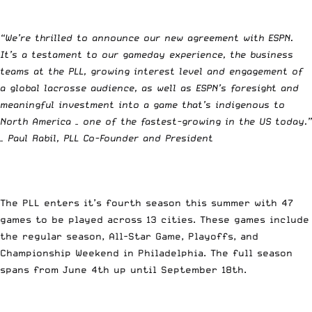
“We’re thrilled to announce our new agreement with ESPN.
It’s a testament to our gameday experience, the business
teams at the PLL, growing interest level and engagement of
a global lacrosse audience, as well as ESPN’s foresight and
meaningful investment into a game that’s indigenous to
North America – one of the fastest-growing in the US today.”
– Paul Rabil, PLL Co-Founder and President
The PLL enters it’s fourth season this summer with 47
games to be played across 13 cities. These games include
the regular season, All-Star Game, Playoffs, and
Championship Weekend in Philadelphia. The full season
spans from June 4th up until September 18th.