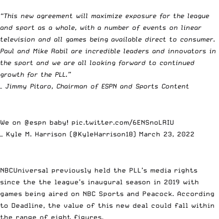
“This new agreement will maximize exposure for the league
and sport as a whole, with a number of events on linear
television and all games being available direct to consumer.
Paul and Mike Rabil are incredible leaders and innovators in
the sport and we are all looking forward to continued
growth for the PLL.”
– Jimmy Pitaro, Chairman of ESPN and Sports Content
We on
@espn
baby!
pic.twitter.com/6ENSnoLRIU
— Kyle M. Harrison (@KyleHarrison18)
March 23, 2022
NBCUniversal previously held the PLL’s media rights
since the the league’s inaugural season in 2019 with
games being aired on NBC Sports and Peacock.
According
to Deadline,
the value of this new deal could fall within
the range of eight figures.