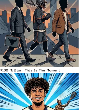
$100 Million. This Is The Moment.