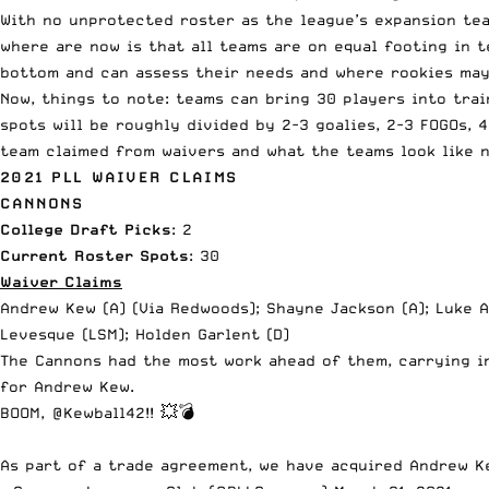
With no unprotected roster as
the league’s
expansion team
where are now is that all teams are on equal footing in 
bottom and can assess their needs and where rookies may 
Now, things to note: teams can bring 30 players into trai
spots will be roughly divided by 2-3 goalies, 2-3 FOGOs, 4
team claimed from waivers and what the teams look like n
2021 PLL WAIVER CLAIMS
CANNONS
College Draft Picks
: 2
Current Roster Spots
: 30
Waiver Claims
Andrew Kew (A) (Via Redwoods); Shayne Jackson (A); Luke A
Levesque (LSM); Holden Garlent (D)
The Cannons had the most work ahead of them, carrying in
for Andrew Kew.
BOOM,
@Kewball42
!! 💥💣
As part of a trade agreement, we have acquired Andrew 