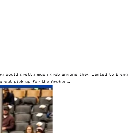
hey could pretty much grab anyone they wanted to bring
great pick up for the Archers.