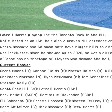
Latrell Harris playing for the Toronto Rock in the NLL.
While listed as an LSM, he’s also a proven NLL defender 
wraps. Washuta and Solomon both have bigger hills to cli
was lackluster. When he showed up in 2020, he was a diff
offense has no shortage of players who demand the ball, 
Current Roster
Grant Ament (A); Connor Fields (A); Marcus Holman (A); Wil
Christian Mazzone (M); Ryan McNamara (M);
Tom Schreiber
(
Stephen Kelly (FO)
Scott Ratliff (LSM); Latrell Harris (LSM)
Mark McNeill (SSDM); Dominique Alexander (SSDM)
Eli Gobrecht (D); Graeme Hossack (D); Warren Jeffrey (D); 
Adam Ghitelman (G); Nick Washuta (G); Drew Adams (G)