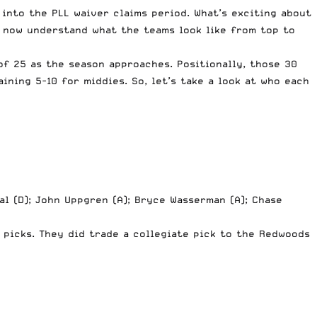
into the PLL waiver claims period. What’s exciting about
n now understand what the teams look like from top to
of 25 as the season approaches. Positionally, those 30
ining 5-10 for middies. So, let’s take a look at who each
al (D); John Uppgren (A); Bryce Wasserman (A); Chase
 picks. They did trade a collegiate pick to the Redwoods