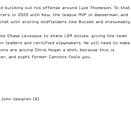
 building out his offense around Lyle Thompson. To that
orers in 2020 with Kew, the league MVP in Wasserman, and
that with scoring midfielders like Buczek and presumably
te Chase Levesque to share LSM duties, giving the team
en leaders and certified playmakers. He will need to make
nons are giving
Chris Hogan
a shot, because this is
yer, and eight former Cannons fools you.
; John Uppgren (A)