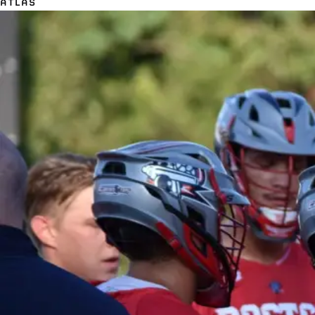
ATLAS