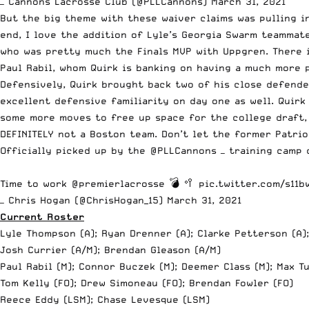
— Cannons Lacrosse Club (@PLLCannons)
March 31, 2021
But the big theme with these waiver claims was pulling 
end, I love the addition of Lyle’s Georgia Swarm teammat
who was pretty much the Finals MVP with Uppgren. There i
Paul Rabil, whom Quirk is banking on having a much more 
Defensively, Quirk brought back two of his close defend
excellent defensive familiarity on day one as well. Quirk
some more moves to free up space for the college draft, 
DEFINITELY not a Boston team. Don’t let the former Patri
Officially picked up by the
@PLLCannons
— training camp
Time to work
@premierlacrosse
💣 🥍
pic.twitter.com/s11
— Chris Hogan (@ChrisHogan_15)
March 31, 2021
Current Roster
Lyle Thompson (A); Ryan Drenner (A); Clarke Petterson (A)
Josh Currier (A/M); Brendan Gleason (A/M)
Paul Rabil (M); Connor Buczek (M); Deemer Class (M); Max T
Tom Kelly (FO); Drew Simoneau (FO); Brendan Fowler (FO)
Reece Eddy (LSM); Chase Levesque (LSM)