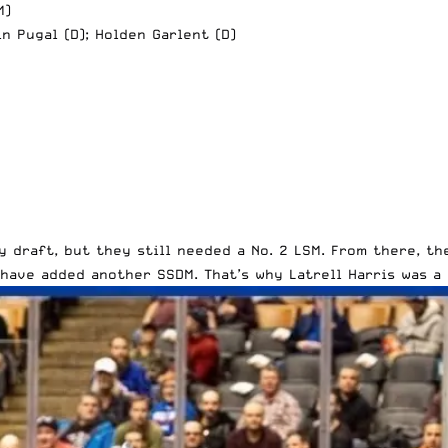
M)
in Pugal (D); Holden Garlent (D)
 draft, but they still needed a No. 2 LSM. From there, t
 have added another SSDM. That’s why
Latrell Harris
was a 