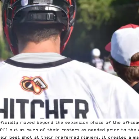
fficially moved beyond the expansion phase of the offsea
fill out as much of their rosters as needed prior to the 
eir best shot at their preferred players, it created a ma