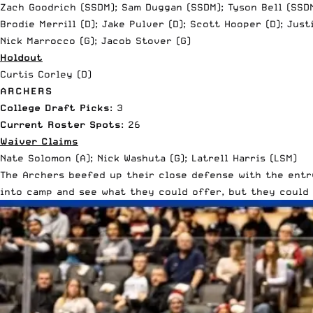
Zach Goodrich (SSDM); Sam Duggan (SSDM); Tyson Bell (SSD
Brodie Merrill (D); Jake Pulver (D); Scott Hooper (D); Just
Nick Marrocco (G); Jacob Stover (G)
Holdout
Curtis Corley (D)
ARCHERS
College Draft Picks
: 3
Current Roster Spots
: 26
Waiver Claims
Nate Solomon (A); Nick Washuta (G); Latrell Harris (LSM)
The Archers beefed up their close defense with the entry
into camp and see what they could offer, but they could