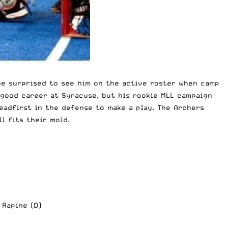
 be surprised to see him on the active roster when camp
 good career at Syracuse, but his rookie MLL campaign
eadfirst in the defense to make a play. The Archers
l fits their mold.
 Rapine (D)