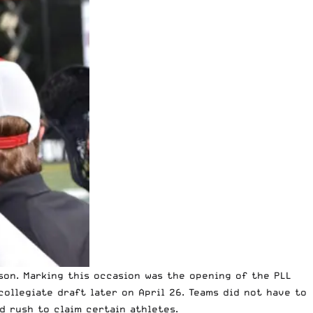
son. Marking this occasion was the opening of the PLL
collegiate draft later on April 26. Teams did not have to
d rush to claim certain athletes.