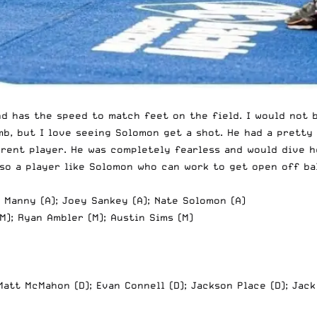
and has the speed to match feet on the field. I would not
mb, but I love seeing Solomon get a shot. He had a pretty
erent player. He was completely fearless and would dive h
so a player like Solomon who can work to get open off bal
l Manny (A); Joey Sankey (A); Nate Solomon (A)
M); Ryan Ambler (M); Austin Sims (M)
Matt McMahon (D); Evan Connell (D); Jackson Place (D); Jack