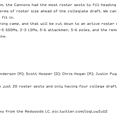
, the Cannons had the most roster spots to fill heading 
terms of roster size ahead of the collegiate draft. We ca
fit in.
ning camp, and that will be cut down to an active roster 
-5 SSDMs, 2-3 LSMs, 5-6 attackmen, 5-6 poles, and the rema
ow.
nderson (M); Scott Hooper (D); Chris Hogan (M); Justin Pug
 just 20 roster spots and only having four college draft
Kew from the Redwoods LC.
pic.twitter.com/iogLuw2uU2