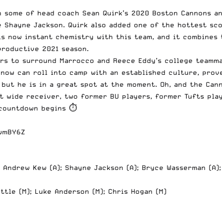
in some of
head coach Sean Quirk’s
2020 Boston Cannons and
e Shayne Jackson. Quirk also added one of the hottest sc
s now instant chemistry with this team, and it combines 
productive 2021 season.
ers to surround Marrocco and Reece Eddy’s college teamma
 now can roll into camp with an established culture, prov
but he is in a great spot at the moment. Oh, and the Can
ot wide receiver, two former BU players, former Tufts pla
 countdown begins ⏱
bwmBY6Z
; Andrew Kew (A); Shayne Jackson (A); Bryce Wasserman (A)
uttle (M); Luke Anderson (M); Chris Hogan (M)