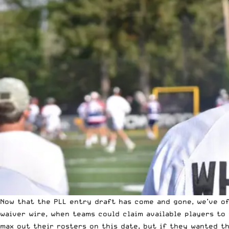
Now that the PLL entry draft
has come and gone
, we’ve o
waiver wire, when teams could claim available players to 
max out their rosters on this date, but if they wanted th