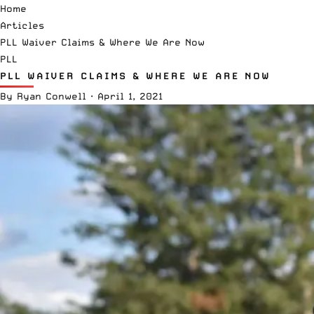
Home
Articles
PLL Waiver Claims & Where We Are Now
PLL
PLL WAIVER CLAIMS & WHERE WE ARE NOW
By
Ryan Conwell
·
April 1, 2021