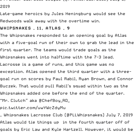
2019
Late-game heroics by Jules Heningburg would see the
Redwoods walk away with the overtime win.
WHIPSNAKES – 11, ATLAS – 9
The Whipsnakes responded to an opening goal by Atlas
with a five-goal run of their own to grab the lead in the
first quarter. The teams would trade goals as the
Whipsnakes went into halftime with the 7-3 lead.
Lacrosse is a game of runs, and this game was no
exception. Atlas opened the third quarter with a three-
goal run on scores by Paul Rabil, Ryan Brown, and Connor
Buczek. That would pull Rabil’s squad within two as the
Whipsnakes added one before the end of the quarter.
“Mr. Clutch” aka
@ChefBoy_RD_
pic.twitter.com/uwYWcZdyMu
— Whipsnakes Lacrosse Club (@PLLWhipsnakes)
July 7, 2019
Atlas would tie things up in the fourth quarter off of
goals by Eric Law and Kyle Hartzell. However, it would be