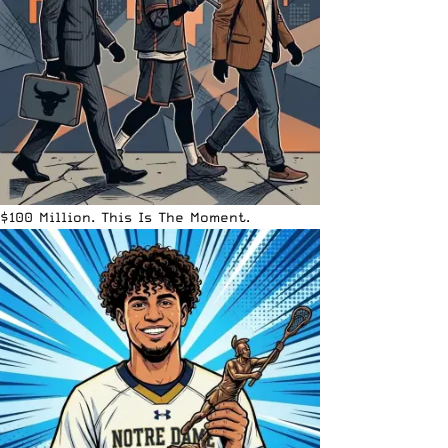
$100 Million. This Is The Moment.