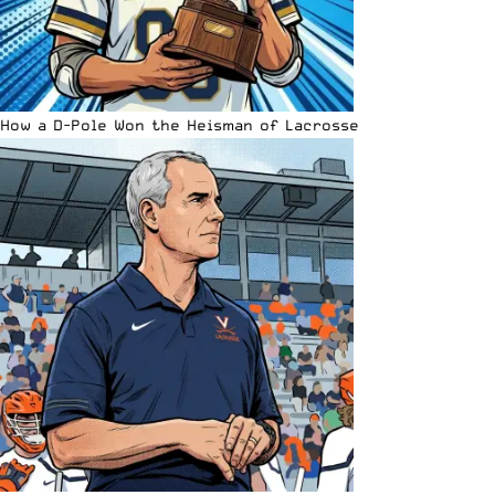
How a D-Pole Won the Heisman of Lacrosse