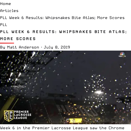
Home
Articles
PLL Week 6 Results: Whipsnakes Bite Atlas; More Scores
PLL
PLL WEEK 6 RESULTS: WHIPSNAKES BITE ATLAS;
MORE SCORES
By
Matt Anderson
·
July 8, 2019
Week 6 in the
Premier Lacrosse League
saw the Chrome