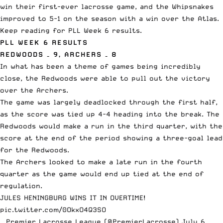
win their first-ever lacrosse game, and the Whipsnakes
improved to 5-1 on the season with a win over the Atlas.
Keep reading for PLL Week 6 results.
PLL WEEK 6 RESULTS
REDWOODS – 9, ARCHERS – 8
In what has been a theme of games being incredibly
close, the Redwoods were able to pull out the victory
over the Archers.
The game was largely deadlocked through the first half,
as the score was tied up 4-4 heading into the break. The
Redwoods would make a run in the third quarter, with the
score at the end of the period showing a three-goal lead
for the Redwoods.
The Archers looked to make a late run in the fourth
quarter as the game would end up tied at the end of
regulation.
JULES HENINGBURG WINS IT IN OVERTIME!
pic.twitter.com/0OkxO4Q3SO
— Premier Lacrosse League (@PremierLacrosse)
July 6,