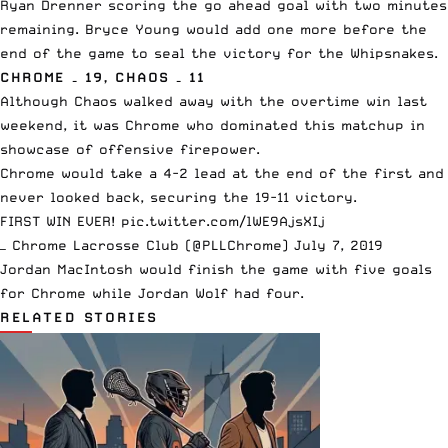
Ryan Drenner scoring the go ahead goal with two minutes
remaining. Bryce Young would add one more before the
end of the game to seal the victory for the Whipsnakes.
CHROME – 19, CHAOS – 11
Although Chaos walked away with the overtime win last
weekend, it was Chrome who dominated this matchup in
showcase of offensive firepower.
Chrome would take a 4-2 lead at the end of the first and
never looked back, securing the 19-11 victory.
FIRST WIN EVER!
pic.twitter.com/lWE9AjsXIj
— Chrome Lacrosse Club (@PLLChrome)
July 7, 2019
Jordan MacIntosh would finish the game with five goals
for Chrome while Jordan Wolf had four.
RELATED STORIES