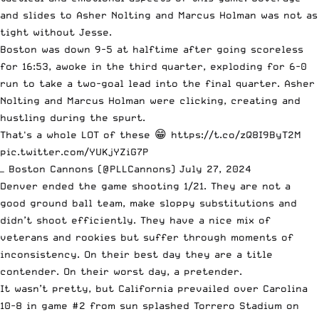
and slides to Asher Nolting and Marcus Holman was not as
tight without Jesse.
Boston was down 9-5 at halftime after going scoreless
for 16:53, awoke in the third quarter, exploding for 6-0
run to take a two-goal lead into the final quarter. Asher
Nolting and Marcus Holman were clicking, creating and
hustling during the spurt.
That's a whole LOT of these 😁
https://t.co/zQ8I9ByT2M
pic.twitter.com/YUKjYZiG7P
— Boston Cannons (@PLLCannons)
July 27, 2024
Denver ended the game shooting 1/21. They are not a
good ground ball team, make sloppy substitutions and
didn’t shoot efficiently. They have a nice mix of
veterans and rookies but suffer through moments of
inconsistency. On their best day they are a title
contender. On their worst day, a pretender.
It wasn’t pretty, but California prevailed over Carolina
10-8 in game #2 from sun splashed Torrero Stadium on