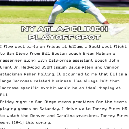
I flew west early on Friday at 6:15am, a Southwest flight
to San Diego from BWI. Boston coach Brian Holman a
passenger along with California assistant coach John
Grant Jr, Redwood SSDM Isaiah Davis-Allen and Cannon
attackman Asher Nolting. It occurred to me that BWI is a
large lacrosse related business. I’ve always felt that
lacrosse specific exhibit would be an ideal display at
BWI.
Friday night in San Diego means practices for the teams
playing games on Saturday. I drive up to Torrey Pines HS
to watch the Denver and Carolina practices. Torrey Pines
went (19-1) this spring.