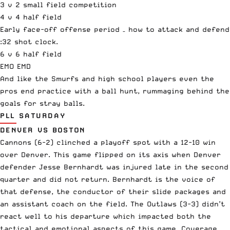
3 v 2 small field competition
4 v 4 half field
Early face-off offense period – how to attack and defend
:32 shot clock.
6 v 6 half field
EMO EMD
And like the Smurfs and high school players even the
pros end practice with a ball hunt, rummaging behind the
goals for stray balls.
PLL SATURDAY
DENVER VS BOSTON
Cannons (6-2) clinched a playoff spot with a 12-10 win
over Denver. This game flipped on its axis when Denver
defender Jesse Bernhardt was injured late in the second
quarter and did not return. Bernhardt is the voice of
that defense, the conductor of their slide packages and
an assistant coach on the field. The Outlaws (3-3) didn’t
react well to his departure which impacted both the
tactical and emotional aspects of this game. Coverage