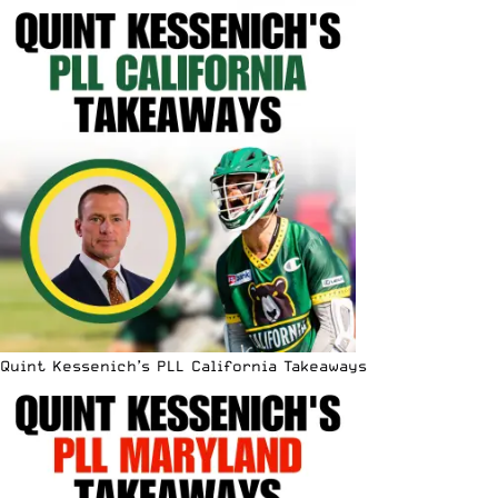
Quint Kessenich’s PLL California Takeaways