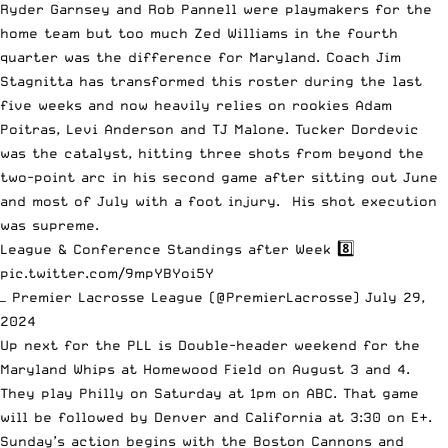
Ryder Garnsey and Rob Pannell were playmakers for the
home team but too much Zed Williams in the fourth
quarter was the difference for Maryland. Coach Jim
Stagnitta has transformed this roster during the last
five weeks and now heavily relies on rookies Adam
Poitras, Levi Anderson and TJ Malone. Tucker Dordevic
was the catalyst, hitting three shots from beyond the
two-point arc in his second game after sitting out June
and most of July with a foot injury. His shot execution
was supreme.
League & Conference Standings after Week 8️⃣
pic.twitter.com/9mpYBYoi5Y
— Premier Lacrosse League (@PremierLacrosse)
July 29,
2024
Up next for the PLL is Double-header weekend for the
Maryland Whips at Homewood Field on August 3 and 4.
They play Philly on Saturday at 1pm on ABC. That game
will be followed by Denver and California at 3:30 on E+.
Sunday’s action begins with the Boston Cannons and