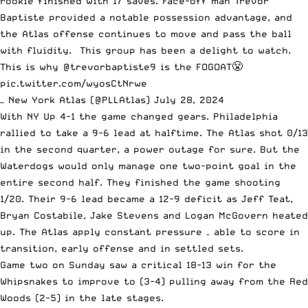
rookie finished with 17 saves. Face-off man Trevor
Baptiste provided a notable possession advantage, and
the Atlas offense continues to move and pass the ball
with fluidity. This group has been a delight to watch.
This is why
@trevorbaptiste9
is the FOGOAT😤
pic.twitter.com/wyosCtNrwe
— New York Atlas (@PLLAtlas)
July 28, 2024
With NY Up 4-1 the game changed gears. Philadelphia
rallied to take a 9-6 lead at halftime. The Atlas shot 0/13
in the second quarter, a power outage for sure. But the
Waterdogs would only manage one two-point goal in the
entire second half. They finished the game shooting
1/20. Their 9-6 lead became a 12-9 deficit as Jeff Teat,
Bryan Costabile, Jake Stevens and Logan McGovern heated
up. The Atlas apply constant pressure – able to score in
transition, early offense and in settled sets.
Game two on Sunday saw a critical 18-13 win for the
Whipsnakes to improve to (3-4) pulling away from the Red
Woods (2-5) in the late stages.