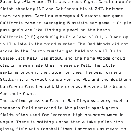
Saturday afternoon. This was a rock fight. Carolina would
finish shooting 16% and California hit at 24%. Neither
team can pass. Carolina averages 4.5 assists per game.
California came in averaging 5 assists per game. Multiple
pass goals are like finding a pearl on the beach.
California (2-5) gradually built a lead of 3-1, 6-3 and up
to 10-4 late in the third quarter. The Red Woods did not
score in the fourth quarter yet held onto a 10-8 win.
Goalie Jack Kelly was stout, and the home Woods crowd
clad in green made their presence felt. The little
saplings brought the juice for their heroes. Torrero
Stadium is a perfect venue for the PLL and the Southern
California fans brought the energy. Respect the Woods
for their fight.
The sublime grass surface in San Diego was very much a
shooters field compared to the plastic sport grass
fields often used for lacrosse. High bouncers were in
vogue. There is nothing worse than a fake pellet rich
glossy field with football lines. Lacrosse was meant to