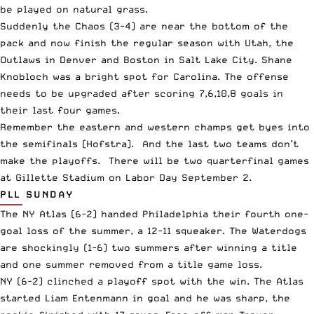
be played on natural grass.
Suddenly the Chaos (3-4) are near the bottom of the
pack and now finish the regular season with Utah, the
Outlaws in Denver and Boston in Salt Lake City. Shane
Knobloch was a bright spot for Carolina. The offense
needs to be upgraded after scoring 7,6,10,8 goals in
their last four games.
Remember the eastern and western champs get byes into
the semifinals (Hofstra). And the last two teams don’t
make the playoffs. There will be two quarterfinal games
at Gillette Stadium on Labor Day September 2.
PLL SUNDAY
The NY Atlas (6-2) handed Philadelphia their fourth one-
goal loss of the summer, a 12-11 squeaker. The Waterdogs
are shockingly (1-6) two summers after winning a title
and one summer removed from a title game loss.
NY (6-2) clinched a playoff spot with the win. The Atlas
started Liam Entenmann in goal and he was sharp, the