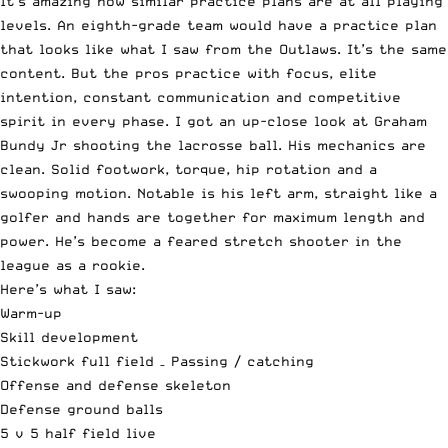
It’s amazing how similar practice plans are at all playing
levels. An eighth-grade team would have a practice plan
that looks like what I saw from the Outlaws. It’s the same
content. But the pros practice with focus, elite
intention, constant communication and competitive
spirit in every phase. I got an up-close look at Graham
Bundy Jr shooting the lacrosse ball. His mechanics are
clean. Solid footwork, torque, hip rotation and a
swooping motion. Notable is his left arm, straight like a
golfer and hands are together for maximum length and
power. He’s become a feared stretch shooter in the
league as a rookie.
Here’s what I saw:
Warm-up
Skill development
Stickwork full field – Passing / catching
Offense and defense skeleton
Defense ground balls
5 v 5 half field live