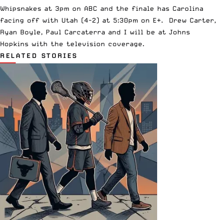
Whipsnakes at 3pm on ABC and the finale has Carolina
facing off with Utah (4-2) at 5:30pm on E+. Drew Carter,
Ryan Boyle, Paul Carcaterra and I will be at Johns
Hopkins with the television coverage.
RELATED STORIES