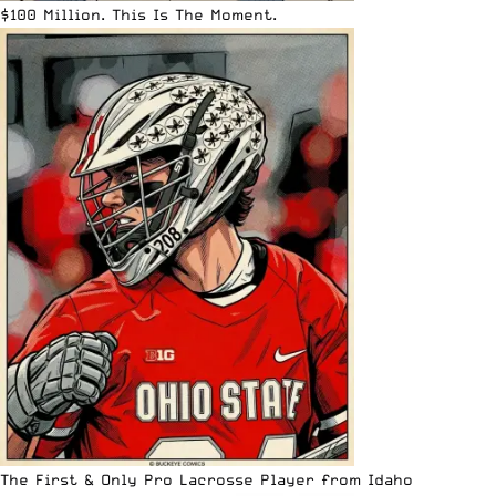
$100 Million. This Is The Moment.
The First & Only Pro Lacrosse Player from Idaho