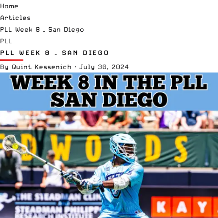
Home
Articles
PLL Week 8 – San Diego
PLL
PLL WEEK 8 – SAN DIEGO
By
Quint Kessenich
·
July 30, 2024