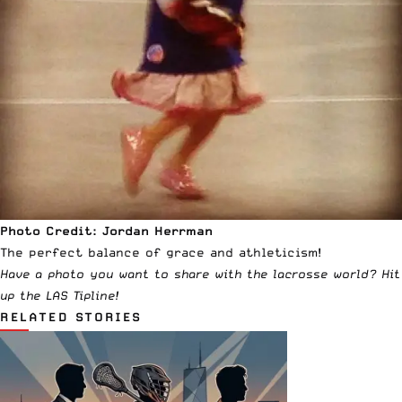
Photo Credit: Jordan Herrman
The perfect balance of grace and athleticism!
Have a photo you want to share with the lacrosse world?
Hit
up the LAS Tipline
!
RELATED STORIES