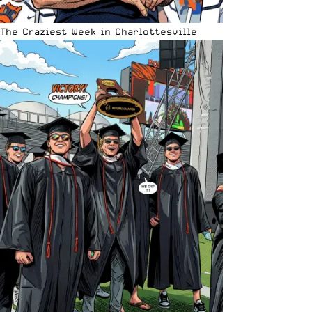
The Craziest Week in Charlottesville