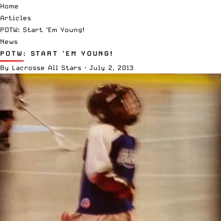
Home
Articles
POTW: Start ‘Em Young!
News
POTW: START ‘EM YOUNG!
By
Lacrosse All Stars
·
July 2, 2013