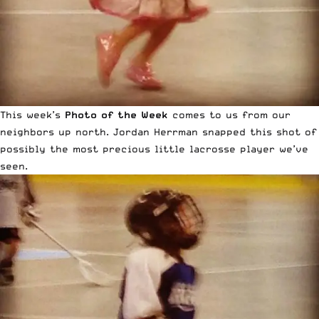
This week’s
Photo of the Week
comes to us from our
neighbors up north. Jordan Herrman snapped this shot of
possibly the most precious little lacrosse player we’ve
seen.