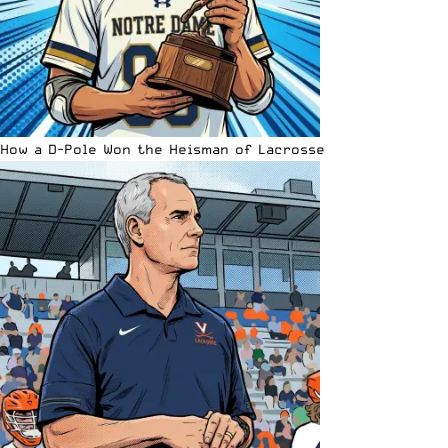
How a D-Pole Won the Heisman of Lacrosse