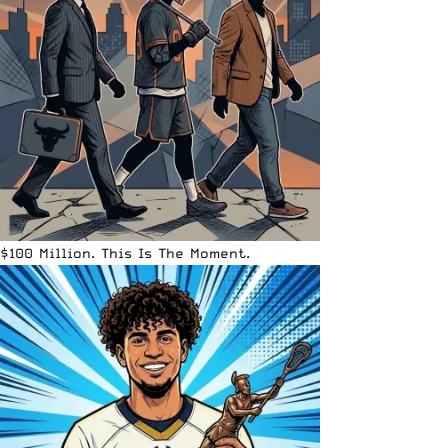
$100 Million. This Is The Moment.