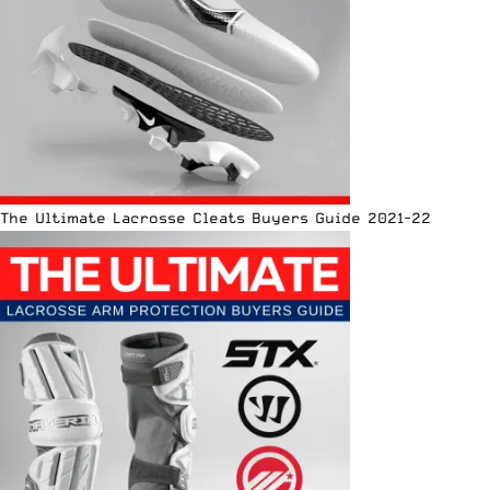
The Ultimate Lacrosse Cleats Buyers Guide 2021-22