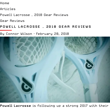
Home
Articles
Powell Lacrosse – 2018 Gear Reviews
Gear Reviews
POWELL LACROSSE – 2018 GEAR REVIEWS
By
Connor Wilson
·
February 28, 2018
Powell Lacrosse
is following up a strong 2017 with their