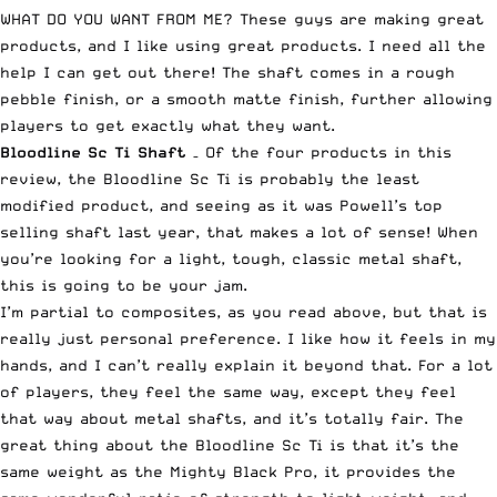
WHAT DO YOU WANT FROM ME? These guys are making great
products, and I like using great products. I need all the
help I can get out there! The shaft comes in a rough
pebble finish, or a smooth matte finish, further allowing
players to get exactly what they want.
Bloodline Sc Ti
Shaft
– Of the four products in this
review, the Bloodline Sc Ti is probably the least
modified product, and seeing as it was Powell’s top
selling shaft last year, that makes a lot of sense! When
you’re looking for a light, tough, classic metal shaft,
this is going to be your jam.
I’m partial to composites, as you read above, but that is
really just personal preference. I like how it feels in my
hands, and I can’t really explain it beyond that. For a lot
of players, they feel the same way, except they feel
that way about metal shafts, and it’s totally fair. The
great thing about the Bloodline Sc Ti is that it’s the
same weight as the Mighty Black Pro, it provides the