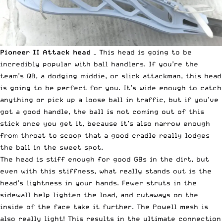
Pioneer II Attack
head
– This head is going to be
incredibly popular with ball handlers. If you’re the
team’s QB, a dodging middie, or slick attackman, this head
is going to be perfect for you. It’s wide enough to catch
anything or pick up a loose ball in traffic, but if you’ve
got a good handle, the ball is not coming out of this
stick once you get it, because it’s also narrow enough
from throat to scoop that a good cradle really lodges
the ball in the sweet spot.
The head is stiff enough for good GBs in the dirt, but
even with this stiffness, what really stands out is the
head’s lightness in your hands. Fewer struts in the
sidewall help lighten the load, and cutaways on the
inside of the face take it further. The Powell mesh is
also really light! This results in the ultimate connection