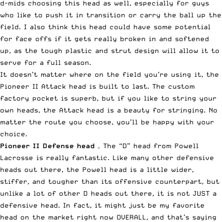
d-mids choosing this head as well, especially for guys
who like to push it in transition or carry the ball up the
field. I also think this head could have some potential
for face offs if it gets really broken in and softened
up, as the tough plastic and strut design will allow it to
serve for a full season.
It doesn’t matter where on the field you’re using it, the
Pioneer II Attack head is built to last. The custom
factory pocket is superb, but if you like to string your
own heads, the Attack head is a beauty for stringing. No
matter the route you choose, you’ll be happy with your
choice.
Pioneer II Defense
head
– The “D” head from Powell
Lacrosse is really fantastic. Like many other defensive
heads out there, the Powell head is a little wider,
stiffer, and tougher than its offensive counterpart, but
unlike a lot of other D heads out there, it is not JUST a
defensive head. In fact, it might just be my favorite
head on the market right now OVERALL, and that’s saying