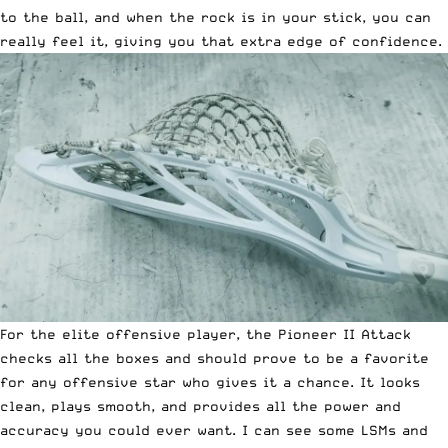
to the ball, and when the rock is in your stick, you can
really feel it, giving you that extra edge of confidence.
For the elite offensive player, the Pioneer II Attack
checks all the boxes and should prove to be a favorite
for any offensive star who gives it a chance. It looks
clean, plays smooth, and provides all the power and
accuracy you could ever want. I can see some LSMs and