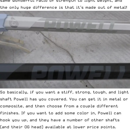
same wonderful ratio of strength to light weight, and
the only huge difference is that it’s made out of metal!
So basically, if you want a stiff, strong, tough, and light
shaft Powell has you covered. You can get it in metal or
composite, and then choose from a couple different
finishes. If you want to add some color in, Powell can
hook you up, and they have a number of other shafts
(and their OG head) available at lower price points.