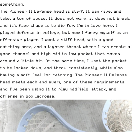
something.
The Pioneer II Defense head is stiff. It can give, and
take, a ton of abuse. It does not warp, it does not break,
and it’s face shape is to die for. I’m in love here. I
played defense in college, but now I fancy myself as an
offensive player. I want a stiff head, with a good
catching area, and a tighter throat where I can create a
good channel and high mid to low pocket that moves
around a little bit. At the same time, I want the pocket
to be locked down, and throw consistently, while also
having a soft feel for catching. The Pioneer II Defense
head meets each and every one of these requirements,
and I’ve been using it to play midfield, attack, and
offense in box lacrosse.