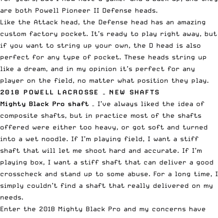
are both Powell Pioneer II Defense heads.
Like the Attack head, the Defense head has an amazing
custom factory pocket. It’s ready to play right away, but
if you want to string up your own, the D head is also
perfect for any type of pocket. These heads string up
like a dream, and in my opinion it’s perfect for any
player on the field, no matter what position they play.
2018 POWELL LACROSSE – NEW SHAFTS
Mighty Black Pro
shaft
– I’ve always liked the idea of
composite shafts, but in practice most of the shafts
offered were either too heavy, or got soft and turned
into a wet noodle. If I’m playing field, I want a stiff
shaft that will let me shoot hard and accurate. If I’m
playing box, I want a stiff shaft that can deliver a good
crosscheck and stand up to some abuse. For a long time, I
simply couldn’t find a shaft that really delivered on my
needs.
Enter the 2018 Mighty Black Pro and my concerns have