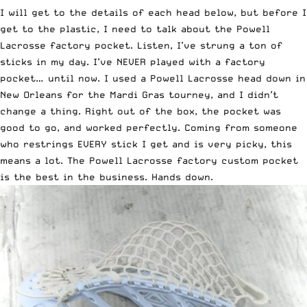
I will get to the details of each head below, but before I
get to the plastic, I need to talk about the Powell
Lacrosse factory pocket. Listen, I’ve strung a ton of
sticks in my day. I’ve NEVER played with a factory
pocket… until now. I used a Powell Lacrosse head down in
New Orleans for the Mardi Gras tourney, and I didn’t
change a thing. Right out of the box, the pocket was
good to go, and worked perfectly. Coming from someone
who restrings EVERY stick I get and is very picky, this
means a lot. The Powell Lacrosse factory custom pocket
is the best in the business. Hands down.