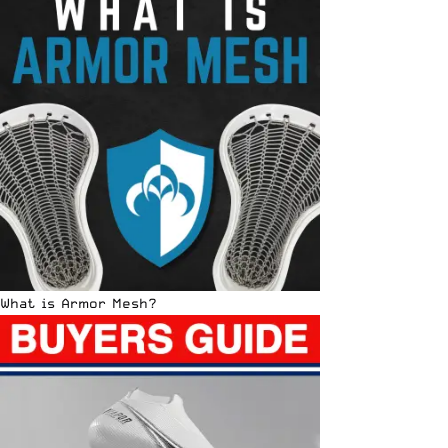
What is Armor Mesh?