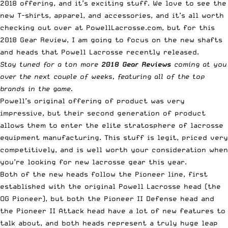
2018 offering, and it’s exciting stuff. We love to see the
new
T-shirts, apparel, and accessories
, and it’s all worth
checking out over at
PowellLacrosse.com
, but for this
2018 Gear Review, I am going to focus on the new shafts
and heads that Powell Lacrosse recently released.
Stay tuned for a ton more
2018 Gear Reviews
coming at you
over the next couple of weeks, featuring all of the top
brands in the game.
Powell’s original offering of
product
was very
impressive, but their second generation of product
allows them to enter the elite stratosphere of lacrosse
equipment manufacturing. This stuff is legit, priced very
competitively, and is well worth your consideration when
you’re looking for new lacrosse gear this year.
Both of the new heads follow the Pioneer line, first
established with the original Powell Lacrosse head (the
OG Pioneer
), but both the Pioneer II Defense head and
the Pioneer II Attack head have a lot of new features to
talk about, and both heads represent a truly huge leap