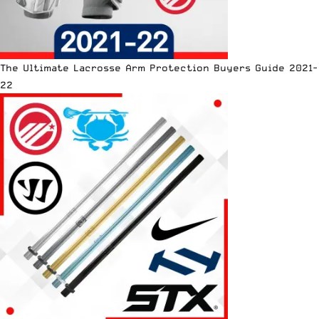
The Ultimate Lacrosse Arm Protection Buyers Guide 2021-
22