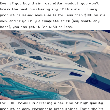
Even if you buy their most elite product, you won’t
break the bank purchasing any of this stuff. Every
product reviewed above sells for less than $100 on its
own, and if you buy a complete stick (any shaft, any
head), you can get it for $150 or less.
For 2018, Powell is offering a new line of high quality
product at very reasonable price points. Their shafts