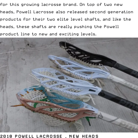
for this growing lacrosse brand. On top of two new
heads, Powell Lacrosse also released second generation
products for their two elite level shafts, and like the
heads, these shafts are really pushing the Powell
product line to new and exciting levels.
2018 POWELL LACROSSE – NEW HEADS