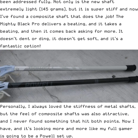
been addressed fully. Not only is the new shaft
extremely light (145 grams), but it is super stiff and now
I’ve found a composite shaft that does the job! The
Mighty Black Pro delivers a beating, and it takes a
beating, and then it comes back asking for more. It
doesn’t dent or ding, it doesn’t get soft, and it’s a
fantastic option!
Personally, I always loved the stiffness of metal shafts,
but the feel of composite shafts was also attractive,
and I never found something that hit both points. Now I
have, and it’s looking more and more like my full gamer
is going to be a Powell set up.