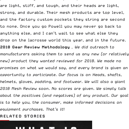
are light, stiff, and tough, and their heads are light,
strong, and durable. Their mesh products are top level,
and the factory custom pockets they string are second
to none. Once you go Powell you may never go back to
anything else, and I can’t wait to see what else they
drop on the lacrosse world this year, and in the future.
2018 Gear Review Methodology
–
We did outreach to
manufacturers asking them to send us any new (or relatively
new) product they wanted reviewed for 2018. We made no
promises on what we would say, and every brand is given an
opportunity to participate. Our focus is on Heads, shafts,
helmets, gloves, padding, and footwear. We will also a giant
2018 Mesh Review soon. No scores are given. We simply talk
about the positives (and negatives) of any product. Our goal
is to help you, the consumer, make informed decisions on
equipment purchases. That’s it
!
RELATED STORIES