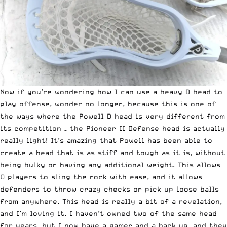
Now if you’re wondering how I can use a heavy D head to
play offense, wonder no longer, because this is one of
the ways where the Powell D head is very different from
its competition – the Pioneer II Defense head is actually
really light! It’s amazing that Powell has been able to
create a head that is as stiff and tough as it is, without
being bulky or having any additional weight. This allows
O players to sling the rock with ease, and it allows
defenders to throw crazy checks or pick up loose balls
from anywhere. This head is really a bit of a revelation,
and I’m loving it. I haven’t owned two of the same head
for years, but I now have a gamer and a back up, and they