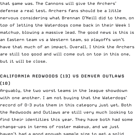
that game was. The Cannons will give the Archers’
defense a real test. Archers fans should be a little
nervous considering what Brennan O’Neill did to them, on
top of letting the Waterdogs come back in their Week 1
matchup, blowing a massive lead. The good news is this is
an Eastern team vs a Western team, so playoffs won’t
have that much of an impact. Overall, I think the Archers
are still too good and will come out on top in this one,
but it will be close.
CALIFORNIA REDWOODS (13) VS DENVER OUTLAWS
(10)
Arguably, the two worst teams in the league showdown
with one another. I am not buying that the Waterdogs’
record of 0-3 puts them in this category just yet. Both
the Redwoods and Outlaws are still very much looking to
find their identities this year. They have both had some
change-ups in terms of roster makeup, and we just
haven’t had a good enough sample size to get a solid