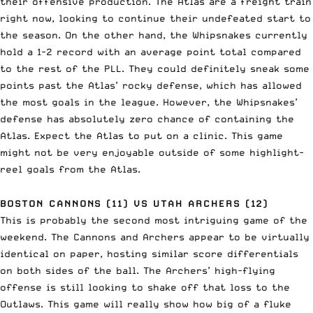
their offensive production. The Atlas are a freight train
right now, looking to continue their undefeated start to
the season. On the other hand, the Whipsnakes currently
hold a 1-2 record with an average point total compared
to the rest of the PLL. They could definitely sneak some
points past the Atlas’ rocky defense, which has allowed
the most goals in the league. However, the Whipsnakes’
defense has absolutely zero chance of containing the
Atlas. Expect the Atlas to put on a clinic. This game
might not be very enjoyable outside of some highlight-
reel goals from the Atlas.
BOSTON CANNONS (11) VS UTAH ARCHERS (12)
This is probably the second most intriguing game of the
weekend. The Cannons and Archers appear to be virtually
identical on paper, hosting similar score differentials
on both sides of the ball. The Archers’ high-flying
offense is still looking to shake off that loss to the
Outlaws. This game will really show how big of a fluke