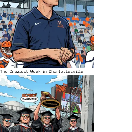
The Craziest Week in Charlottesville