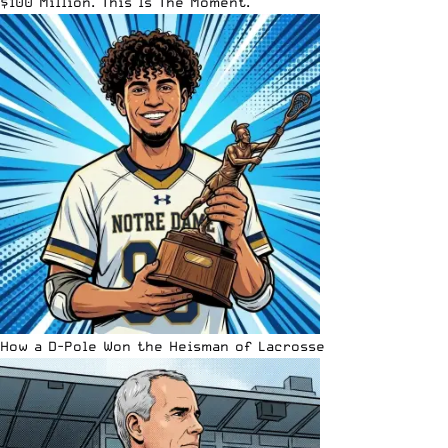
$100 Million. This Is The Moment.
How a D-Pole Won the Heisman of Lacrosse