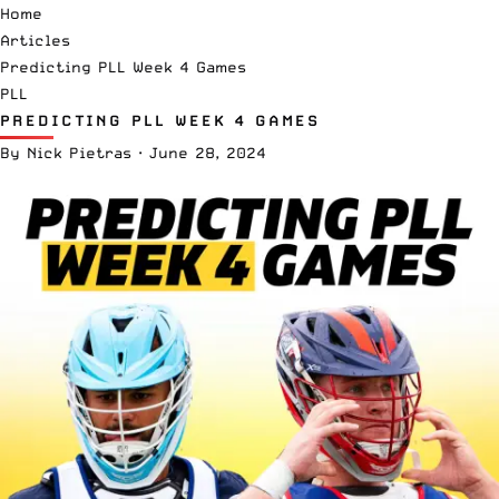
Home
Articles
Predicting PLL Week 4 Games
PLL
PREDICTING PLL WEEK 4 GAMES
By
Nick Pietras
·
June 28, 2024