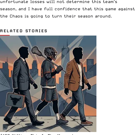
unfortunate losses will not determine this team’s
season, and I have full confidence that this game against
the Chaos is going to turn their season around.
RELATED STORIES