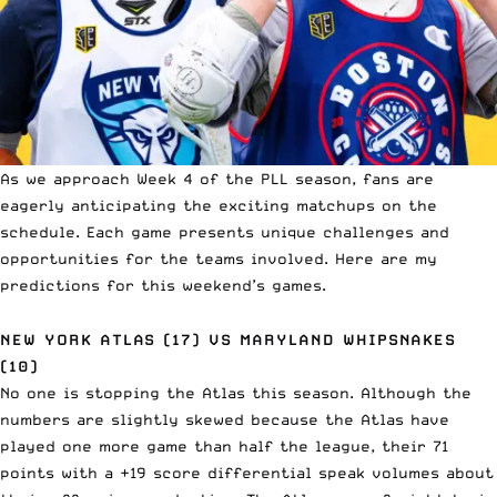
As we approach Week 4 of the PLL season, fans are
eagerly anticipating the exciting matchups on the
schedule. Each game presents unique challenges and
opportunities for the teams involved. Here are my
predictions for this weekend’s games.
NEW YORK ATLAS (17) VS MARYLAND WHIPSNAKES
(10)
No one is stopping the Atlas this season. Although the
numbers are slightly skewed because the Atlas have
played one more game than half the league, their 71
points with a +19 score differential speak volumes about