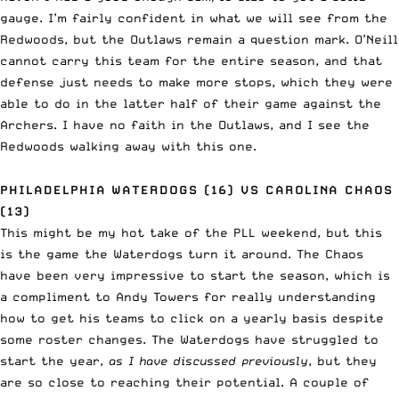
gauge. I’m fairly confident in what we will see from the
Redwoods, but the Outlaws remain a question mark. O’Neill
cannot carry this team for the entire season, and that
defense just needs to make more stops, which they were
able to do in the latter half of their game against the
Archers. I have no faith in the Outlaws, and I see the
Redwoods walking away with this one.
PHILADELPHIA WATERDOGS (16) VS CAROLINA CHAOS
(13)
This might be my hot take of the PLL weekend, but this
is the game the Waterdogs turn it around. The Chaos
have been very impressive to start the season, which is
a compliment to Andy Towers for really understanding
how to get his teams to click on a yearly basis despite
some roster changes. The Waterdogs have struggled to
start the year,
as I have discussed previously
, but they
are so close to reaching their potential. A couple of