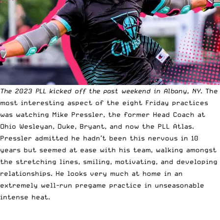
The 2023 PLL kicked off the past weekend in Albany, NY
. The
most interesting aspect of the eight Friday practices
was watching Mike Pressler, the former Head Coach at
Ohio Wesleyan, Duke, Bryant, and now the PLL Atlas.
Pressler admitted he hadn’t been this nervous in 10
years but seemed at ease with his team, walking amongst
the stretching lines, smiling, motivating, and developing
relationships. He looks very much at home in an
extremely well-run pregame practice in unseasonable
intense heat.