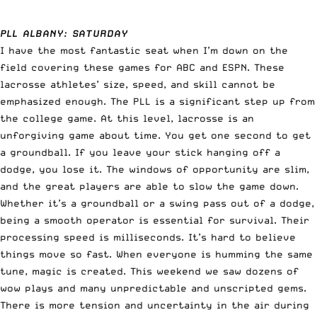
PLL ALBANY: SATURDAY
I have the most fantastic seat when I’m down on the
field covering these games for ABC and ESPN. These
lacrosse athletes’ size, speed, and skill cannot be
emphasized enough. The PLL is a significant step up from
the college game. At this level, lacrosse is an
unforgiving game about time. You get one second to get
a groundball. If you leave your stick hanging off a
dodge, you lose it. The windows of opportunity are slim,
and the great players are able to slow the game down.
Whether it’s a groundball or a swing pass out of a dodge,
being a smooth operator is essential for survival. Their
processing speed is milliseconds. It’s hard to believe
things move so fast. When everyone is humming the same
tune, magic is created. This weekend we saw dozens of
wow plays and many unpredictable and unscripted gems.
There is more tension and uncertainty in the air during