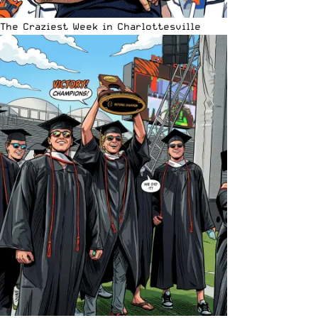
The Craziest Week in Charlottesville