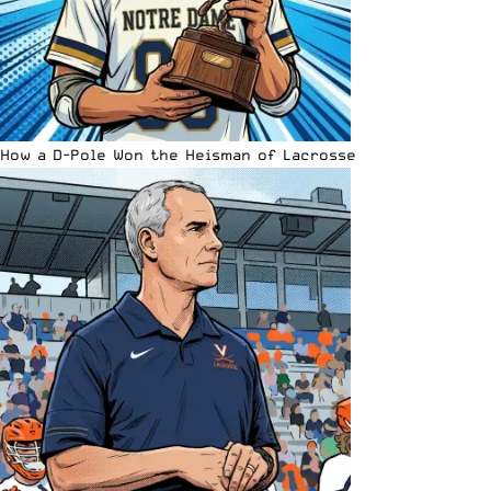
How a D-Pole Won the Heisman of Lacrosse