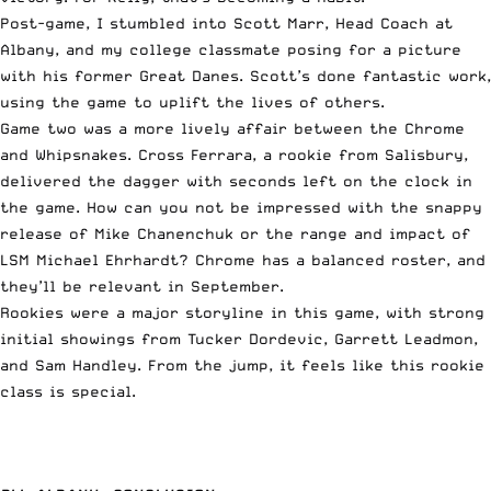
Post-game, I stumbled into Scott Marr, Head Coach at
Albany, and my college classmate posing for a picture
with his former Great Danes. Scott’s done fantastic work,
using the game to uplift the lives of others.
Game two was a more lively affair between the Chrome
and Whipsnakes. Cross Ferrara, a rookie from Salisbury,
delivered the dagger with seconds left on the clock in
the game. How can you not be impressed with the snappy
release of Mike Chanenchuk or the range and impact of
LSM Michael Ehrhardt? Chrome has a balanced roster, and
they’ll be relevant in September.
Rookies were a major storyline in this game, with strong
initial showings from Tucker Dordevic, Garrett Leadmon,
and Sam Handley. From the jump, it feels like this rookie
class is special.