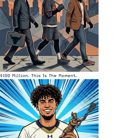
$100 Million. This Is The Moment.