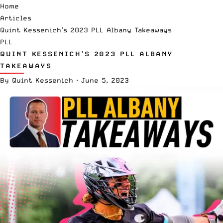
Home
Articles
Quint Kessenich’s 2023 PLL Albany Takeaways
PLL
QUINT KESSENICH’S 2023 PLL ALBANY
TAKEAWAYS
By
Quint Kessenich
·
June 5, 2023