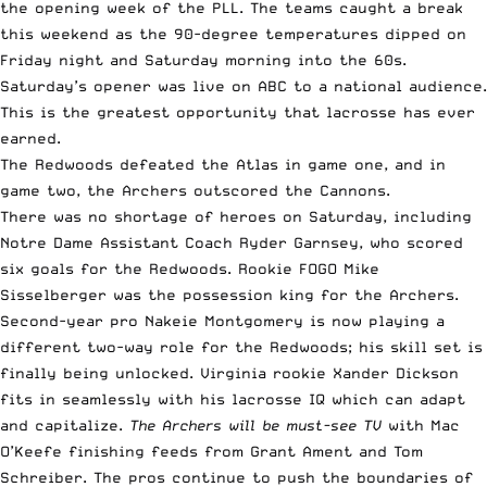
the opening week of the PLL. The teams caught a break
this weekend as the 90-degree temperatures dipped on
Friday night and Saturday morning into the 60s.
Saturday’s opener was live on ABC to a national audience.
This is the greatest opportunity that lacrosse has ever
earned.
The Redwoods defeated the Atlas in game one, and in
game two, the Archers outscored the Cannons.
There was no shortage of heroes on Saturday, including
Notre Dame Assistant Coach Ryder Garnsey, who scored
six goals for the Redwoods. Rookie FOGO Mike
Sisselberger was the possession king for the Archers.
Second-year pro Nakeie Montgomery is now playing a
different two-way role for the Redwoods; his skill set is
finally being unlocked. Virginia rookie Xander Dickson
fits in seamlessly with his lacrosse IQ which can adapt
and capitalize.
The Archers will be must-see TV
with Mac
O’Keefe finishing feeds from Grant Ament and Tom
Schreiber. The pros continue to push the boundaries of