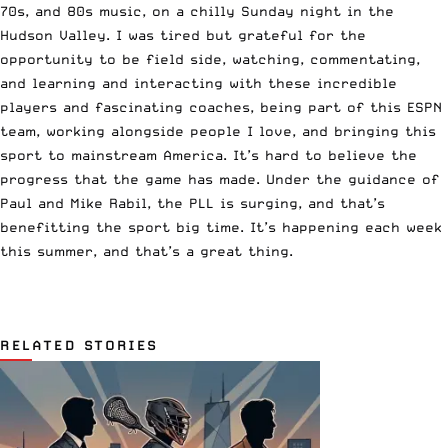
70s, and 80s music, on a chilly Sunday night in the
Hudson Valley. I was tired but grateful for the
opportunity to be field side, watching, commentating,
and learning and interacting with these incredible
players and fascinating coaches, being part of this ESPN
team, working alongside people I love, and bringing this
sport to mainstream America. It’s hard to believe the
progress that the game has made. Under the guidance of
Paul and Mike Rabil, the PLL is surging, and that’s
benefitting the sport big time. It’s happening each week
this summer, and that’s a great thing.
RELATED STORIES