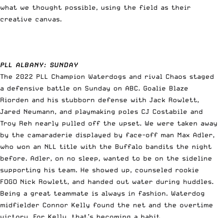
what we thought possible, using the field as their
creative canvas.
PLL ALBANY: SUNDAY
The 2022 PLL Champion Waterdogs and rival Chaos staged
a defensive battle on Sunday on ABC. Goalie Blaze
Riorden and his stubborn defense with Jack Rowlett,
Jared Neumann, and playmaking poles CJ Costabile and
Troy Reh nearly pulled off the upset. We were taken away
by the camaraderie displayed by face-off man Max Adler,
who won an NLL title with the Buffalo bandits the night
before. Adler, on no sleep, wanted to be on the sideline
supporting his team. He showed up, counseled rookie
FOGO Nick Rowlett, and handed out water during huddles.
Being a great teammate is always in fashion. Waterdog
midfielder Connor Kelly found the net and the overtime
victory. For Kelly, that’s becoming a habit.