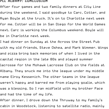
PLL ALBANY: CONCLUSION
After four games and two family dinners at City Line
during the weekend, I said goodbye to Carc, Cotter, and
Ryan Boyle at the truck. It’s on to Charlotte next week
for me. Cotter will be in San Diego for the World Games
next. Carc is working the Columbus weekend. Boyle will
be in Charlotte next week.
I had dinner on Sunday at the Across the Street Pub
with my old friends, Steve Oshea, and Mark Wimmer. Wings
and pizza bring back memories of when I lived in the
capital region in the late 80s and played summer
lacrosse for the Mohawk Lacrosse Club on the fields at
Albany. They snuck me into the league under my middle
name Elroy Kessenich. The other teams in the league
weren’t happy and barred me from playing goalie, which
was a blessing. So I ran midfield with my brother Pace
and had the time of my life.
After dinner, I drove down the Thruway to my family’s
cabin in Woodstock, listening to satellite radio, mainly