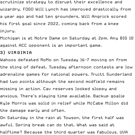
scrutinize strategy to disrupt their excellence and
wizardry. FOGO Will Lynch has improved drastically from
a year ago and had ten grounders. Will Angrick scored
his first goal since 2022, coming back from a knee
injury.
Michigan is at Notre Dame on Saturday at 2pm. Any BIG 10
against ACC opponent is an important game.
3) VIRGINIA
Wahoos defeated RoMo on Tuesday 16-7 moving on from
the sting of defeat. Tuesday afternoon contests are low
adrenaline games for national powers. Truitt Sunderland
had two points although the second midfield remains
missing in action. Cav reserves looked sloppy and
anxious. There’s playing time available. Backup goalie
Kyle Morris was solid in relief while McCabe Millon did
the damage early and often.
On Saturday in the rain at Towson, the first half was
awful. Spring break can do that. What was said at
halftime? Because the third quarter was fabulous. UVA