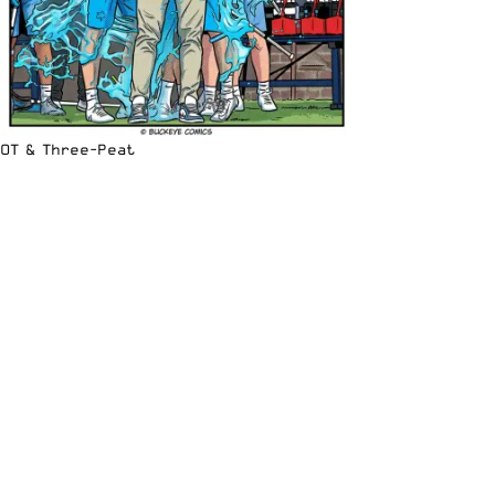
OT & Three-Peat