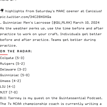
🎥 highlights from Saturday's MAAC opener at Canisius!
pic.twitter.com/34C28XGXQa
— Quinnipiac Men's Lacrosse (@QU_MLAX)
March 10, 2024
As the weather perks up, use the time before and after
practice to work on your craft. Individuals get better
before and after practice. Teams get better during
practice.
ON THE RADAR:
Colgate (5-3)
Rutgers (5-2)
Delaware (3-2)
Quinnipiac (5-0)
Umass (4-2)
LIU (4-1)
NJIT (7-0)
Bill Tierney is my guest on the Quintessential Podcast.
The 7x NCAA championship coach is currently writing a