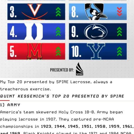
My Top 20 presented by
SPIRE Lacrosse
, always a
treacherous exercise.
QUINT KESSENICH’S TOP 20
PRESENTED BY SPIRE
1) ARMY
America’s team
skewered Holy Cross 18-8. Army began
playing lacrosse in 1907. They captured pre-NCAA
championships in
1923, 1944, 1945, 1951, 1958, 1959, 1961,
and 1969.
Black Knights played in the 1971 and 1984 NCAA