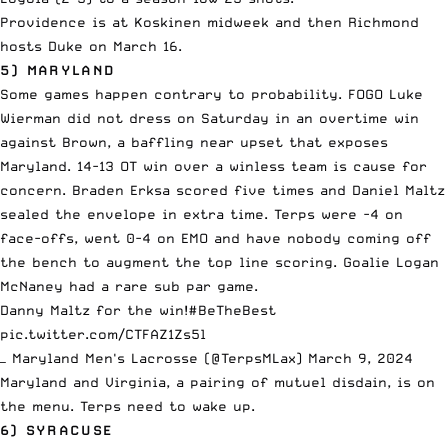
Providence is at Koskinen midweek and then Richmond
hosts Duke on March 16.
5) MARYLAND
Some games happen contrary to probability. FOGO Luke
Wierman did not dress on Saturday in an overtime win
against Brown, a baffling near upset that exposes
Maryland. 14-13 OT win over a winless team is cause for
concern. Braden Erksa scored five times and Daniel Maltz
sealed the envelope in extra time. Terps were -4 on
face-offs, went 0-4 on EMO and have nobody coming off
the bench to augment the top line scoring. Goalie Logan
McNaney had a rare sub par game.
Danny Maltz for the win!
#BeTheBest
pic.twitter.com/CTFAZ1Zs5l
— Maryland Men's Lacrosse (@TerpsMLax)
March 9, 2024
Maryland and Virginia, a pairing of mutuel disdain, is on
the menu. Terps need to wake up.
6) SYRACUSE