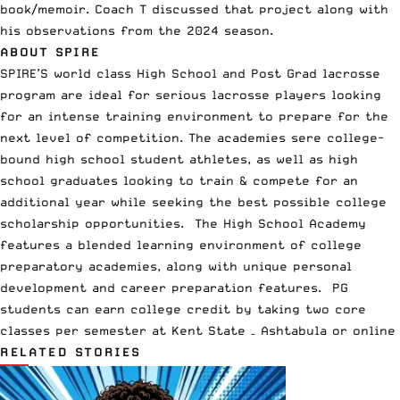
book/memoir. Coach T discussed that project along with
his observations from the 2024 season.
ABOUT SPIRE
SPIRE’S world class High School and Post Grad
lacrosse
program
are ideal for serious lacrosse players looking
for an intense training environment to prepare for the
next level of competition. The academies sere college-
bound high school student athletes, as well as high
school graduates looking to train & compete for an
additional year while seeking the best possible college
scholarship opportunities. The High School Academy
features a blended learning environment of college
preparatory academies, along with unique personal
development and career preparation features. PG
students can earn college credit by taking two core
classes per semester at Kent State – Ashtabula or online
RELATED STORIES