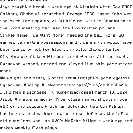
Jays caught a break a week ago at Virginia when Cav FOGO
Anthony Ghobriel scratched. Orange FOGO Mason Kohn was
too much for Hopkins, as SU held on 14-13 in Charlotte in
the 62nd meeting between the two former powers.
Simple game. “We Want More” needed the ball more. SU
earned ten extra possessions and this margin would have
been worse if not for Blue Jay goalie Chayse Ierlan.
Clearing wasn’t terrific and the defense slid too much.
Syracuse wanted, needed and played like this game meant
more.
We've got the story & stats from tonight's game against
Syracuse.
#GoHop
#WeWantMore
https://t.co/ohXSb5Dm9b
— JHU Men's Lacrosse (@jhumenslacrosse)
March 10, 2024
Jacob Angelus is money from close range, shooting over
60% on the season. Freshman defender Quintan Kilrain
has been starting down low on close defense, the lefty
did excellent work on UVA’s McCabe Millon a week ago and
makes weekly flash plays.