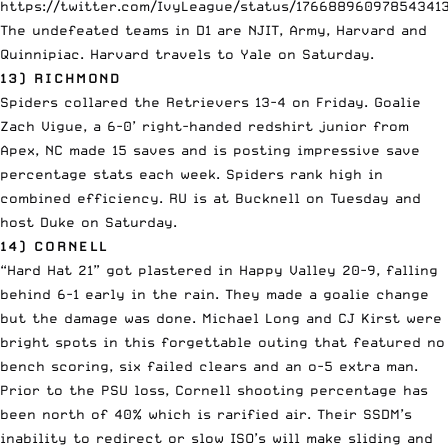
https://twitter.com/IvyLeague/status/17668896097854341
The undefeated teams in D1 are NJIT, Army, Harvard and
Quinnipiac. Harvard travels to Yale on Saturday.
13) RICHMOND
Spiders collared the Retrievers 13-4 on Friday. Goalie
Zach Vigue, a 6-0’ right-handed redshirt junior from
Apex, NC made 15 saves and is posting impressive save
percentage stats each week. Spiders rank high in
combined efficiency. RU is at Bucknell on Tuesday and
host Duke on Saturday.
14) CORNELL
“Hard Hat 21” got plastered in Happy Valley 20-9, falling
behind 6-1 early in the rain. They made a goalie change
but the damage was done. Michael Long and CJ Kirst were
bright spots in this forgettable outing that featured no
bench scoring, six failed clears and an o-5 extra man.
Prior to the PSU loss, Cornell shooting percentage has
been north of 40% which is rarified air. Their SSDM’s
inability to redirect or slow ISO’s will make sliding and