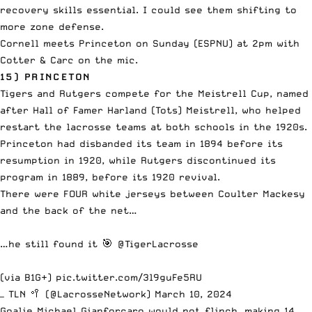
recovery skills essential. I could see them shifting to
more zone defense.
Cornell meets Princeton on Sunday (ESPNU) at 2pm with
Cotter & Carc on the mic.
15) PRINCETON
Tigers and Rutgers compete for the Meistrell Cup, named
after Hall of Famer Harland (Tots) Meistrell, who helped
restart the lacrosse teams at both schools in the 1920s.
Princeton had disbanded its team in 1894 before its
resumption in 1920, while Rutgers discontinued its
program in 1889, before its 1920 revival.
There were FOUR white jerseys between Coulter Mackesy
and the back of the net…
…he still found it 🎯
@TigerLacrosse
(via B1G+)
pic.twitter.com/3l9guFe5RU
— TLN 🥍 (@LacrosseNetwork)
March 10, 2024
Goalie Michael Gianforcaro would not flinch, making 14