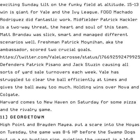
exciting Sunday tilt on the funky field at altitude. 15-13
win is giant for Yale and the Ivy League. FOGO Machado
Rodriguez did fantastic work. Midfielder Patrick Hackler
is a two-way threat, the heart and soul of this team.
Matt Brandau was slick, smart and managed different
scenarios well. Freshman Patrick Moynihan, aka the
ambassador, scored two crucial goals.
https://twitter.com/YaleLacrosse/status/17669259247992
Defenders Patrick Pisano and Jack Stuzin causing all
sorts of yard sale turnovers each week. Yale has
struggled to clear the ball efficiently at times and
gives the ball away too much. Holding wins over Nova and
Colgate.
Harvard comes to New Haven on Saturday for some pizza
and the rivalry game.
11) GEORGETOWN
High Point and Brayden Mayea. put a scare into the Hoyas
on Tuesday, the game was 8-6 HP before the Swamp Dogs
put up a no hunting sign, quieting the unrest in a 14-8