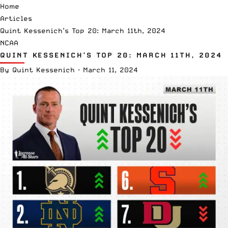
Home
Articles
Quint Kessenich’s Top 20: March 11th, 2024
NCAA
QUINT KESSENICH’S TOP 20: MARCH 11TH, 2024
By
Quint Kessenich
·
March 11, 2024