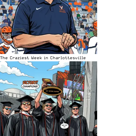
The Craziest Week in Charlottesville