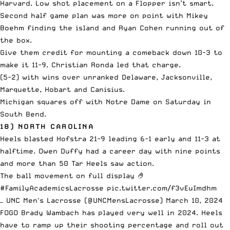
Harvard. Low shot placement on a Flopper isn’t smart.
Second half game plan was more on point with Mikey
Boehm finding the island and Ryan Cohen running out of
the box.
Give them credit for mounting a comeback down 10-3 to
make it 11-9. Christian Ronda led that charge.
(5-2) with wins over unranked Delaware, Jacksonville,
Marquette, Hobart and Canisius.
Michigan squares off with Notre Dame on Saturday in
South Bend.
18) NORTH CAROLINA
Heels blasted Hofstra 21-9 leading 6-1 early and 11-3 at
halftime. Owen Duffy had a career day with nine points
and more than 50 Tar Heels saw action.
The ball movement on full display 🤌
#FamilyAcademicsLacrosse
pic.twitter.com/f3vEuImdhm
— UNC Men's Lacrosse (@UNCMensLacrosse)
March 10, 2024
FOGO Brady Wambach has played very well in 2024. Heels
have to ramp up their shooting percentage and roll out