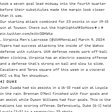
took a seven goal lead midway into the fourth quarter
before their substitutes made the margin look closer
than it was.
Our starting attack combined for 23 points in our 19-15
win at Towson. Check out the highlights!
#GoHoos
🔸⚔️🔹
pic.twitter.com/eiVcOQHWtp
— Virginia Men's Lacrosse (@UVAMensLax)
March 9, 2024
Tigers had success attacking the inside of the Wahoo
defense with cutters. UVA defense needs work off-ball.
When clicking, Virginia has an electric passing offense
and a defense that’s strong on ball and slow to slide.
Cavaliers and Terps square off this week in a visceral
ACC vs Big Ten showdown.
4) DUKE
Josh Zwada had six assists in a 16-10 road win at Loyola
in the rain. Brennan O’Neil finished with four goals and
an assist while Dyson Williams had four goals. This is the
nations top scoring offense. Defensively, Duke (6-1) held
Loyola (2-5) to a season-low 25 shots.