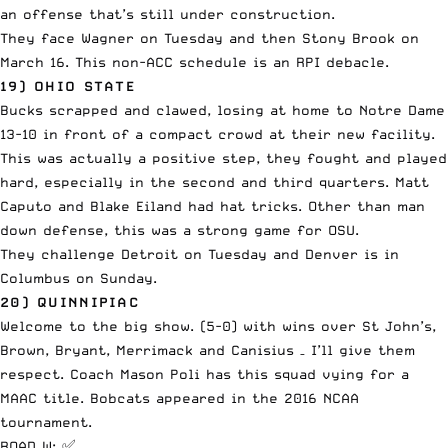
an offense that’s still under construction.
They face Wagner on Tuesday and then Stony Brook on
March 16. This non-ACC schedule is an RPI debacle.
19) OHIO STATE
Bucks scrapped and clawed, losing at home to Notre Dame
13-10 in front of a compact crowd at their new facility.
This was actually a positive step, they fought and played
hard, especially in the second and third quarters. Matt
Caputo and Blake Eiland had hat tricks. Other than man
down defense, this was a strong game for OSU.
They challenge Detroit on Tuesday and Denver is in
Columbus on Sunday.
20) QUINNIPIAC
Welcome to the big show. (5-0) with wins over St John’s,
Brown, Bryant, Merrimack and Canisius – I’ll give them
respect. Coach Mason Poli has this squad vying for a
MAAC title. Bobcats appeared in the 2016 NCAA
tournament.
ROAD W: ✅