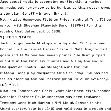
Jays social media is ascending confidently, a marked
upgrade, but remember to be humble, as this roster owns
a singular playoff win over Bryant.
Navy visits Homewood Field on Friday night at 7pm. I’ll be
up-top with Sheehan Stanwick Burch (ESPN+) for this
rivalry that dates back to 1908.
9) PENN STATE
Jack Fracyon made 14 stops in a lopsided 20-9 win over
Cornell in the rain at Panzer Stadium. Matt Traynor had 7
goals and TJ Malone had seven points. “We Are” jumped
out 4-0 in the first six minutes and 6-1 by the end of
the quarter. That’s five straight wins for PSU.
Nittany Lions play Marquette this Saturday. PSU has had
issues clearing the ball before going 20-21 on Saturday.
10) YALE
With Leo Johnson and Chris Lyons sidelined, right-handed
Canadien finisher David Anderson has been featured.
Tensions were high during a 9-9 tie at Denver in the
third quarter. Yale led 12-10 and held sway in a rough and