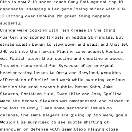
Otto is now 2-13 under coach Gary Gait against top 10
opponents, snapping a ten game losing streak with a 14-
13 victory over Hopkins. No great thing happens
suddenly.
Orange were cooking with fish grease in the third
quarter, and scored 11 goals in middle 20 minutes, but
strategically began to slow down and stall, and that let
JHU eat into the margin. Playing zone against Hopkins
was foolish given their passing and shooting prowess.
This win, monumental for Syracuse after one-goal
heartbreaking losses to Army and Maryland, provides
affirmation of belief and work while avoiding perilous
time on the post season bubble. Mason Kohn, Jake
Stevens, Christian Mule, Owen Hiltz and Joey Spallina
were the heroes. Stevens was omnipresent and missed in
the loss to Army. I see some personnel issues on
defense, the same players are giving up too many goals.
Wouldn’t be surprised to see subtle shifting of
manpower on defense with Saam Olexo playing close