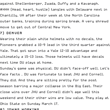
against Shellenberger, Zwada, Duffy and a Kavanagh.
#HHH (Head, heart, hustle) tangles with Delaware next in
Chantilly, VA after their week at the North Carolina
outer banks, training during spring break. A very shrewd
move to get out of Central New York.
7) DENVER
Wearing their plain white helmets with no decals, the
Pioneers grabbed a 10-9 lead in the third quarter against
Yale. That got spun into a Yale 12-10 advantage and
ultimately a 15-13 loss. Those helmets will have decals
next time DU plays at home.
Sunday’s game was physical. DU didn’t face-off well. Let’s
face facts – DU was fortunate to beat JHU and Cornell.
They did. And they are sitting pretty for the post
season barring a major collapse in the Big East. Their
close wins over JHU and Cornell didn’t age well this
weekend and their other wins are low value. They play at
Ohio State on Sunday March 17.
8) JOHNS HOPKINS