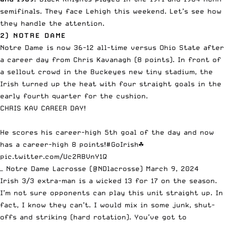
semifinals. They face Lehigh this weekend. Let’s see how
they handle the attention.
2) NOTRE DAME
Notre Dame is now 36-12 all-time versus Ohio State after
a career day from Chris Kavanagh (8 points). In front of
a sellout crowd in the Buckeyes new tiny stadium, the
Irish turned up the heat with four straight goals in the
early fourth quarter for the cushion.
CHRIS KAV CAREER DAY!
He scores his career-high 5th goal of the day and now
has a career-high 8 points!
#GoIrish
☘️
pic.twitter.com/Uc2RBVnY1Q
— Notre Dame Lacrosse (@NDlacrosse)
March 9, 2024
Irish 3/3 extra-man is a wicked 13 for 17 on the season.
I’m not sure opponents can play this unit straight up. In
fact, I know they can’t. I would mix in some junk, shut-
offs and striking (hard rotation). You’ve got to