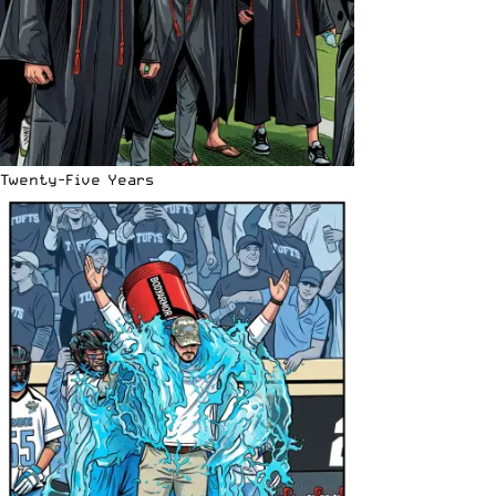
Twenty-Five Years