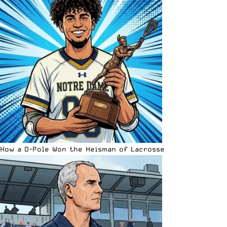
How a D-Pole Won the Heisman of Lacrosse