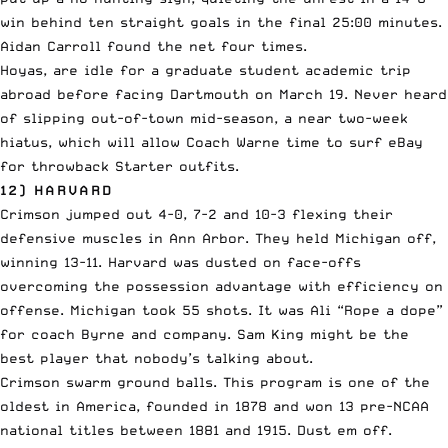
win behind ten straight goals in the final 25:00 minutes.
Aidan Carroll found the net four times.
Hoyas, are idle for a graduate student academic trip
abroad before facing Dartmouth on March 19. Never heard
of slipping out-of-town mid-season, a near two-week
hiatus, which will allow Coach Warne time to surf eBay
for throwback Starter outfits.
12) HARVARD
Crimson jumped out 4-0, 7-2 and 10-3 flexing their
defensive muscles in Ann Arbor. They held Michigan off,
winning 13-11. Harvard was dusted on face-offs
overcoming the possession advantage with efficiency on
offense. Michigan took 55 shots. It was Ali “Rope a dope”
for coach Byrne and company. Sam King might be the
best player that nobody’s talking about.
Crimson swarm ground balls. This program is one of the
oldest in America, founded in 1878 and won 13 pre-NCAA
national titles between 1881 and 1915. Dust em off.