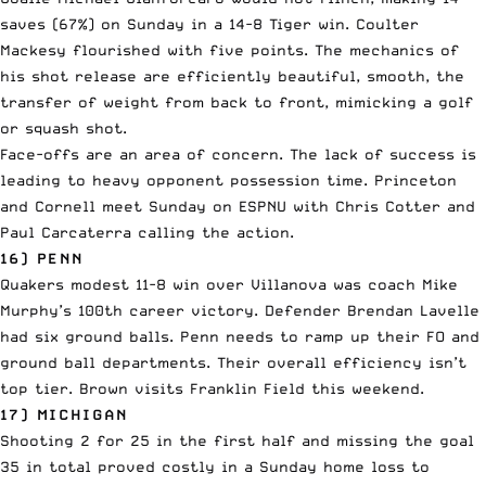
saves (67%) on Sunday in a 14-8 Tiger win. Coulter
Mackesy flourished with five points. The mechanics of
his shot release are efficiently beautiful, smooth, the
transfer of weight from back to front, mimicking a golf
or squash shot.
Face-offs are an area of concern. The lack of success is
leading to heavy opponent possession time. Princeton
and Cornell meet Sunday on ESPNU with Chris Cotter and
Paul Carcaterra calling the action.
16) PENN
Quakers modest 11-8 win over Villanova was coach Mike
Murphy’s 100th career victory. Defender Brendan Lavelle
had six ground balls. Penn needs to ramp up their FO and
ground ball departments. Their overall efficiency isn’t
top tier. Brown visits Franklin Field this weekend.
17) MICHIGAN
Shooting 2 for 25 in the first half and missing the goal
35 in total proved costly in a Sunday home loss to