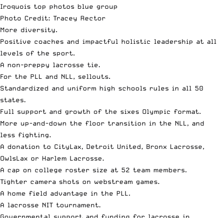
Photo Credit: Tracey Rector
More diversity.
Positive coaches and impactful holistic leadership at all
levels of the sport.
A non-preppy lacrosse tie.
For the PLL and NLL, sellouts.
Standardized and uniform high schools rules in all 50
states.
Full support and growth of the sixes Olympic format.
More up-and-down the floor transition in the NLL, and
less fighting.
A donation to CityLax,
Detroit United
, Bronx Lacrosse,
OwlsLax or Harlem Lacrosse.
A cap on college roster size at 52 team members.
Tighter camera shots on webstream games.
A home field advantage in the PLL.
A lacrosse NIT tournament.
Governmental support and funding for lacrosse in