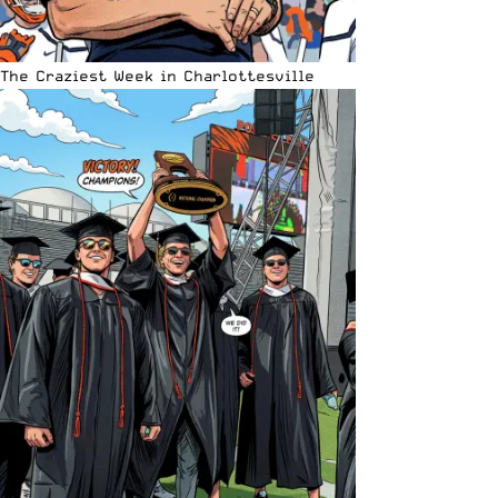
The Craziest Week in Charlottesville