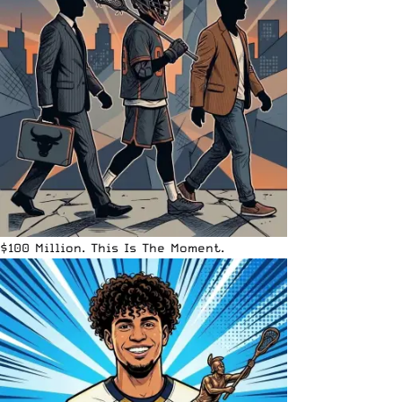
$100 Million. This Is The Moment.