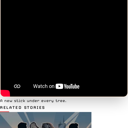
A new stick under every tree.
RELATED STORIES