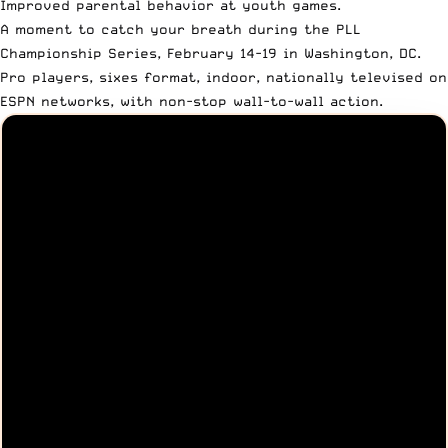
Improved parental behavior at youth games.
A moment to catch your breath during the PLL
Championship Series, February 14-19 in Washington, DC.
Pro players, sixes format, indoor, nationally televised on
ESPN networks, with non-stop wall-to-wall action.