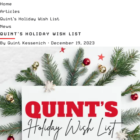
Home
Articles
Quint’s Holiday Wish List
News
QUINT’S HOLIDAY WISH LIST
By
Quint Kessenich
·
December 19, 2023