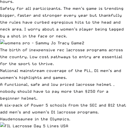
hours.
Safety for all participants. The men’s game is trending
bigger, faster and stronger every year but thankfully
the rules have curbed egregious hits to the head and
neck area. I worry about a women’s player being tagged
by a shot in the face or neck.
The birth of inexpensive rec lacrosse programs across
the country. Low cost pathways to entry are essential
for the sport to thrive.
National mainstream coverage of the PLL, D1 men’s and
women’s highlights and games.
A functional, safe and low priced lacrosse helmet –
nobody should have to pay more than $250 for a
beginner helmet.
A six-pack of Power 5 schools from the SEC and B12 that
add men’s and women’s D1 lacrosse programs.
Haudenosaunee in the Olympics.