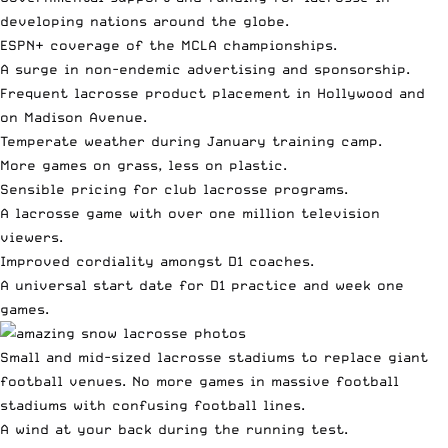
developing nations around the globe.
ESPN+ coverage of the MCLA championships.
A surge in non-endemic advertising and sponsorship.
Frequent lacrosse product placement in Hollywood and
on Madison Avenue.
Temperate weather during January training camp.
More games on grass, less on plastic.
Sensible pricing for club lacrosse programs.
A lacrosse game with over one million television
viewers.
Improved cordiality amongst D1 coaches.
A universal start date for D1 practice and week one
games.
Small and mid-sized lacrosse stadiums to replace giant
football venues. No more games in massive football
stadiums with confusing football lines.
A wind at your back during the running test.