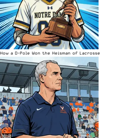
How a D-Pole Won the Heisman of Lacrosse