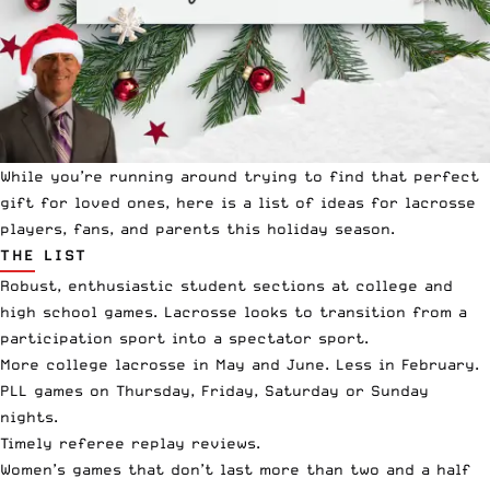
While you’re running around trying to find that perfect
gift for loved ones, here is a list of ideas for lacrosse
players, fans, and parents this holiday season.
THE LIST
Robust, enthusiastic student sections at college and
high school games. Lacrosse looks to transition from a
participation sport into a spectator sport.
More college lacrosse in May and June. Less in February.
PLL games on Thursday, Friday, Saturday or Sunday
nights.
Timely referee replay reviews.
Women’s games that don’t last more than two and a half