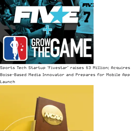
Sports Tech Startup ‘Fivestar’ raises $3 Million; Acquires
Boise-Based Media Innovator and Prepares for Mobile App
Launch