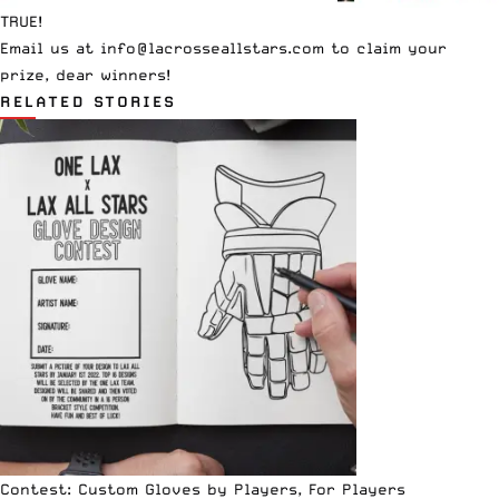
TRUE!
Email us at
info@lacrosseallstars.com
to claim your
prize, dear winners!
RELATED STORIES
Contest: Custom Gloves by Players, For Players