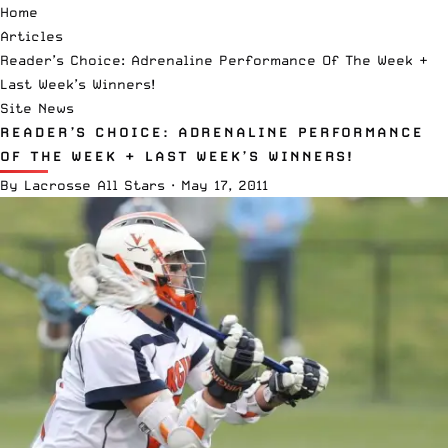
Home
Articles
Reader’s Choice: Adrenaline Performance Of The Week +
Last Week’s Winners!
Site News
READER’S CHOICE: ADRENALINE PERFORMANCE
OF THE WEEK + LAST WEEK’S WINNERS!
By
Lacrosse All Stars
·
May 17, 2011