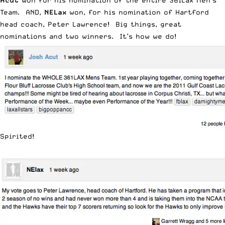
Acut
won for his nomination of the entire 361Lax Men’s
Team. AND,
NELax
won, for his nomination of Hartford
head coach, Peter Lawrence! Big things, great
nominations and two winners. It’s how we do!
Spirited!