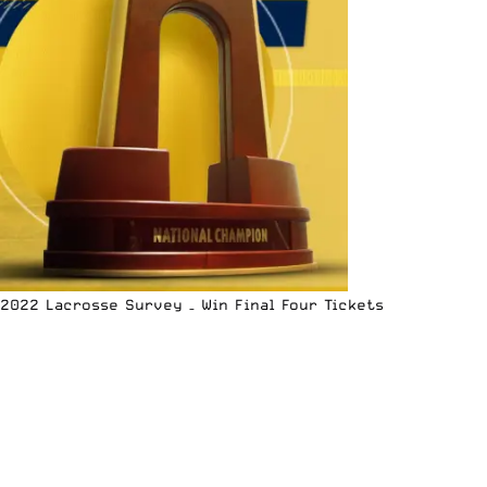
2022 Lacrosse Survey – Win Final Four Tickets