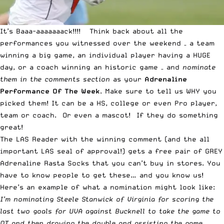
It’s Baaa-aaaaaaack!!!! Think back about all the
performances you witnessed over the weekend – a team
winning a big game, an individual player having a HUGE
day, or a coach winning an historic game – and
nominate
them in the comments section
as your
Adrenaline
Performance Of The Week
. Make sure to tell us WHY you
picked them! It can be a HS, college or even Pro player,
team or coach. Or even a mascot! If they do something
great!
The LAS Reader with the winning comment (and the all
important LAS seal of approval!) gets a free pair of GREY
Adrenaline Rasta Socks that you can’t buy in stores. You
have to know people to get these… and you know us!
Here’s an example of what a nomination might look like:
I’m nominating Steele Stanwick of Virginia for scoring the
last two goals for UVA against Bucknell to take the game to
OT and then drawing the double and assisting the game