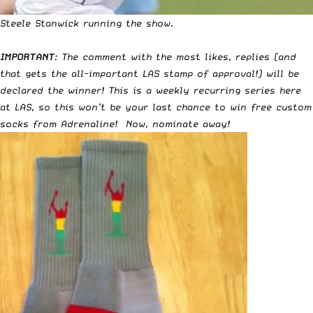
Steele Stanwick running the show.
IMPORTANT
: The comment with the most likes, replies (and
that gets the all-important LAS stamp of approval!) will be
declared the winner! This is a weekly recurring series here
at LAS, so this won’t be your last chance to win free custom
socks from Adrenaline! Now, nominate away!