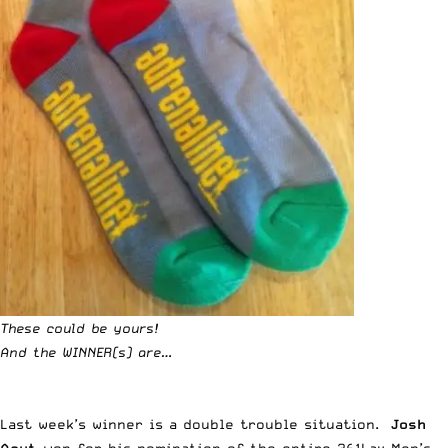
These could be yours!
And the WINNER(s) are…
Last week’s winner
is a double trouble situation.
Josh