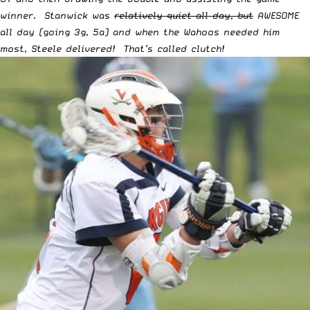
winner. Stanwick was
relatively quiet all day, but
AWESOME
all day (going 3g, 5a) and when the Wahoos needed him
most, Steele delivered! That’s called clutch!