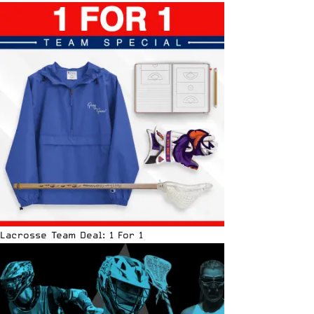
Lacrosse Team Deal: 1 For 1