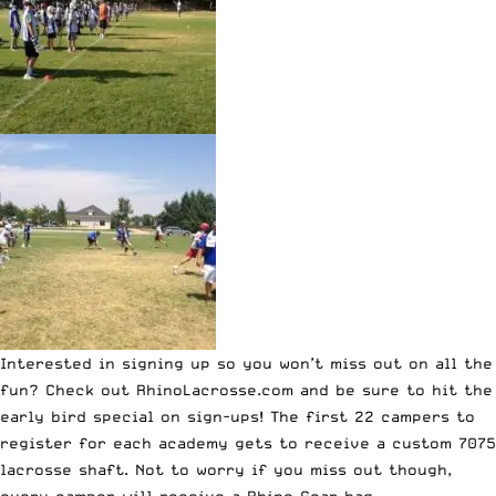
Interested in signing up so you won’t miss out on all the
fun? Check out
RhinoLacrosse.com
and be sure to hit the
early bird special on sign-ups!
The first 22 campers to
register for each academy gets to receive a custom 7075
lacrosse shaft
. Not to worry if you miss out though,
every camper will receive a Rhino Gear bag.