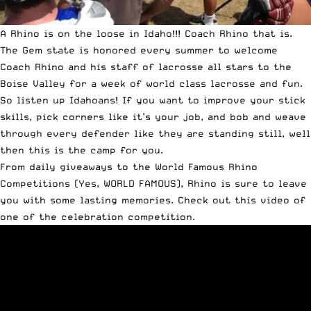
A Rhino is on the loose in Idaho!!! Coach
Rhino
that is.
The Gem state is honored every summer to welcome
Coach Rhino and his staff of lacrosse all stars to the
Boise Valley for a week of world class lacrosse and fun.
So listen up Idahoans! If you want to improve your stick
skills, pick corners like it’s your job, and bob and weave
through every defender like they are standing still, well
then this is the camp for you.
From daily giveaways to the World Famous Rhino
Competitions (Yes, WORLD FAMOUS), Rhino is sure to leave
you with some lasting memories. Check out this video of
one of the celebration competition.