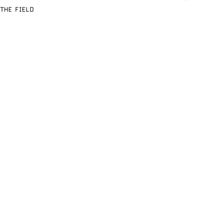
THE FIELD