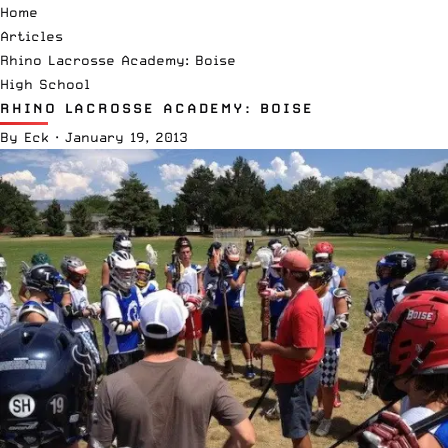
Home
Articles
Rhino Lacrosse Academy: Boise
High School
RHINO LACROSSE ACADEMY: BOISE
By
Eck
·
January 19, 2013