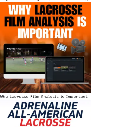
Why Lacrosse Film Analysis is Important