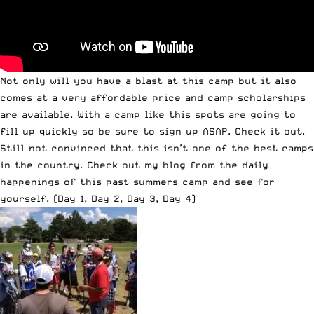
Not only will you have a blast at this camp but it also
comes at a very affordable price and camp scholarships
are available. With a camp like this spots are going to
fill up quickly so be sure to
sign up
ASAP. Check it out.
Still not convinced that this isn’t one of the best camps
in the country. Check out my blog from the daily
happenings of this past summers camp and see for
yourself. (
Day 1
,
Day 2
,
Day 3
,
Day 4
)