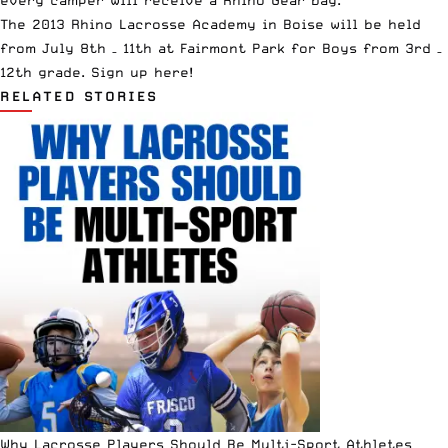
The 2013 Rhino Lacrosse Academy in Boise will be held
from July 8th – 11th at Fairmont Park for Boys from 3rd –
12th grade.
Sign up here!
RELATED STORIES
Why Lacrosse Players Should Be Multi-Sport Athletes