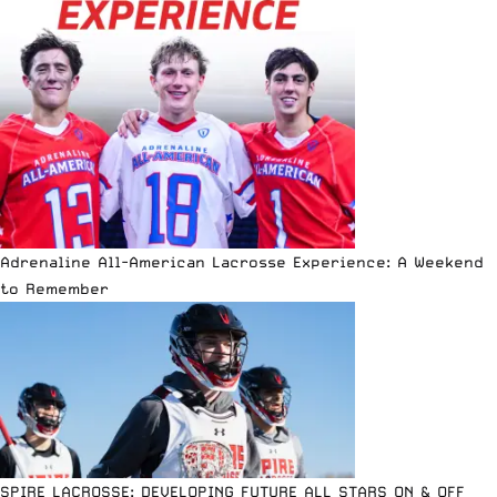
Adrenaline All-American Lacrosse Experience: A Weekend
to Remember
SPIRE LACROSSE: DEVELOPING FUTURE ALL STARS ON & OFF