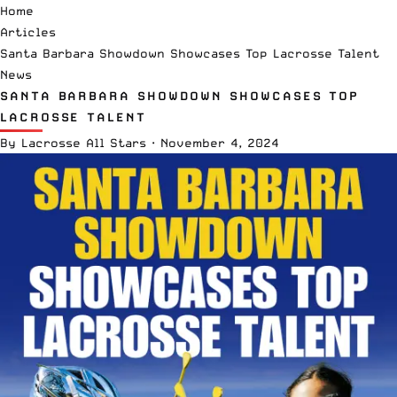
Home
Articles
Santa Barbara Showdown Showcases Top Lacrosse Talent
News
SANTA BARBARA SHOWDOWN SHOWCASES TOP
LACROSSE TALENT
By
Lacrosse All Stars
·
November 4, 2024