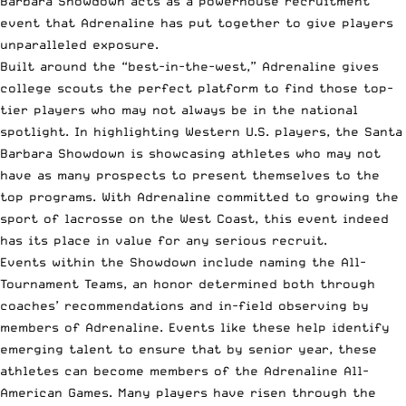
Barbara Showdown acts as a powerhouse recruitment
event that Adrenaline has put together to give players
unparalleled exposure.
Built around the “best-in-the-west,” Adrenaline gives
college scouts the perfect platform to find those top-
tier players who may not always be in the national
spotlight. In highlighting Western U.S. players, the Santa
Barbara Showdown is showcasing athletes who may not
have as many prospects to present themselves to the
top programs. With Adrenaline committed to growing the
sport of lacrosse on the West Coast, this event indeed
has its place in value for any serious recruit.
Events within the Showdown include naming the All-
Tournament Teams, an honor determined both through
coaches’ recommendations and in-field observing by
members of Adrenaline. Events like these help identify
emerging talent to ensure that by senior year, these
athletes can become members of the Adrenaline All-
American Games. Many players have risen through the