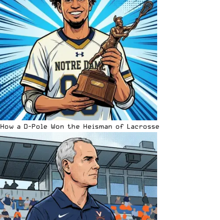
How a D-Pole Won the Heisman of Lacrosse