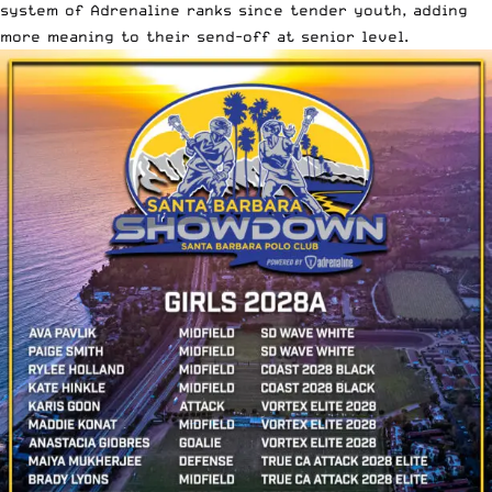
system of Adrenaline ranks since tender youth, adding
more meaning to their send-off at senior level.