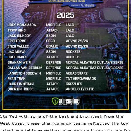
Staffed with some of the best and brightest from the
West Coast, these championship teams reflected the top
talent available as well as promise in a bright future for