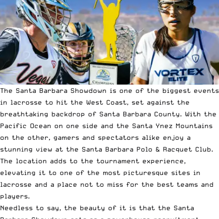
The Santa Barbara Showdown is one of the biggest events
in lacrosse to hit the West Coast, set against the
breathtaking backdrop of Santa Barbara County. With the
Pacific Ocean on one side and the Santa Ynez Mountains
on the other, gamers and spectators alike enjoy a
stunning view at the Santa Barbara Polo & Racquet Club.
The location adds to the tournament experience,
elevating it to one of the most picturesque sites in
lacrosse and a place not to miss for the best teams and
players.
Needless to say, the beauty of it is that the Santa