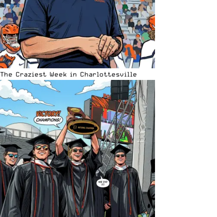
The Craziest Week in Charlottesville