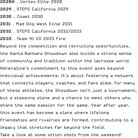
2028A
– Vortex Elite 2028
2029
– STEPS California 2029
2030
– Coast 2030
2031
– Mad Dog West Elite 2031
2032
– STEPS California 2032/2033
2033
– Team 91 CO 2033 Fire
Beyond the competition and recruiting opportunities,
the Santa Barbara Showdown also builds a strong sense
of community and tradition within the lacrosse world.
Adrenaline’s commitment to this event goes beyond
individual achievements; it’s about fostering a network
that connects players, coaches, and fans alike. For many
of these athletes, the Showdown isn’t just a tournament,
but a stepping stone and a chance to meet others who
share the same passion for the game. Year after year,
this event has become a place where lifelong
friendships and rivalries are formed, contributing to a
legacy that stretches far beyond the field.
Take a look at some
action shots
from the weekend!