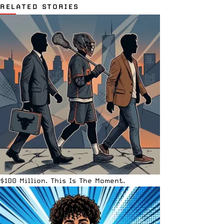
RELATED STORIES
$100 Million. This Is The Moment.