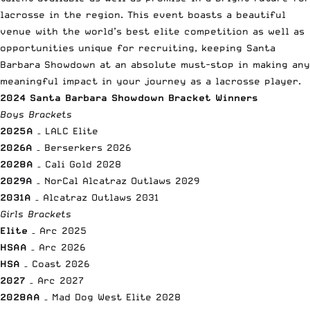
lacrosse in the region. This event boasts a beautiful
venue with the world’s best elite competition as well as
opportunities unique for recruiting, keeping Santa
Barbara Showdown at an absolute must-stop in making any
meaningful impact in your journey as a lacrosse player.
2024 Santa Barbara Showdown Bracket Winners
Boys Brackets
2025A
– LALC Elite
2026A
– Berserkers 2026
2028A
– Cali Gold 2028
2029A
– NorCal Alcatraz Outlaws 2029
2031A
– Alcatraz Outlaws 2031
Girls Brackets
Elite
– Arc 2025
HSAA
– Arc 2026
HSA
– Coast 2026
2027
– Arc 2027
2028AA
– Mad Dog West Elite 2028