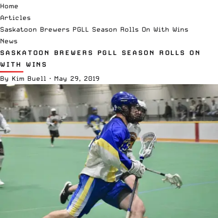
Home
Articles
Saskatoon Brewers PGLL Season Rolls On With Wins
News
SASKATOON BREWERS PGLL SEASON ROLLS ON
WITH WINS
By
Kim Buell
·
May 29, 2019