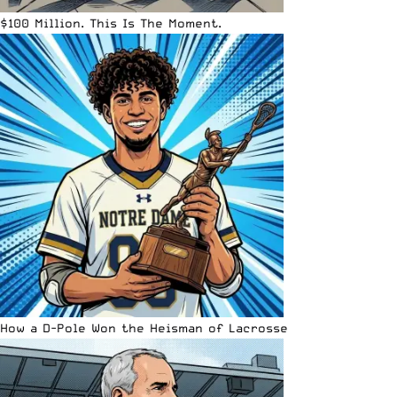
$100 Million. This Is The Moment.
How a D-Pole Won the Heisman of Lacrosse