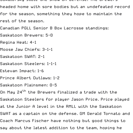
headed home with sore bodies but an undefeated record
for the season, something they hope to maintain the
rest of the season.
Canadian PGLL Senior B Box Lacrosse standings:
Saskatoon Brewers: 5-0
Regina Heat: 4-1
Moose Jaw Chiefs: 3-1-1
Saskatoon SWAT: 2-1
Saskatoon Steelers: 1-1-1
Estevan Impact: 1-6
Prince Albert Outlaws: 1-2
Saskatoon Plainsmen: 0-5
th
On May 24
the Brewers finalized a trade with the
Saskatoon Steelers for player Jason Price. Price played
at the Junior A level in the RMLL with the Saskatoon
SWAT as a captain on the defense. GM Gerald Tornato and
Coach Marcus Fischer have nothing but good things to
say about the latest addition to the team, hoping he