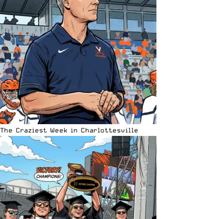
The Craziest Week in Charlottesville