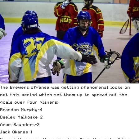
The Brewers offense was getting phenomenal looks on
net this period which set them up to spread out the
goals over four players;
Brandon Murphy-4
Baeley Malkoske-2
Adam Saunders-2
Jack Okanee-1