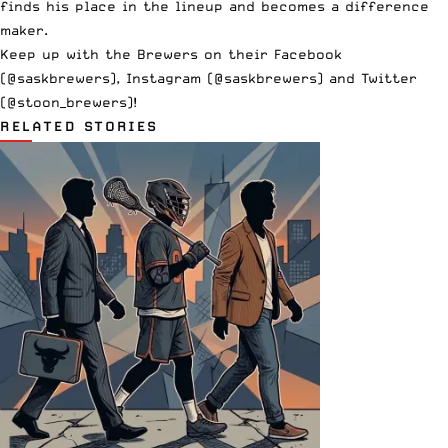
finds his place in the lineup and becomes a difference
maker.
Keep up with the Brewers on their Facebook
(@saskbrewers), Instagram (@saskbrewers) and Twitter
(@stoon_brewers)!
RELATED STORIES