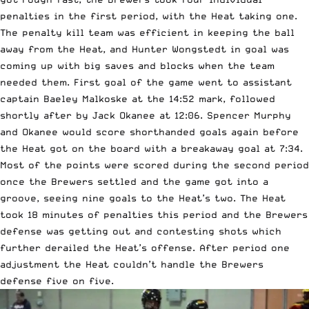
penalties in the first period, with the Heat taking one.
The penalty kill team was efficient in keeping the ball
away from the Heat, and Hunter Wongstedt in goal was
coming up with big saves and blocks when the team
needed them. First goal of the game went to assistant
captain Baeley Malkoske at the 14:52 mark, followed
shortly after by Jack Okanee at 12:06. Spencer Murphy
and Okanee would score shorthanded goals again before
the Heat got on the board with a breakaway goal at 7:34.
Most of the points were scored during the second period
once the Brewers settled and the game got into a
groove, seeing nine goals to the Heat’s two. The Heat
took 18 minutes of penalties this period and the Brewers
defense was getting out and contesting shots which
further derailed the Heat’s offense. After period one
adjustment the Heat couldn’t handle the Brewers
defense five on five.