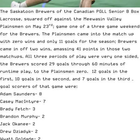
The Saskatoon Brewers of the Canadian PGLL Senior B Box
Lacrosse, squared off against the Meewasin Valley
rd
Plainsmen on May 23
; game one of a three game weekend
for the Brewers. The Plainsmen came into the match up
with zero wins and only 11 goals for the season; Brewers
came in off two wins, amassing 41 points in those two
matchups. All three periods of play were very one sided,
the Brewers scored 29 goals through 60 minutes of
runtime play, to the Plainsmen zero. 12 goals in the
first, 10 goals in the second, and 7 goals in the third –
goal scorers of that game were:
Adam Saunders- 8
Casey MacIntyre- 7
Brady Fetch- 3
Brandon Murphy- 2
Jack Okanee- 2
Drew Dziadyk- 2
Wyatt Goldade- 2