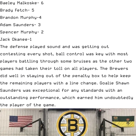
Baeley Malkoske- 6
Brady Fetch- 5
Brandon Murphy-4
Adam Saunders- 3
Spencer Murphy- 2
Jack Okanee-1
The defense played sound and was getting out
contesting every shot, ball control was key with most
players battling through some bruises as the other two
games had taken their toll on all players. The Brewers
did well in staying out of the penalty box to help keep
the remaining players with a line change. Goalie Shawn
Saunders was exceptional for any standards with an
outstanding performance, which earned him undoubtedly
the player of the game.