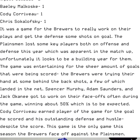
Baeley Malkoske- 1
Cody Corriveau- 1
Chris Sokalofsky- 1
It was a game for the Brewers to really work on their
plays and get the defense some shots on goal. The
Plainsmen lost some key players both on offense and
defense this year which was apparent in the match up,
unfortunately it looks to be a building year for them.
The game was entertaining for the sheer amount of goals
that were being scored- the Brewers were trying their
hand at some behind the back shots, a few of which
landed in the net. Spencer Murphy, Adam Saunders, and
Jack Okanee got to work on their face-offs often during
the game, winning about 50% which is to be expected.
Cody Corriveau earned player of the game for the goal
he scored and his outstanding defense and hustle-
despite the score. This game is the only game this
season the Brewers face off against the Plainsmen.