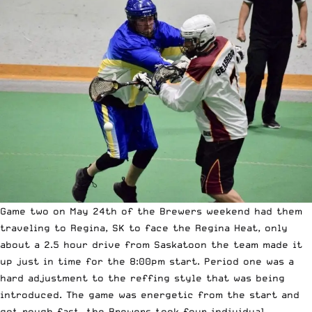
Game two on May 24th of the Brewers weekend had them
traveling to Regina, SK to face the Regina Heat, only
about a 2.5 hour drive from Saskatoon the team made it
up just in time for the 8:00pm start. Period one was a
hard adjustment to the reffing style that was being
introduced. The game was energetic from the start and
got rough fast, the Brewers took four individual