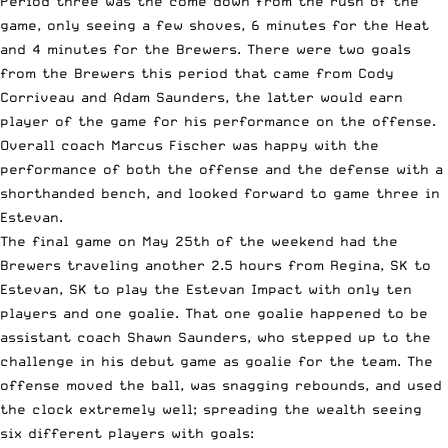
Period three was the come down from the rush of the
game, only seeing a few shoves, 6 minutes for the Heat
and 4 minutes for the Brewers. There were two goals
from the Brewers this period that came from Cody
Corriveau and Adam Saunders, the latter would earn
player of the game for his performance on the offense.
Overall coach Marcus Fischer was happy with the
performance of both the offense and the defense with a
shorthanded bench, and looked forward to game three in
Estevan.
The final game on May 25th of the weekend had the
Brewers traveling another 2.5 hours from Regina, SK to
Estevan, SK to play the Estevan Impact with only ten
players and one goalie. That one goalie happened to be
assistant coach Shawn Saunders, who stepped up to the
challenge in his debut game as goalie for the team. The
offense moved the ball, was snagging rebounds, and used
the clock extremely well; spreading the wealth seeing
six different players with goals: