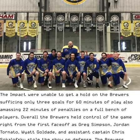
The Impact were unable to get a hold on the Brewers
sufficing only three goals for 60 minutes of play also
amassing 22 minutes of penalties on a full bench of
players. Overall the Brewers held control of the game
right from the first faceoff as Greg Simpson, Jordan
Tornato, Wyatt Goldade, and assistant captain Chris
Sokalofsky stole the show on defense. The Brewers