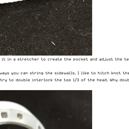
w it in a stretcher to create the pocket and adjust the te
 ways you can string the sidewalls, I like to hitch knot t
I try to double interlock the top 1/3 of the head. Why dou