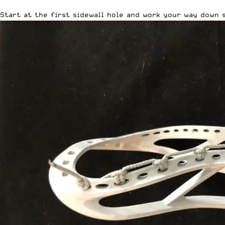
Start at the first sidewall hole and work your way down 