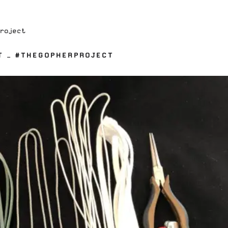
Project
T — #THEGOPHERPROJECT