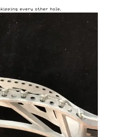
skipping every other hole.