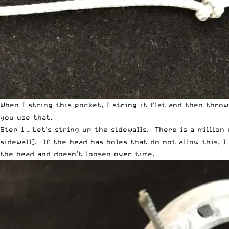
When I string this pocket, I string it flat and then thro
you use that.
Step 1 – Let’s string up the sidewalls. There is a million
sidewall). If the head has holes that do not allow this, 
the head and doesn’t loosen over time.