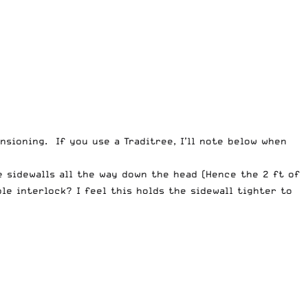
nsioning. If you use a Traditree, I’ll note below when
he sidewalls all the way down the head (Hence the 2 ft of
ble interlock? I feel this holds the sidewall tighter to