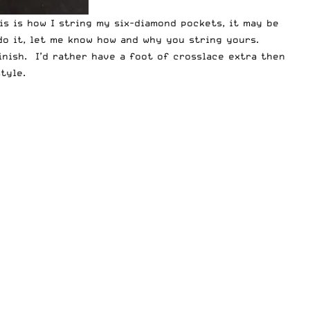
is is how I string my six-diamond pockets, it may be
do it, let me know how and why you string yours.
nish. I’d rather have a foot of crosslace extra then
tyle.