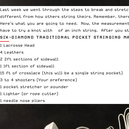
Last week
we went through the steps to break and stretch 
different from how others string theirs. Remember, there
Here’s what you are going to need. Now, the measurements
have to try a knot with ¼ of an inch string. After you st
SIX-DIAMOND TRADITIONAL POCKET STRINGING M
1 Lacrosse Head
4 Leathers
2 2ft sections of sidewall
1 1ft section of sidewall
15 ft of crosslace (this will be a single string pocket)
3 to 4 shooters (Your preference)
1 pocket stretcher or pounder
1 Lighter (or rope cutter)
1 needle nose pliers