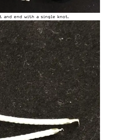
t and end with a single knot.