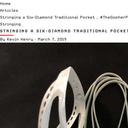
Home
Articles
Stringing a Six-Diamond Traditional Pocket — #TheGopher
Stringing
STRINGING A SIX-DIAMOND TRADITIONAL POCKE
By
Kevin Henry
·
March 7, 2019