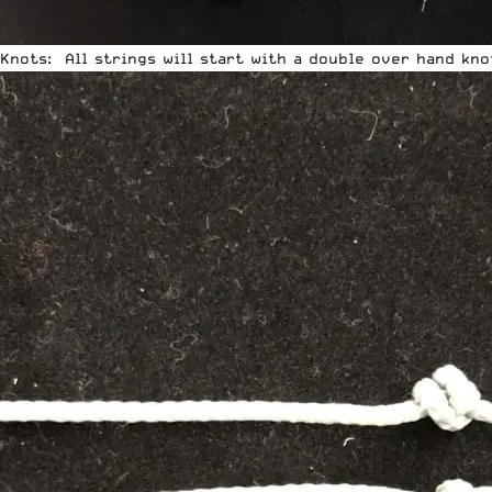
Knots: All strings will start with a double over hand kno