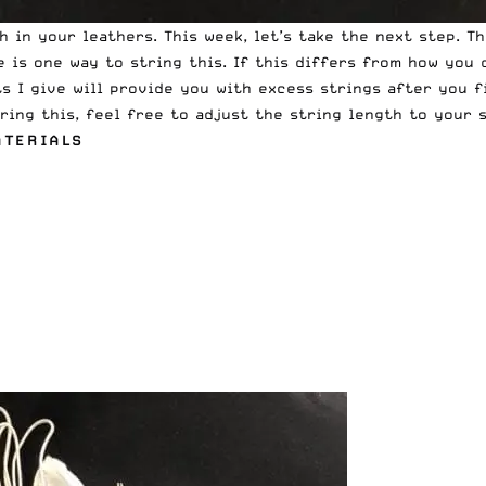
in your leathers. This week, let’s take the next step. Th
 is one way to string this. If this differs from how you 
 I give will provide you with excess strings after you fi
ring this, feel free to adjust the string length to your s
ATERIALS