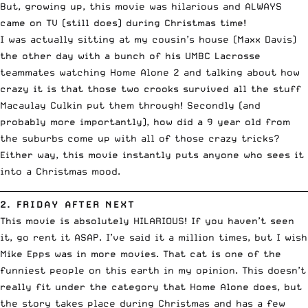
But, growing up, this movie was hilarious and ALWAYS
came on TV (still does) during Christmas time!
I was actually sitting at my cousin’s house (
Maxx Davis
)
the other day with a bunch of his UMBC Lacrosse
teammates watching Home Alone 2 and talking about how
crazy it is that those two crooks survived all the stuff
Macaulay Culkin put them through! Secondly (and
probably more importantly), how did a 9 year old from
the suburbs come up with all of those crazy tricks?
Either way, this movie instantly puts anyone who sees it
into a Christmas mood.
__________________________________________________________________________
2.
FRIDAY AFTER NEXT
This movie is absolutely HILARIOUS! If you haven’t seen
it, go rent it ASAP. I’ve said it a million times, but I wish
Mike Epps was in more movies. That cat is one of the
funniest people on this earth in my opinion. This doesn’t
really fit under the category that Home Alone does, but
the story takes place during Christmas and has a few