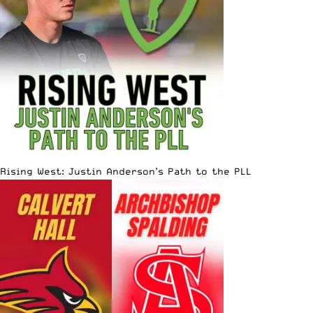
Rising West: Justin Anderson’s Path to the PLL