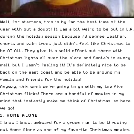
Well, for starters, this is by far the best time of the
year with out a doubt! It was a bit weird to be out in L.A.
during the holiday season because 70 degree weather,
shorts and palm trees just didn’t feel like Christmas to
be AT ALL. They give it a solid effort out there with
Christmas lights all over the place and Santa’s in every
mall, but I wasn’t feeling it! It’s definitely nice to be
back on the east coast and be able to be around my
family and friends for the holiday!
Anyway, this week we’re going to go with my top five
Christmas flicks! There are a handful of movies in my
mind that instantly make me think of Christmas, so here
we go!
1.
HOME ALONE
I know I know, awkward for a grown man to be throwing
out Home Alone as one of my favorite Christmas movies.