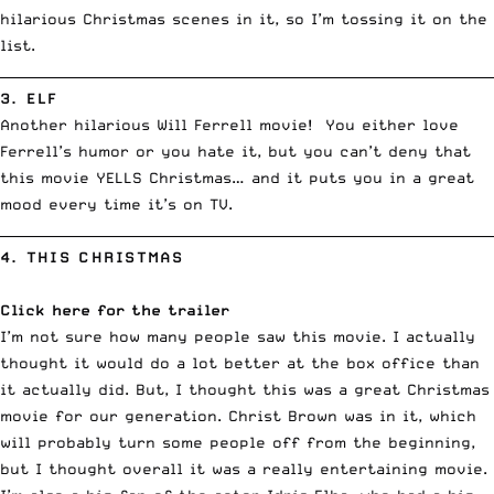
hilarious Christmas scenes in it, so I’m tossing it on the
list.
__________________________________________________________________________
3.
ELF
Another hilarious Will Ferrell movie! You either love
Ferrell’s humor or you hate it, but you can’t deny that
this movie YELLS Christmas… and it puts you in a great
mood every time it’s on TV.
__________________________________________________________________________
4.
THIS CHRISTMAS
Click here for the trailer
I’m not sure how many people saw this movie. I actually
thought it would do a lot better at the box office than
it actually did. But, I thought this was a great Christmas
movie for our generation. Christ Brown was in it, which
will probably turn some people off from the beginning,
but I thought overall it was a really entertaining movie.