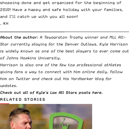
shopping done and get organized for the beginning of
2010! Have a happy and safe holiday with your families,
and I’ll catch up with you all soon!
– KH
________________________________
_____________________________________
About the author
: A
Tewaaraton Trophy
winner and MLL All-
Star currently playing for the Denver Outlaws, Kyle Harrison
is widely known as one of the best players to ever come out
of Johns Hopkins University.
Harrison is also one of the few top professional athletes
giving fans a way to connect with him online daily.
Follow
him on Twitter
and check out his
Yardbarker blog
for
updates.
Check out all of
Kyle’s Lax All Stars posts here
.
RELATED STORIES