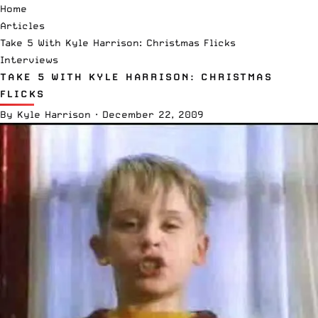
Home
Articles
Take 5 With Kyle Harrison: Christmas Flicks
Interviews
TAKE 5 WITH KYLE HARRISON: CHRISTMAS
FLICKS
By
Kyle Harrison
·
December 22, 2009