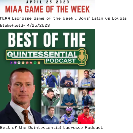
MIAA Lacrosse Game of the Week – Boys’ Latin vs Loyola
Blakefield- 4/25/2023
Best of the Quintessential Lacrosse Podcast