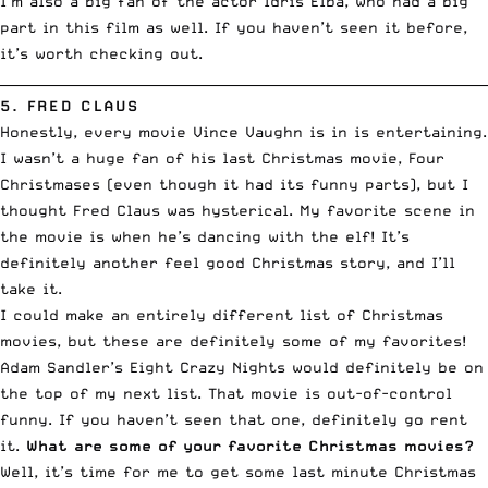
I’m also a big fan of the actor
Idris Elba
, who had a big
part in this film as well. If you haven’t seen it before,
it’s worth checking out.
__________________________________________________________________________
5.
FRED CLAUS
Honestly, every movie Vince Vaughn is in is entertaining.
I wasn’t a huge fan of his last Christmas movie,
Four
Christmases
(even though it had its funny parts), but I
thought Fred Claus was hysterical. My favorite scene in
the movie is when he’s dancing with the elf! It’s
definitely another feel good Christmas story, and I’ll
take it.
I could make an entirely different list of Christmas
movies, but these are definitely some of my favorites!
Adam Sandler’s
Eight Crazy Nights
would definitely be on
the top of my next list. That movie is out-of-control
funny. If you haven’t seen that one, definitely go rent
it.
What are some of your favorite Christmas movies?
Well, it’s time for me to get some last minute Christmas