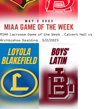
MIAA Lacrosse Game of the Week – Calvert Hall vs
Archbishop Spalding – 5/2/2023