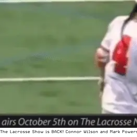
The Lacrosse Show is BACK! Connor Wilson and Mark Powers