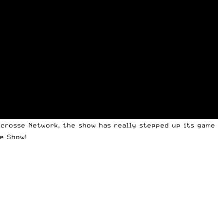
crosse Network, the show has really stepped up its game w
e Show!