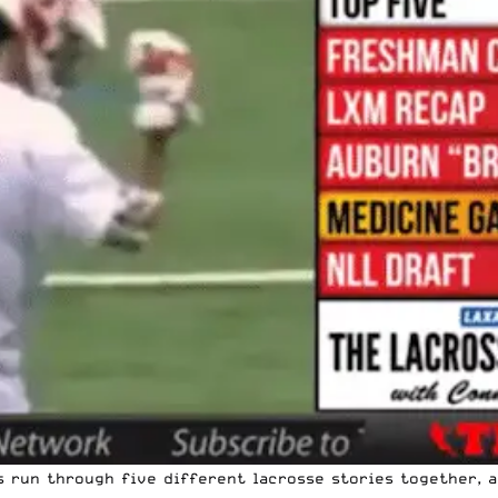
 run through five different lacrosse stories together, a