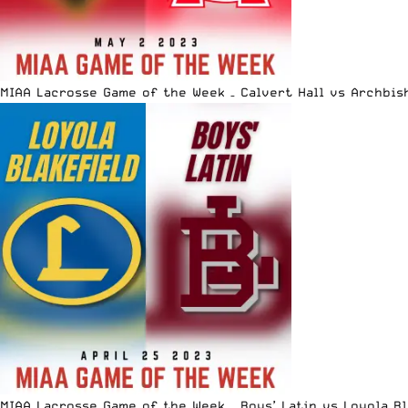
MIAA Lacrosse Game of the Week – Calvert Hall vs Archbis
MIAA Lacrosse Game of the Week – Boys’ Latin vs Loyola B