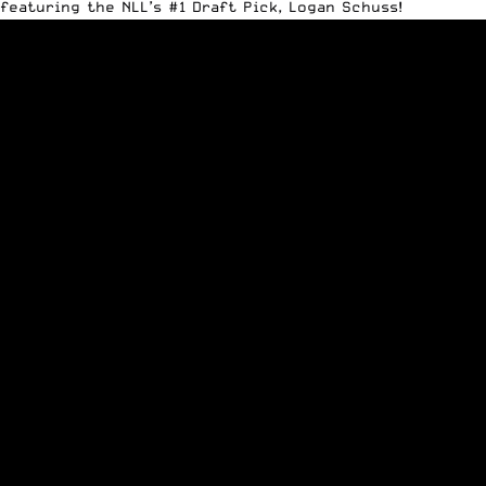
featuring the NLL’s #1 Draft Pick, Logan Schuss!