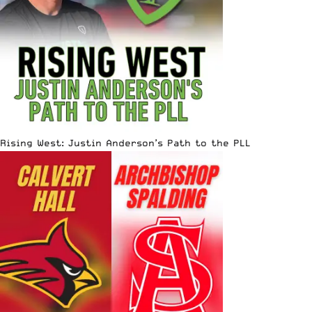
Rising West: Justin Anderson’s Path to the PLL