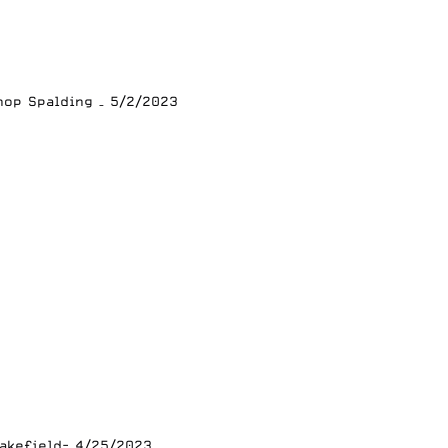
hop Spalding – 5/2/2023
lakefield- 4/25/2023