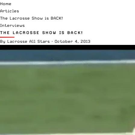
Home
Articles
The Lacrosse Show is BACK!
Interviews
THE LACROSSE SHOW IS BACK!
By
Lacrosse All Stars
·
October 4, 2013