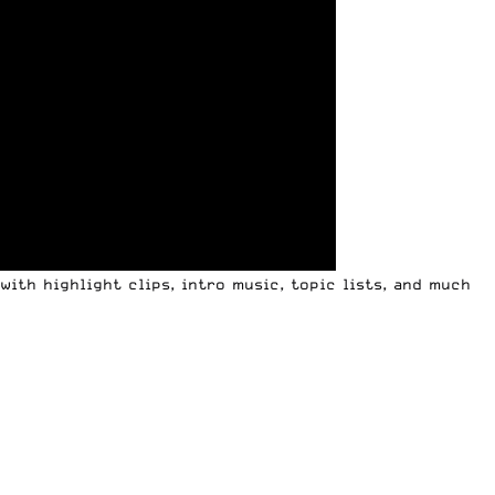
ith highlight clips, intro music, topic lists, and much