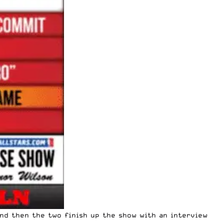
nd then the two finish up the show with an interview