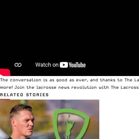
The conversation is as good as ever, and thanks to The La
more! Join the lacrosse news revolution with The Lacross
RELATED STORIES