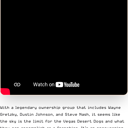
With a legendary ownership group that includes Wayne
Gretzky, Dustin Johnson, and Steve Nash, it seems like
the sky is the limit for the Vegas Desert Dogs and what
they can accomplish as a franchise. It’s an encouraging