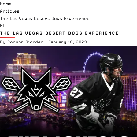
Home
Articles
The Las Vegas Desert Dogs Experience
NLL
THE LAS VEGAS DESERT DOGS EXPERIENCE
By
Connor Riorden
·
January 18, 2023