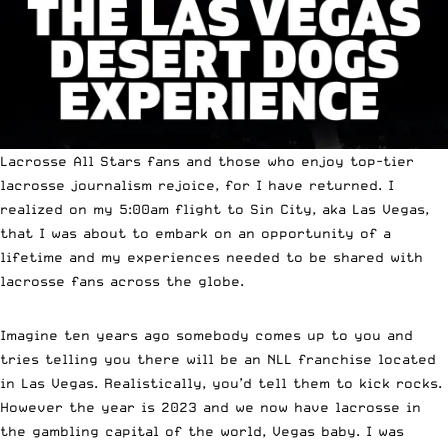
Lacrosse All Stars fans and those who enjoy top-tier
lacrosse journalism rejoice, for I have returned. I
realized on my 5:00am flight to Sin City, aka Las Vegas,
that I was about to embark on an opportunity of a
lifetime and my experiences needed to be shared with
lacrosse fans across the globe.
Imagine ten years ago somebody comes up to you and
tries telling you there will be an NLL franchise located
in Las Vegas. Realistically, you’d tell them to kick rocks.
However the year is 2023 and we now have lacrosse in
the gambling capital of the world, Vegas baby. I was