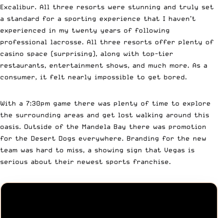
Excalibur. All three resorts were stunning and truly set
a standard for a sporting experience that I haven’t
experienced in my twenty years of following
professional lacrosse. All three resorts offer plenty of
casino space (surprising), along with top-tier
restaurants, entertainment shows, and much more. As a
consumer, it felt nearly impossible to get bored.
With a 7:30pm game there was plenty of time to explore
the surrounding areas and get lost walking around this
oasis. Outside of the Mandela Bay there was promotion
for the Desert Dogs everywhere. Branding for the new
team was hard to miss, a showing sign that Vegas is
serious about their newest sports franchise.