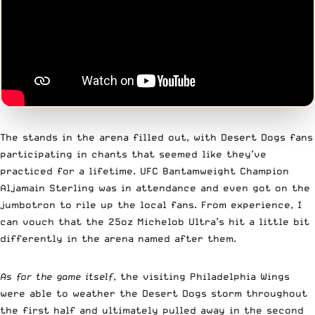
The stands in the arena filled out, with Desert Dogs fans
participating in chants that seemed like they’ve
practiced for a lifetime. UFC Bantamweight Champion
Aljamain Sterling was in attendance and even got on the
jumbotron to rile up the local fans. From experience, I
can vouch that the 25oz Michelob Ultra’s hit a little bit
differently in the arena named after them.
As for the game itself
, the visiting Philadelphia Wings
were able to weather the Desert Dogs storm throughout
the first half and ultimately pulled away in the second