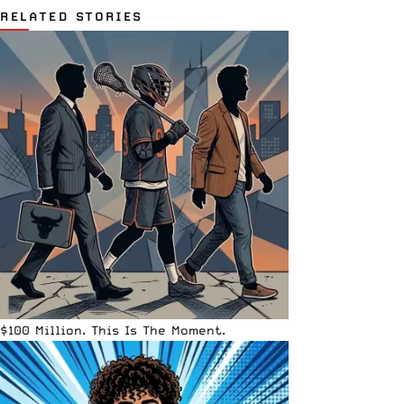
RELATED STORIES
$100 Million. This Is The Moment.