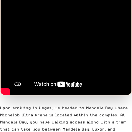
Upon arriving in Vegas, we headed to Mandela Bay where
Michelob Ultra Arena is located within the complex. At
Mandela Bay, you have walking access along with a tram
that can take you between Mandela Bay, Luxor, and