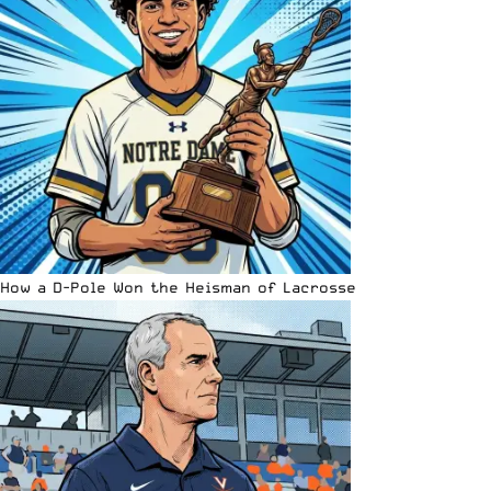
How a D-Pole Won the Heisman of Lacrosse