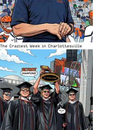
The Craziest Week in Charlottesville