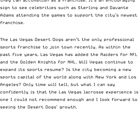
sign to see celebrities such as Sterling and Davante
Adams attending the games to support the city’s newest
franchise.
The Las Vegas Desert Dogs aren’t the only professional
sports franchise to join town recently. As within the
past five years, Las Vegas has added the Raiders for NFL
and the Golden Knights for NHL. Will Vegas continue to
expand its sports resume? Is the city becoming a new
sports capital of the world along with New York and Los
Angeles? Only time will tell, but what I can say
confidently is that the Las Vegas lacrosse experience is
one I could not recommend enough and I look forward to
seeing the Desert Dogs’ growth.