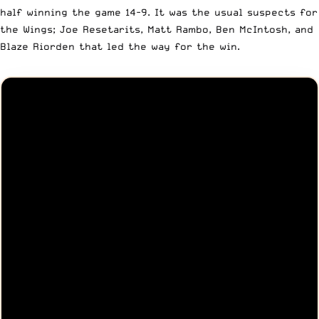
half winning the game 14-9. It was the usual suspects for
the Wings; Joe Resetarits, Matt Rambo, Ben McIntosh, and
Blaze Riorden that led the way for the win.