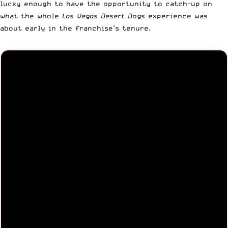
lucky enough to have the opportunity to catch-up on
what the whole
Las Vegas Desert Dogs
experience was
about early in the franchise’s tenure.