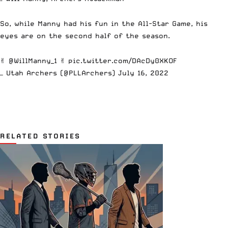
So, while Manny had his fun in the All-Star Game, his
eyes are on the second half of the season.
✌️
@WillManny_1
✌️
pic.twitter.com/DAcDy0XKOF
— Utah Archers (@PLLArchers)
July 16, 2022
RELATED STORIES