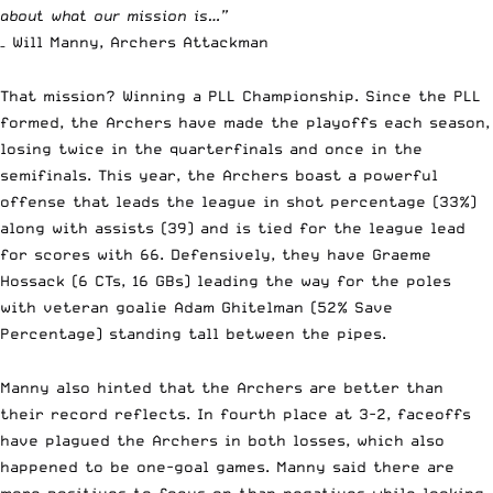
about what our mission is…”
– Will Manny, Archers Attackman
That mission? Winning a PLL Championship. Since the PLL
formed, the Archers have made the playoffs each season,
losing twice in the quarterfinals and once in the
semifinals. This year, the Archers boast a powerful
offense that leads the league in shot percentage (33%)
along with assists (39) and is tied for the league lead
for scores with 66. Defensively, they have Graeme
Hossack (6 CTs, 16 GBs) leading the way for the poles
with veteran goalie Adam Ghitelman (52% Save
Percentage) standing tall between the pipes.
Manny also hinted that the Archers are better than
their record reflects. In fourth place at 3-2, faceoffs
have plagued the Archers in both losses, which also
happened to be one-goal games. Manny said there are
more positives to focus on than negatives while looking