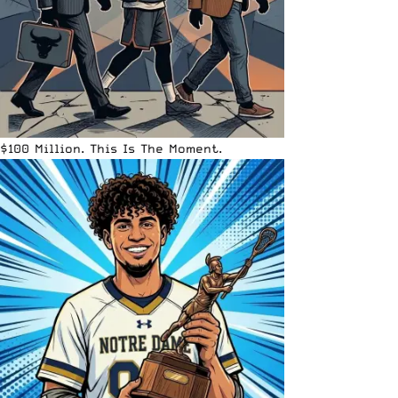
$100 Million. This Is The Moment.