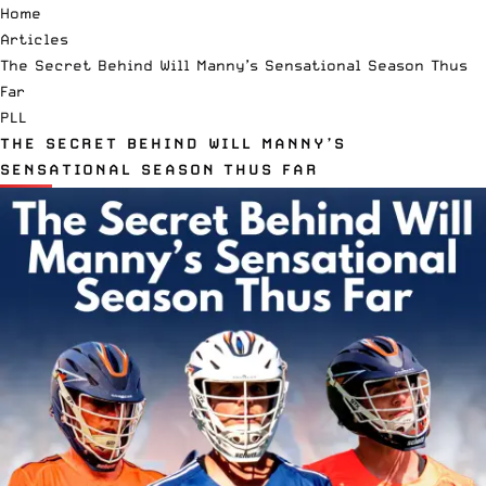
Home
Articles
The Secret Behind Will Manny’s Sensational Season Thus
Far
PLL
THE SECRET BEHIND WILL MANNY’S
SENSATIONAL SEASON THUS FAR