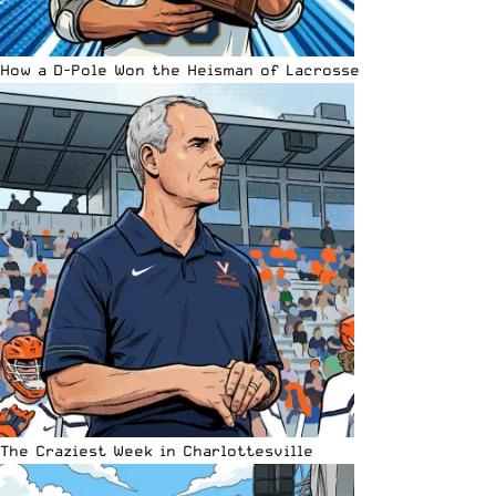
How a D-Pole Won the Heisman of Lacrosse
The Craziest Week in Charlottesville