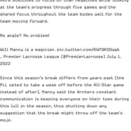
at the team’s progress through five games and the
shared focus throughout the team bodes well for the
team moving forward.
No angle? No problem!
Will Manny is a magician.
pic.twitter.com/KWfQKOGag6
— Premier Lacrosse League (@PremierLacrosse)
July 1,
2022
Since this season’s break differs from years past (the
PLL opted to take a week off before the All-Star game
instead of after), Manny said the Archers constant
communication is keeping everyone on their toes during
this lull in the season, thus shutting down any
suggestion that the break might throw off the team’s
mojo.