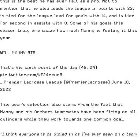
this is the best he has ever felt as a pro. Not to
mention that he also leads the league in points with 22,
is tied for the league lead for goals with 14, and is tied
for second in assists with 8. Some of his goals this
season truly emphasize how much Manny is feeling it this
year.
WILL MANNY BTB
That’s his sixth point of the day (4G, 2A)
pic.twitter.com/kE24ceucBL
— Premier Lacrosse League (@PremierLacrosse)
June 18,
2022
This year’s selection also stems from the fact that
Manny and his Archers teammates have been firing on all
cylinders while they work towards one common goal.
“I think everyone is as dialed in as I’ve ever seen on a team