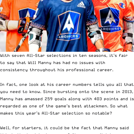
With seven All-Star selections in ten seasons, it’s fair
to say that Will Manny has had no issues with
consistency throughout his professional career.
In fact,
one look at his career numbers tells you all that
you need to know.
Since bursting onto the scene in 2013,
Manny has amassed 259 goals along with 403 points and is
regarded as one of the game’s best attackmen. So what
makes this year’s All-Star selection so notable?
Well, for starters, it could be the fact that Manny said