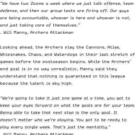
“We have two Zooms a week where we just talk offense, team
defense, and then our group texts are firing off. Our guys
are being accountable, whoever is here and whoever is not,
and just taking care of themselves.”
– Will Manny, Archers Attackman
Looking ahead, the Archers play the Cannons, Atlas,
Whipsnakes, Chaos, and Waterdogs in their last stretch of
games before the postseason begins. While the Archers’
end goal is in no way unrealistic, Manny said they
understand that nothing is guaranteed in this league
because the talent is sky high.
“We’re going to take it just one game at a time, you got to
keep your eyes forward on what the goals are for your team.
Being able to take that next step is the only goal. It
doesn’t matter who we’re playing. You got to be ready to
play every single week. That’s just the mentality.”
– Will Manny, Archers Attackman