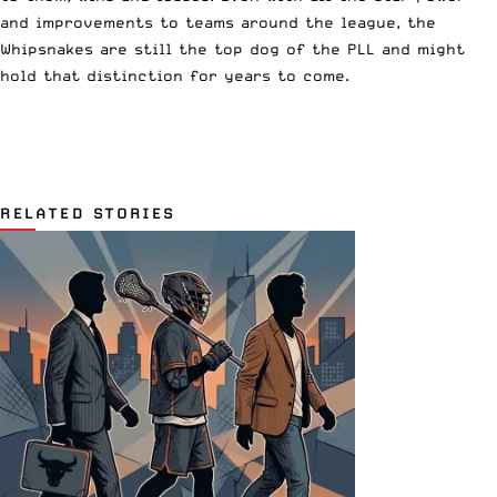
and improvements to teams around the league, the
Whipsnakes are still the top dog of the PLL and might
hold that distinction for years to come.
RELATED STORIES