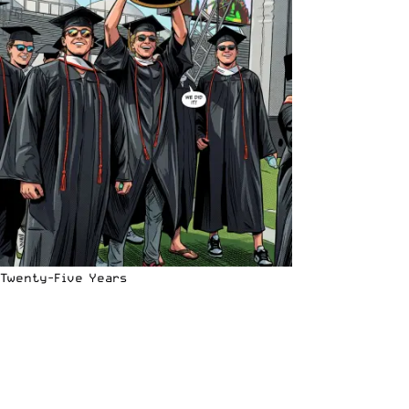
Twenty-Five Years