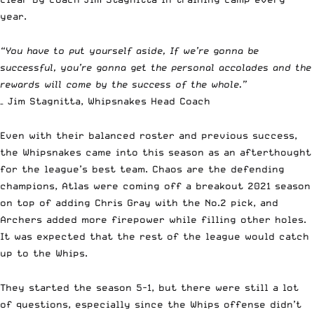
year.
“You have to put yourself aside, If we’re gonna be
successful, you’re gonna get the personal accolades and the
rewards will come by the success of the whole.”
– Jim Stagnitta, Whipsnakes Head Coach
Even with their balanced roster and previous success,
the Whipsnakes came into this season as an afterthought
for the league’s best team. Chaos are the defending
champions, Atlas were coming off a breakout 2021 season
on top of adding Chris Gray with the No.2 pick, and
Archers added more firepower while filling other holes.
It was expected that the rest of the league would catch
up to the Whips.
They started the season 5-1, but there were still a lot
of questions, especially since the Whips offense didn’t