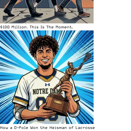
$100 Million. This Is The Moment.
How a D-Pole Won the Heisman of Lacrosse