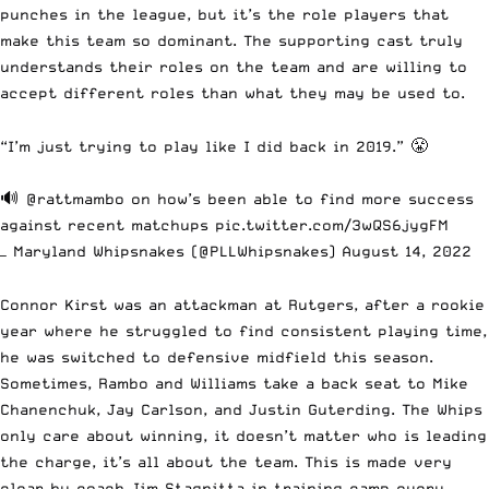
punches in the league, but it’s the role players that
make this team so dominant. The supporting cast truly
understands their roles on the team and are willing to
accept different roles than what they may be used to.
“I’m just trying to play like I did back in 2019.” 😤
🔊
@rattmambo
on how’s been able to find more success
against recent matchups
pic.twitter.com/3wQS6jygFM
— Maryland Whipsnakes (@PLLWhipsnakes)
August 14, 2022
Connor Kirst was an attackman at Rutgers, after a rookie
year where he struggled to find consistent playing time,
he was switched to defensive midfield this season.
Sometimes, Rambo and Williams take a back seat to Mike
Chanenchuk, Jay Carlson, and Justin Guterding. The Whips
only care about winning, it doesn’t matter who is leading
the charge, it’s all about the team. This is made very
clear by coach Jim Stagnitta
in training camp every