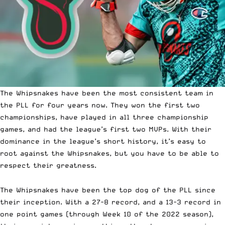
The Whipsnakes have been the most consistent team in
the PLL for four years now. They won the first two
championships, have played in all three championship
games, and had the league’s first two MVPs. With their
dominance in the league’s short history, it’s easy to
root against the Whipsnakes, but you have to be able to
respect their greatness.
The Whipsnakes have been the top dog of the PLL since
their inception. With a 27-8 record, and a 13-3 record in
one point games (through Week 10 of the 2022 season),