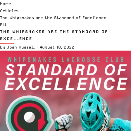
Home
Articles
The Whipsnakes are the Standard of Excellence
PLL
THE WHIPSNAKES ARE THE STANDARD OF
EXCELLENCE
By
Josh Russell
·
August 18, 2022