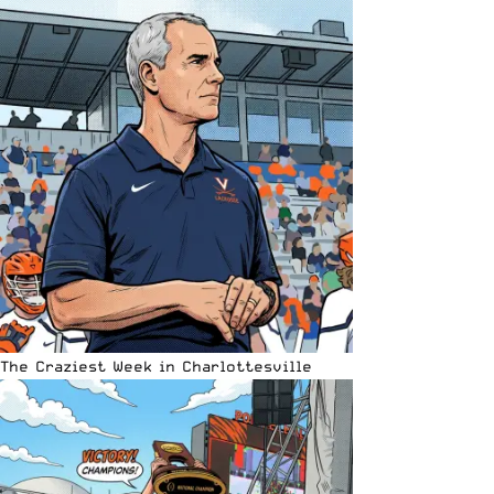
The Craziest Week in Charlottesville