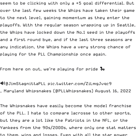
seem to be clicking with only a +5 goal differential. But
over the last few weeks the Whips have taken their game
to the next level, gaining momentum as they enter the
playoffs. With the regular season wrapping up in Seattle,
the Whips have locked down the No.1 seed in the playoffs
and a first round bye, and if the last three seasons are
any indication, the Whips have a very strong chance of
playing for the PLL Championship once again.
From here on out, we’re playing for pride 🐍
🔊
@JimStagnittaPLL
pic.twitter.com/ZiLmgJvqc9
— Maryland Whipsnakes (@PLLWhipsnakes)
August 16, 2022
The Whipsnakes have easily become the model franchise
of the PLL. I hate to compare lacrosse to other sports,
but they are a lot like the Patriots in the NFL, or the
Yankees from the 90s/2000s, where only one stat matters
to them, wins and losses. Even with all the star power