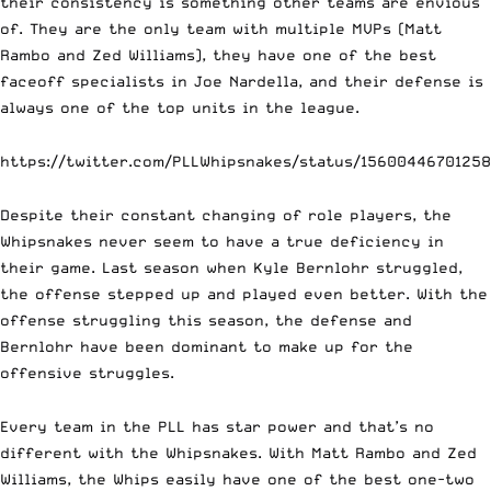
their consistency is something other teams are envious
of. They are the only team with multiple MVPs (Matt
Rambo and Zed Williams), they have one of the best
faceoff specialists in Joe Nardella, and their defense is
always one of the top units in the league.
https://twitter.com/PLLWhipsnakes/status/1560044670125
Despite their constant changing of role players, the
Whipsnakes never seem to have a true deficiency in
their game. Last season when Kyle Bernlohr struggled,
the offense stepped up and played even better. With the
offense struggling this season, the defense and
Bernlohr have been dominant to make up for the
offensive struggles.
Every team in the PLL has star power and that’s no
different with the Whipsnakes. With Matt Rambo and Zed
Williams, the Whips easily have one of the best one-two