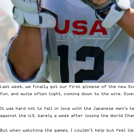
Last week, we finally got our
first glimpse of the new Si
fun, and quite often tight, coming down to the wire. Sixe
It was hard not to fall in love with the Japanese men’s 
against the U.S. barely a week after losing the World Ch
But when watching the games, I couldn’t help but feel li