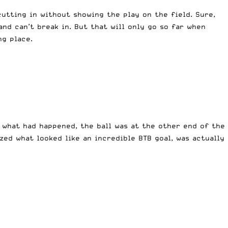
tting in without showing the play on the field. Sure,
nd can’t break in. But that will only go so far when
ng place.
 what had happened, the ball was at the other end of the
ized what looked like an incredible BTB goal, was actually