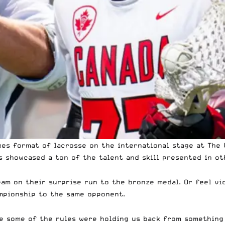
xes format of lacrosse
on the international stage at
The 
s showcased a ton of the talent and skill presented in ot
team on their surprise run to the bronze medal. Or feel v
ampionship to the same opponent.
ke some of the rules were holding us back from something 