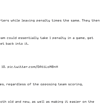
rters while leaving penalty times the same. They then
eam could essentially take 1 penalty in a game, get
et back into it.
 10.
pic.twitter.com/0AttLoNBnH
es, regardless of the opposing team scoring,
oth old and new, as well as making it easier on the