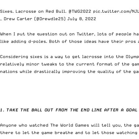
Sixes. Lacrosse on Red Bull.
@TWG2022
pic.twitter.com/NJ
— Drew Carter (@Drewdle25)
July 8, 2022
When I put the question out on Twitter, lots of people h
like adding d-poles. Both of those ideas have their pros 
Considering sixes is a way to get lacrosse into the Olym
relatively minor tweaks to the current format of the gam
nations while drastically improving the quality of the ga
1. TAKE THE BALL OUT FROM THE END LINE AFTER A GOAL
Anyone who watched The World Games will tell you, the ga
there to let the game breathe and to let those watching c