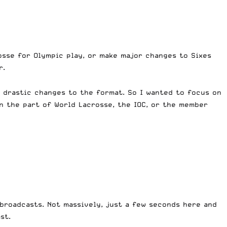
osse for Olympic play, or make major changes to Sixes
r.
y drastic changes to the format. So I wanted to focus on
n the part of World Lacrosse, the IOC, or the member
broadcasts. Not massively, just a few seconds here and
st.