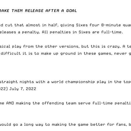
MAKE THEM RELEASE AFTER A GOAL
d cut that almost in half, giving Sixes four 8-minute qua
eases a penalty. All penalties in Sixes are full-time.
ical play from the other versions, but this is crazy. A t
difficult it is to make up ground in these games, never g
 straight nights with a world championship play in the top
022)
July 7, 2022
me AND making the offending team serve full-time penalti
 would go a long way to making the game better for fans, b