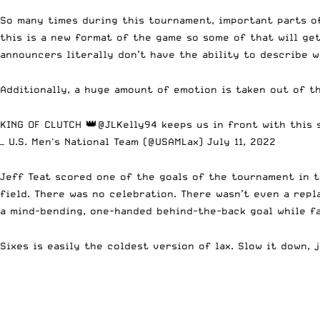
So many times during this tournament, important parts of
this is a new format of the game so some of that will ge
announcers literally don’t have the ability to describe 
Additionally, a huge amount of emotion is taken out of t
KING OF CLUTCH 👑
@JLKelly94
keeps us in front with this 
— U.S. Men's National Team (@USAMLax)
July 11, 2022
Jeff Teat scored one of the goals of the tournament in 
field. There was no celebration. There wasn’t even a repl
a mind-bending, one-handed behind-the-back goal while fa
Sixes is easily the coldest version of lax. Slow it down, j