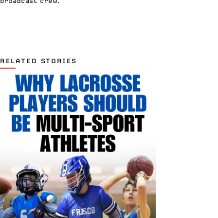
broadcast crew.
RELATED STORIES