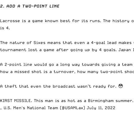
2. ADD A TWO-POINT LINE
Lacrosse is a game known best for its runs. The history o
is 4.
The nature of Sixes means that even a 4-goal lead makes 
tournament lost a game after going up by 4 goals. Japan l
A 2-point line would go a long way towards giving a team
how a missed shot is a turnover, how many two-point shoo
A theft that even the broadcast wasn’t ready for. 😳
KIRST MISSILE. This man is as hot as a Birmingham summer
— U.S. Men's National Team (@USAMLax)
July 11, 2022