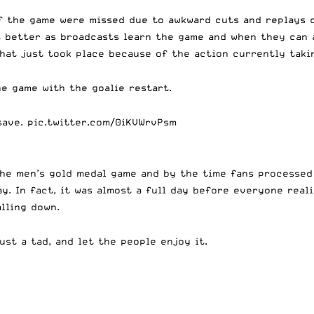
 the game were missed due to awkward cuts and replays cu
t better as broadcasts learn the game and when they can a
what just took place because of the action currently taki
he game with the goalie restart.
save.
pic.twitter.com/0iKVWrvPsm
the men’s gold medal game and by the time fans processed
ay. In fact, it was almost a full day before everyone real
lling down.
ust a tad, and let the people enjoy it.