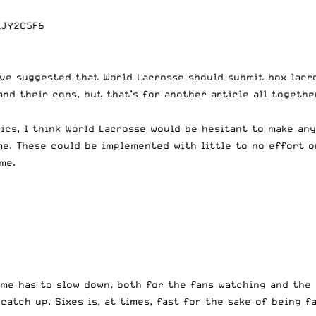
LJY2C5F6
ave suggested that World Lacrosse should submit box lacr
and their cons, but that’s for another article all togethe
pics, I think World Lacrosse would be hesitant to make an
e. These could be implemented with little to no effort o
me.
me has to slow down, both for the fans watching and the 
atch up. Sixes is, at times, fast for the sake of being fa