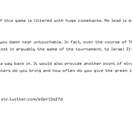
f this game is littered with huge comebacks. No lead is e
you damn near untouchable. In fact, over the course of T
ost in arguably the game of the tournament, to Israel 21-
 a way back in. It would also provide another point of st
ters do you bring and how often do you give the green li
.
pic.twitter.com/eOpr13qZ7d