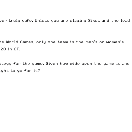
ver truly safe. Unless you are playing Sixes and the lead
he World Games, only one team in the men’s or women’s
20 in OT.
rategy for the game. Given how wide open the game is and
ght to go for it?