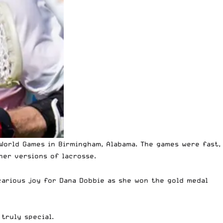
World Games in Birmingham, Alabama.
The games were fast,
her versions of lacrosse.
icarious joy for Dana Dobbie as she won the gold medal
truly special.