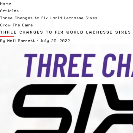
Home
Articles
Three Changes to Fix World Lacrosse Sixes
Grow The Game
THREE CHANGES TO FIX WORLD LACROSSE SIXES
By
Neil Barrett
·
July 20, 2022