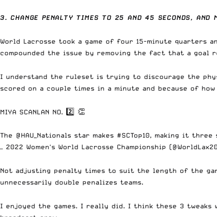
3. CHANGE PENALTY TIMES TO 25 AND 45 SECONDS, AND 
World Lacrosse took a game of four 15-minute quarters an
compounded the issue by removing the fact that a goal rel
I understand the ruleset is trying to discourage the phys
scored on a couple times in a minute and because of how 
MIYA SCANLAN NO. 2️⃣ 👏
The
@HAU_Nationals
star makes
#SCTop10
, making it three
— 2022 Women's World Lacrosse Championship (@WorldLax2
Not adjusting penalty times to suit the length of the ga
unnecessarily double penalizes teams.
I enjoyed the games. I really did. I think these 3 tweaks