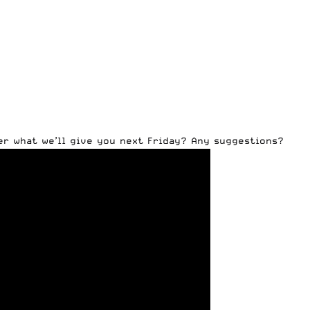
er what we’ll give you next Friday? Any suggestions?