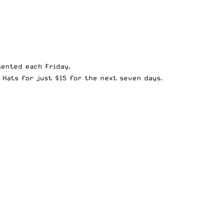
sented each Friday.
 Hats for just $15
for the next seven days.