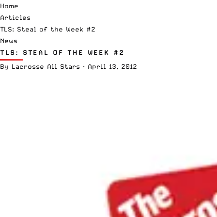
Home
Articles
TLS: Steal of the Week #2
News
TLS: STEAL OF THE WEEK #2
By
Lacrosse All Stars
·
April 13, 2012