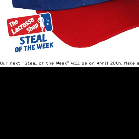
Our next “Steal of the Week” will be on April 20th. Make