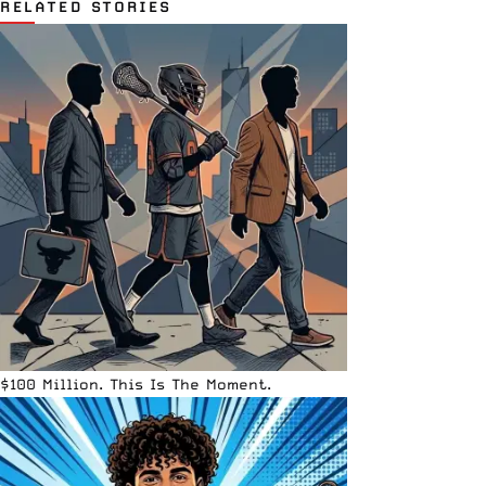
RELATED STORIES
$100 Million. This Is The Moment.