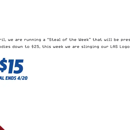
ril
, we are running a “Steal of the Week” that will be pre
oodies down to $25
, this week we are slinging our
LAS Logo