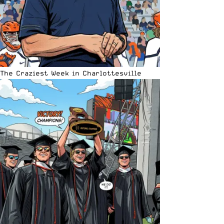
The Craziest Week in Charlottesville