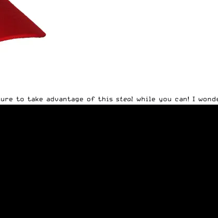
 sure to take advantage of this
steal
while you can! I wond