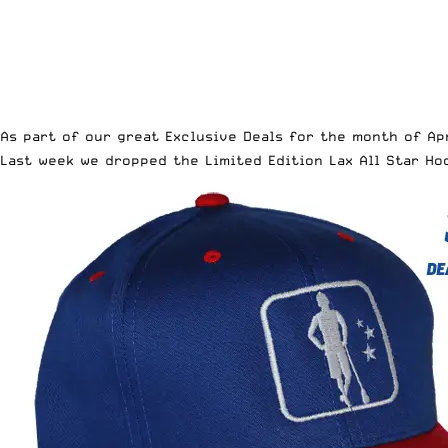
As part of our great
Exclusive Deals for the month of Ap
Last week we dropped the
Limited Edition Lax All Star H