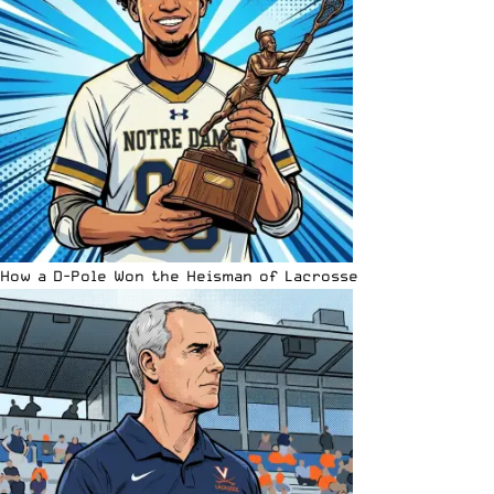
How a D-Pole Won the Heisman of Lacrosse