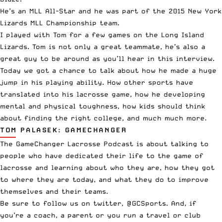
He’s an
MLL
All-Star and he was part of the 2015 New York
Lizards MLL Championship team.
I played with Tom for a few games on the Long Island
Lizards. Tom is not only a great teammate, he’s also a
great guy to be around as you’ll hear in this interview.
Today we got a chance to talk about how he made a huge
jump in his playing ability. How other sports have
translated into his lacrosse game, how he developing
mental and physical toughness, how kids should think
about finding the right college, and much much more.
TOM PALASEK: GAMECHANGER
The GameChanger Lacrosse Podcast is about talking to
people who have dedicated their life to the game of
lacrosse and learning about who they are, how they got
to where they are today, and what they do to improve
themselves and their teams.
Be sure to follow us on twitter,
@GCSports
. And, if
you’re a coach, a parent or you run a travel or club