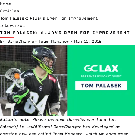
Home
Articles
Tom Palasek: Always Open For Improvement
Interviews
TOM PALASEK: ALWAYS OPEN FOR IMPROVEMENT
By
GameChanger Team Manager
·
May 15, 2018
Editor’s note
: Please welcome GameChanger (and Tom
Palasek) to LaxAllStars! GameChanger has developed an
amazing new app called
Team Manager
, which we encourage