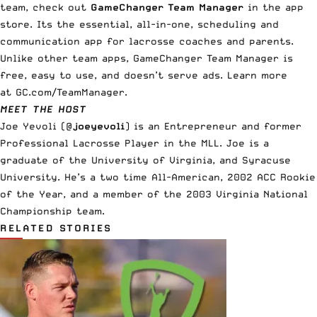
team, check out
GameChanger Team Manager
in the app
store. Its the essential, all-in-one, scheduling and
communication app for lacrosse coaches and parents.
Unlike other team apps, GameChanger Team Manager is
free, easy to use, and doesn’t serve ads. Learn more
at
GC.com/TeamManager
.
MEET THE HOST
Joe Yevoli (
@
joeyevoli
)
is an Entrepreneur and former
Professional Lacrosse Player in the MLL. Joe is a
graduate of the University of Virginia, and Syracuse
University. He’s a two time All-American, 2002 ACC Rookie
of the Year, and a member of the 2003 Virginia National
Championship team.
RELATED STORIES