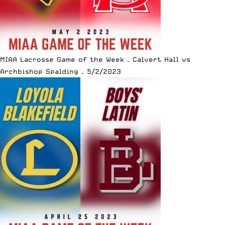
MIAA Lacrosse Game of the Week – Calvert Hall vs
Archbishop Spalding – 5/2/2023