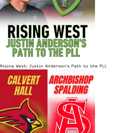
Rising West: Justin Anderson’s Path to the PLL