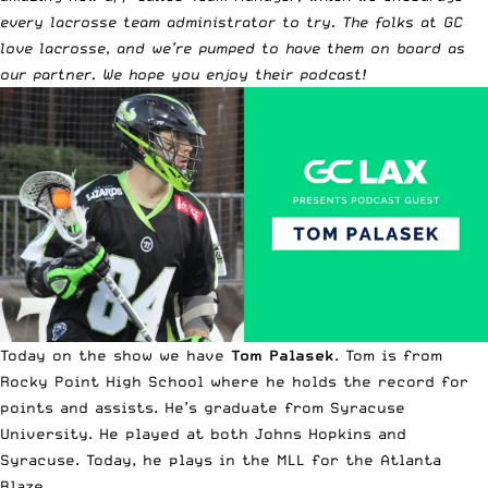
every lacrosse team administrator to try. The folks at GC
love lacrosse, and we’re pumped to have them on board as
our partner. We hope you enjoy their podcast!
Today on the show we have
Tom Palasek
. Tom is from
Rocky Point High School where he holds the record for
points and assists. He’s graduate from Syracuse
University. He played at both Johns Hopkins and
Syracuse. Today, he plays in the MLL for the Atlanta
Blaze.