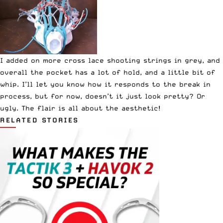
I added on more cross lace shooting strings in grey, and
overall the pocket has a lot of hold, and a little bit of
whip. I’ll let you know how it responds to the break in
process, but for now, doesn’t it just look pretty? Or
ugly. The flair is all about the aesthetic!
RELATED STORIES