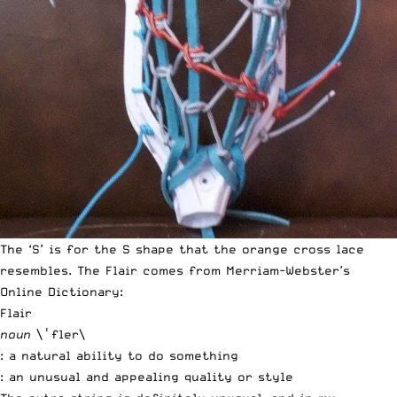
The ‘S’ is for the S shape that the orange cross lace
resembles. The Flair comes from
Merriam-Webster’s
Online Dictionary
:
Flair
noun
\ˈfler\
: a natural ability to do something
: an unusual and appealing quality or style