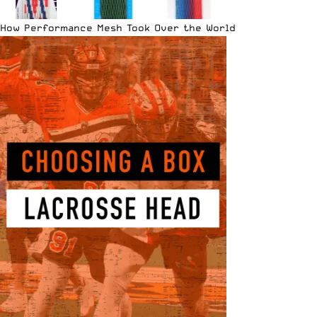
How Performance Mesh Took Over the World