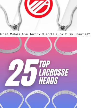
What Makes the Tactik 3 and Havok 2 So Special?