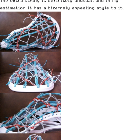
The extra string is definitely unusual, and in my
estimation it has a bizarrely appealing style to it.