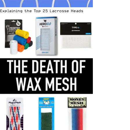
Explaining the Top 25 Lacrosse Heads