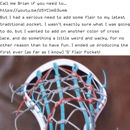
Call me Brian if you need to…
https://youtu.be/U5YClmS3umk
But I had a serious need to add some flair to my latest
traditional pocket. I wasn’t exactly sure what I was going
to do, but I wanted to add on another color of cross
lace, and do something a little weird and wacky, for no
other reason than to have fun. I ended up producing the
first ever (as far as I know) ‘S’ Flair Pocket!