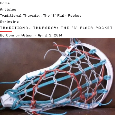
Home
Articles
Traditional Thursday: The ‘S’ Flair Pocket
Stringing
TRADITIONAL THURSDAY: THE ‘S’ FLAIR POCKET
By
Connor Wilson
·
April 3, 2014