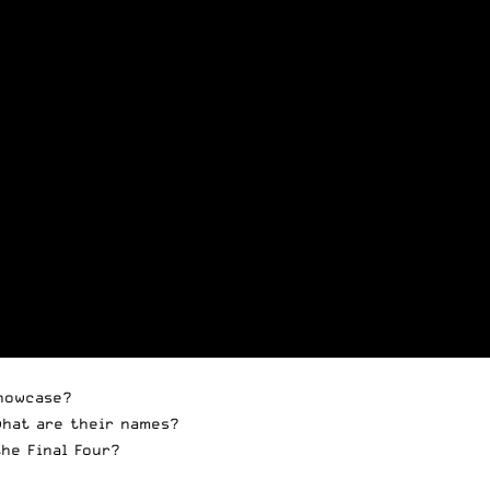
Showcase?
what are their names?
he Final Four?