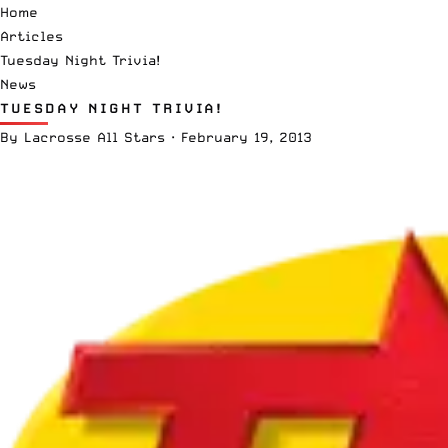
Home
Articles
Tuesday Night Trivia!
News
TUESDAY NIGHT TRIVIA!
By
Lacrosse All Stars
·
February 19, 2013