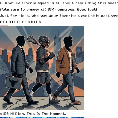
6. What California squad is all about rebuilding this seas
Make sure to answer all SIX questions. Good luck!
Just for kicks, who was your favorite upset this past we
RELATED STORIES
$100 Million. This Is The Moment.