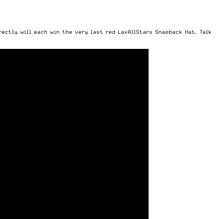
rectly will each win the very last red LaxAllStars Snapback Hat. Talk