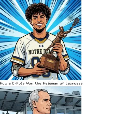
How a D-Pole Won the Heisman of Lacrosse