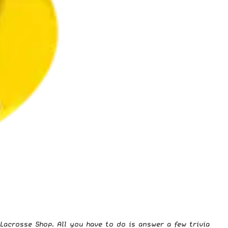
 Lacrosse Shop
. All you have to do is answer a few trivia