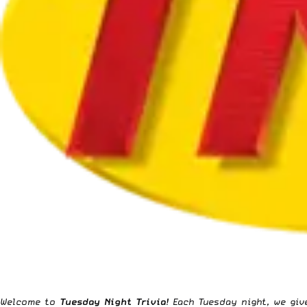
Welcome to
Tuesday Night Trivia
!
Each Tuesday night
, we gi