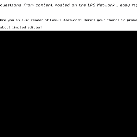
questions from content posted on the
LAS Network
– easy ri
__________________________________________________________________________
Are you an avid reader of LaxAllStars.com? Here’s your chance to prove
about limited edition!