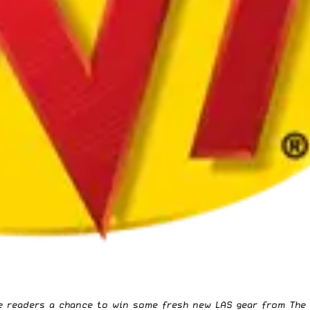
ve readers a chance to win some fresh new LAS gear from
The