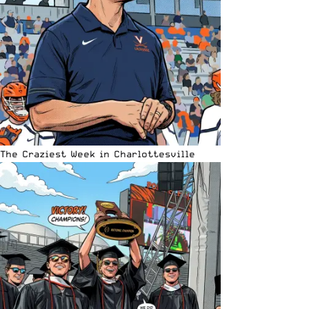
The Craziest Week in Charlottesville