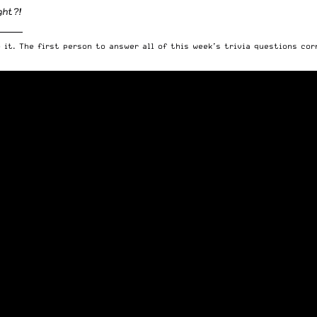
ght?!
______
 it. The first person to answer all of this week’s trivia questions cor