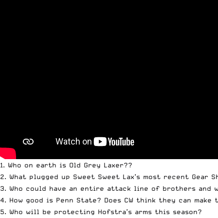
1. Who on earth is Old Grey Laxer??
2. What plugged up Sweet Sweet Lax’s most recent Gear 
3. Who could have an entire attack line of brothers and 
4. How good is Penn State? Does CW think they can make t
5. Who will be protecting Hofstra’s arms this season?