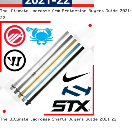
The Ultimate Lacrosse Arm Protection Buyers Guide 2021-
22
The Ultimate Lacrosse Shafts Buyers Guide 2021-22