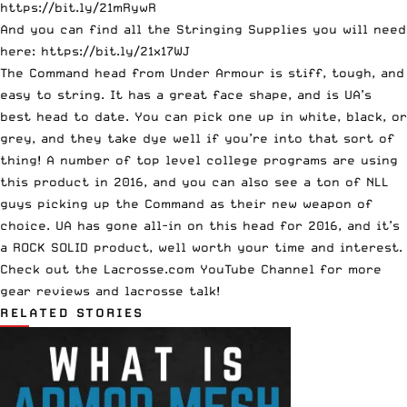
https://bit.ly/21mRywR
And you can find all the Stringing Supplies you will need
here:
https://bit.ly/21x17WJ
The Command head from Under Armour is stiff, tough, and
easy to string. It has a great face shape, and is UA’s
best head to date. You can pick one up in white, black, or
grey, and they take dye well if you’re into that sort of
thing! A number of top level college programs are using
this product in 2016, and you can also see a ton of NLL
guys picking up the Command as their new weapon of
choice. UA has gone all-in on this head for 2016, and it’s
a ROCK SOLID product, well worth your time and interest.
Check out the
Lacrosse.com YouTube Channel
for more
gear reviews and lacrosse talk!
RELATED STORIES