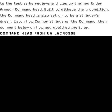
to the test as he reviews and ties up the new Under
Armour Command head. Built to withstand any condition,
the Command head is also set up to be a stringer’s
dream. Watch how Connor strings up the Command, then
comment below on how you would string it up.
COMMAND HEAD FROM UA LACROSSE