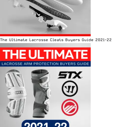
The Ultimate Lacrosse Cleats Buyers Guide 2021-22