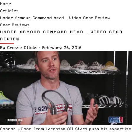
Home
Articles
Under Armour Command head – Video Gear Review
Gear Reviews
UNDER ARMOUR COMMAND HEAD – VIDEO GEAR
REVIEW
By
Crosse Clicks
·
February 26, 2016
Connor Wilson from Lacrosse All Stars puts his expertise