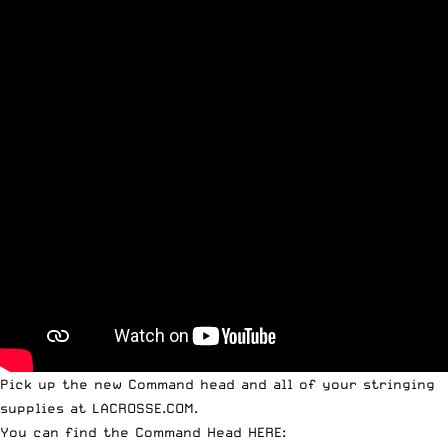
Pick up the new Command head and all of your stringing
supplies at
LACROSSE.COM
.
You can find the Command Head HERE: