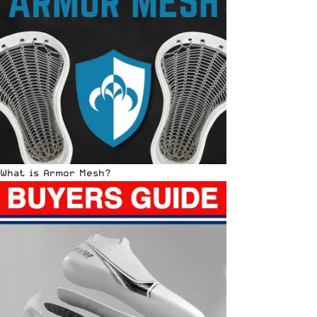
What is Armor Mesh?