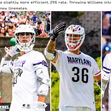
a slightly more efficient 29% rate. Throwing Williams int
new linemates.