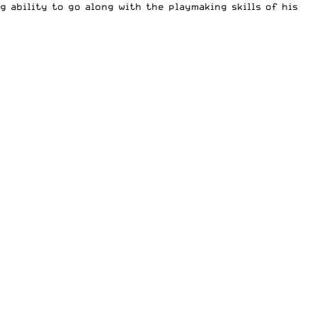
g ability to go along with the playmaking skills of his