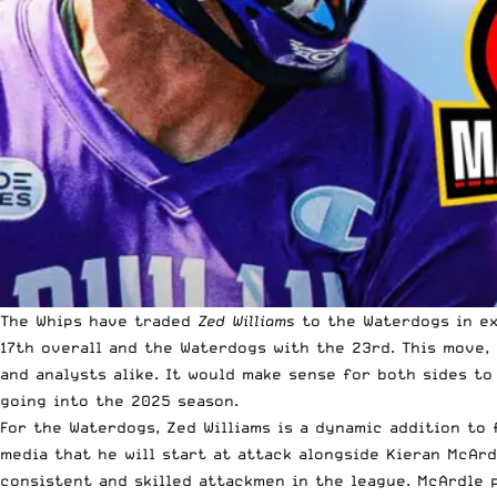
The Whips have traded
Zed Williams
to the Waterdogs in e
17th overall and the Waterdogs with the 23rd. This move
and analysts alike. It would make sense for both sides t
going into the 2025 season.
For the Waterdogs, Zed Williams is a dynamic addition to f
media that he will start at attack alongside Kieran McAr
consistent and skilled attackmen in the league. McArdle p