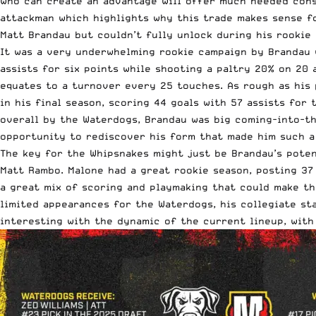
who can create an advantage will offer much needed consi
attackman which highlights why this trade makes sense fo
Matt Brandau but couldn’t fully unlock during his rookie 
It was a very underwhelming rookie campaign by Brandau w
assists for six points while shooting a paltry 20% on 20 
equates to a turnover every 25 touches. As rough as his 
in his final season, scoring 44 goals with 57 assists for
overall by the Waterdogs, Brandau was big coming-into-th
opportunity to rediscover his form that made him such a
The key for the Whipsnakes might just be Brandau’s poten
Matt Rambo. Malone had a great rookie season, posting 37 
a great mix of scoring and playmaking that could make th
limited appearances for the Waterdogs, his collegiate st
interesting with the dynamic of the current lineup, with