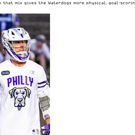
o that mix gives the Waterdogs more physical, goal-scorin