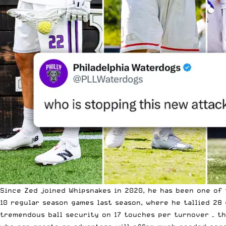
Since Zed joined Whipsnakes in 2020, he has been one of 
10 regular season games last season, where he tallied 28
tremendous ball security on 17 touches per turnover – tha