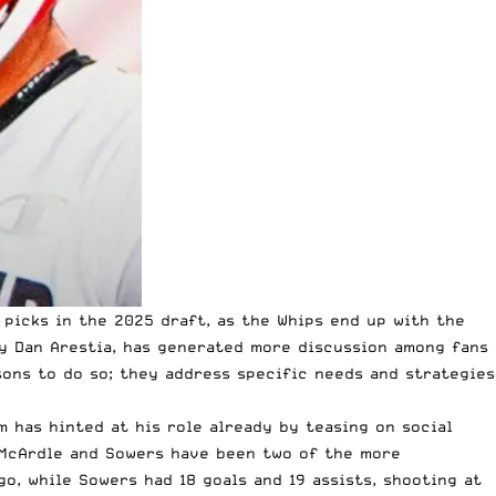
 picks in the 2025 draft, as the Whips end up with the
ly Dan Arestia, has generated more discussion among fans
sons to do so; they address specific needs and strategies
m has hinted at his role already by teasing on social
th McArdle and Sowers have been two of the more
o, while Sowers had 18 goals and 19 assists, shooting at