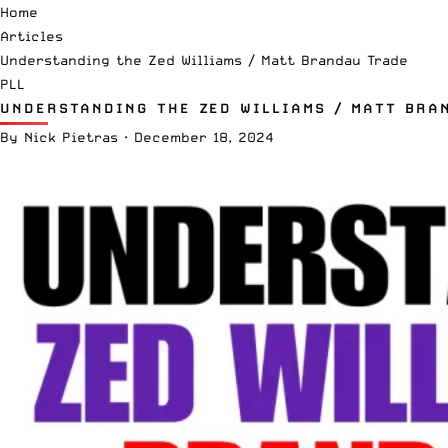
Home
Articles
Understanding the Zed Williams / Matt Brandau Trade
PLL
UNDERSTANDING THE ZED WILLIAMS / MATT BRA
By
Nick Pietras
·
December 18, 2024