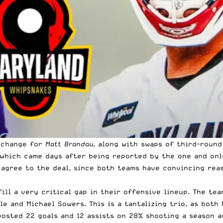
xchange for
Matt Brandau
, along with swaps of third-round
, which came days after being reported by the one and on
o agree to the deal, since both teams have convincing rea
ill a very critical gap in their offensive lineup. The tea
dle and Michael Sowers. This is a tantalizing trio, as bo
osted 22 goals and 12 assists on 28% shooting a season ag