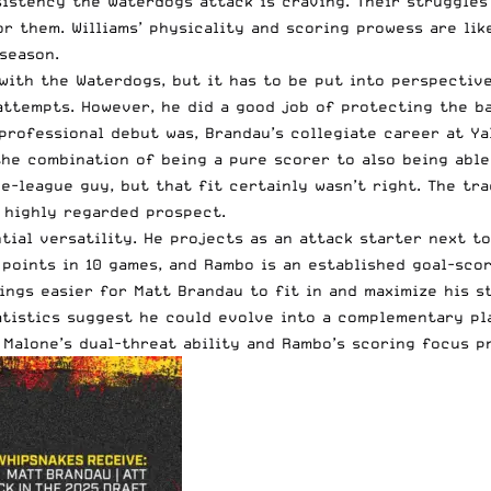
stency the Waterdogs attack is craving. Their struggles 
r them. Williams’ physicality and scoring prowess are lik
season.
ith the Waterdogs, but it has to be put into perspective.
attempts. However, he did a good job of protecting the ba
professional debut was, Brandau’s collegiate career at Ya
 the combination of being a pure scorer to also being able
e-league guy, but that fit certainly wasn’t right. The tr
 highly regarded prospect.
tial versatility. He projects as an attack starter next 
points in 10 games, and Rambo is an established goal-score
ings easier for Matt Brandau to fit in and maximize his s
atistics suggest he could evolve into a complementary pl
 Malone’s dual-threat ability and Rambo’s scoring focus p