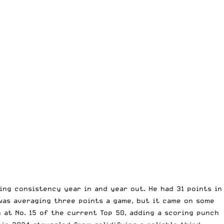
ng consistency year in and year out. He had 31 points in
 was averaging three points a game, but it came on some
 at No. 15 of the current Top 50, adding a scoring punch