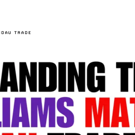
NDAU TRADE