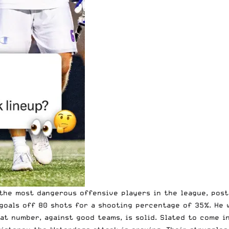
the most dangerous offensive players in the league, posti
 goals off 80 shots for a shooting percentage of 35%. He
t number, against good teams, is solid. Slated to come in