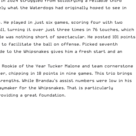
in 2024 struggled from solidifying a reliable third
ely what the Waterdogs had originally hoped to see in
 He played in just six games, scoring four with two
ll, turning it over just three times in 76 touches, which
le was nothing short of spectacular. He posted 101 points
 to facilitate the ball on offense. Picked seventh
ade to the Whipsnakes gives him a fresh start and an
to Rookie of the Year Tucker Malone and team cornerstone
r, chipping in 18 points in nine games. This trio brings
trengths. While Brandau’s assist numbers were low in his
aymaker for the Whipsnakes. That is particularly
roviding a great foundation.