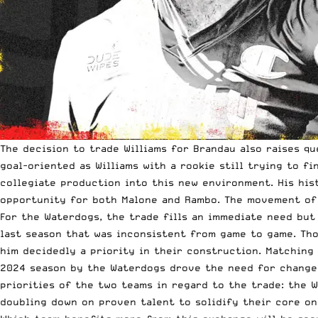
The decision to trade Williams for Brandau also raises q
goal-oriented as Williams with a rookie still trying to f
collegiate production into this new environment. His his
opportunity for both Malone and Rambo. The movement of 
For the Waterdogs, the trade fills an immediate need but 
last season that was inconsistent from game to game. Th
him decidedly a priority in their construction. Matching
2024 season by the Waterdogs drove the need for change, 
priorities of the two teams in regard to the trade: the 
doubling down on proven talent to solidify their core on