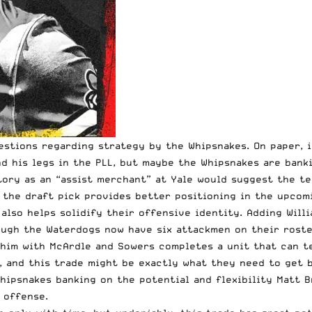
uestions regarding strategy by the Whipsnakes. On paper, 
ind his legs in the PLL, but maybe the Whipsnakes are bank
tory as an “assist merchant” at Yale would suggest the te
the draft pick provides better positioning in the upcomi
also helps solidify their offensive identity. Adding Will
ough the Waterdogs now have six attackmen on their roste
 him with McArdle and Sowers completes a unit that can t
and this trade might be exactly what they need to get be
Whipsnakes banking on the potential and flexibility Matt 
 offense.