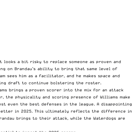
it looks a bit risky to replace someone as proven and
ing on Brandau’s ability to bring that same level of
am sees him as a facilitator, and he makes space and
ng draft to continue bolstering the roster.
iams brings a proven scorer into the mix for an attack
r, the physicality and scoring presence of Williams make
est even the best defenses in the league. A disappointing
tter in 2025. This ultimately reflects the difference in
Brandau brings to their attack, while the Waterdogs are