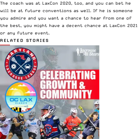
The coach was at LaxCon 2020, too, and you can bet he
will be at future conventions as well. If he is someone
you admire and you want a chance to hear from one of
the best, you might have a decent chance at LaxCon 2021
or any future event.
RELATED STORIES