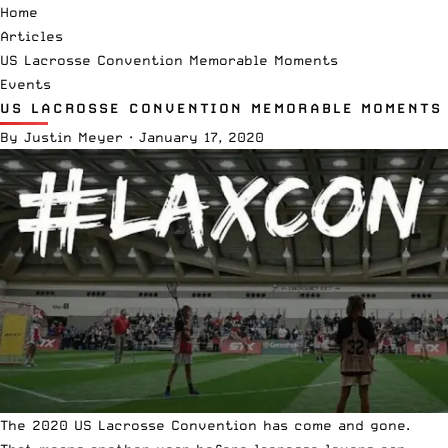
Home
Articles
US Lacrosse Convention Memorable Moments
Events
US LACROSSE CONVENTION MEMORABLE MOMENTS
By
Justin Meyer
·
January 17, 2020
The 2020 US Lacrosse Convention has come and gone.