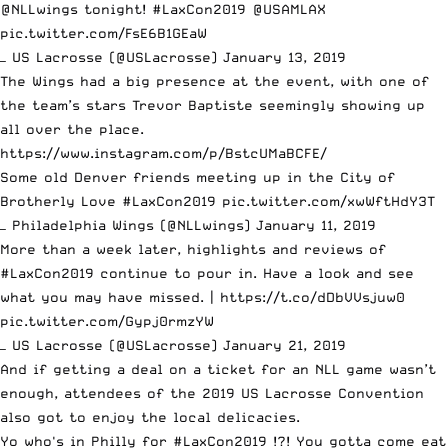
@NLLwings
tonight!
#LaxCon2019
@USAMLAX
pic.twitter.com/FsE6B1GEaW
— US Lacrosse (@USLacrosse)
January 13, 2019
The Wings had a big presence at the event, with one of
the team’s stars Trevor Baptiste seemingly showing up
all over the place.
https://www.instagram.com/p/BstcUMaBCFE/
Some old Denver friends meeting up in the City of
Brotherly Love
#LaxCon2019
pic.twitter.com/xwWftHdY3T
— Philadelphia Wings (@NLLwings)
January 11, 2019
More than a week later, highlights and reviews of
#LaxCon2019
continue to pour in. Have a look and see
what you may have missed. |
https://t.co/dDbVVsjuw0
pic.twitter.com/Gypj0rmzYW
— US Lacrosse (@USLacrosse)
January 21, 2019
And if getting a deal on a ticket for an NLL game wasn’t
enough, attendees of the 2019 US Lacrosse Convention
also got to enjoy the local delicacies.
Yo who's in Philly for
#LaxCon2019
!?! You gotta come eat