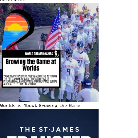
Worlds is About Growing the Game