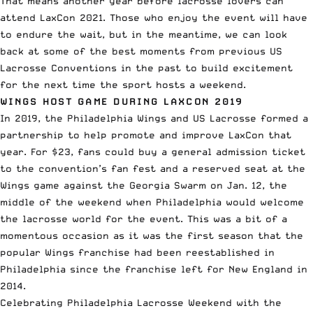
That means another year before lacrosse lovers can
attend LaxCon 2021. Those who enjoy the event will have
to endure the wait, but in the meantime, we can look
back at some of the best moments from previous US
Lacrosse Conventions in the past to build excitement
for the next time the sport hosts a weekend.
WINGS HOST GAME DURING LAXCON 2019
In 2019, the Philadelphia Wings and US Lacrosse
formed a
partnership
to help promote and improve LaxCon that
year. For $23, fans could buy a general admission ticket
to the convention’s fan fest and a reserved seat at the
Wings game against the Georgia Swarm on Jan. 12, the
middle of the weekend when Philadelphia would welcome
the lacrosse world for the event. This was a bit of a
momentous occasion as it was the first season that the
popular Wings franchise had been reestablished in
Philadelphia since the
franchise left for New England
in
2014.
Celebrating Philadelphia Lacrosse Weekend with the