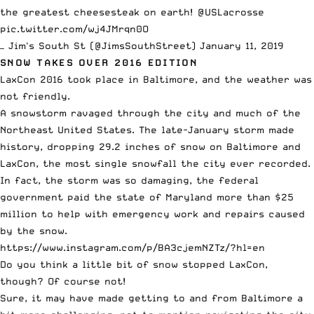
the greatest cheesesteak on earth!
@USLacrosse
pic.twitter.com/wj4JMrqn0O
— Jim's South St (@JimsSouthStreet)
January 11, 2019
SNOW TAKES OVER 2016 EDITION
LaxCon 2016 took place in Baltimore, and the weather was
not friendly.
A snowstorm ravaged through the city and much of the
Northeast United States. The late-January storm made
history, dropping 29.2 inches of snow on Baltimore and
LaxCon, the most single snowfall the city ever recorded.
In fact, the storm was so damaging, the federal
government
paid the state of Maryland
more than $25
million to help with emergency work and repairs caused
by the snow.
https://www.instagram.com/p/BA3cjemNZTz/?hl=en
Do you think a little bit of snow stopped LaxCon,
though? Of course not!
Sure, it may have made getting to and from Baltimore a