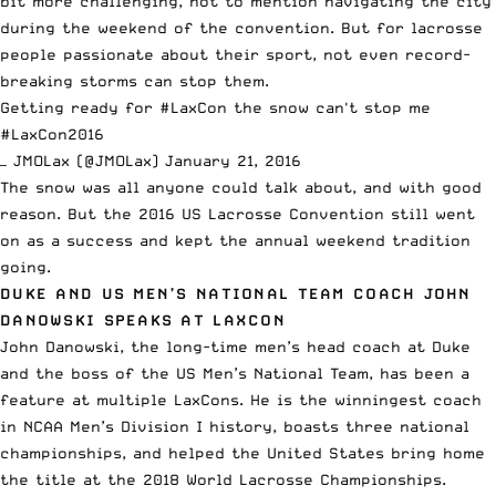
bit more challenging, not to mention navigating the city
during the weekend of the convention. But for lacrosse
people passionate about their sport, not even record-
breaking storms can stop them.
Getting ready for
#LaxCon
the snow can't stop me
#LaxCon2016
— JMOLax (@JMOLax)
January 21, 2016
The snow was all anyone could talk about, and with good
reason. But the 2016 US Lacrosse Convention
still went
on as a success
and kept the annual weekend tradition
going.
DUKE AND US MEN’S NATIONAL TEAM COACH JOHN
DANOWSKI SPEAKS AT LAXCON
John Danowski, the long-time men’s head coach at Duke
and the boss of the US Men’s National Team, has been a
feature at multiple LaxCons. He is the winningest coach
in NCAA Men’s Division I history, boasts three national
championships, and helped the United States bring home
the title at the 2018 World Lacrosse Championships.