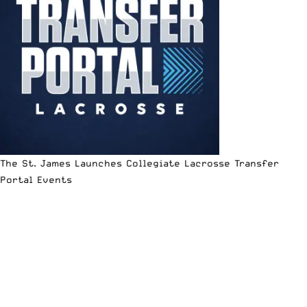
The St. James Launches Collegiate Lacrosse Transfer
Portal Events