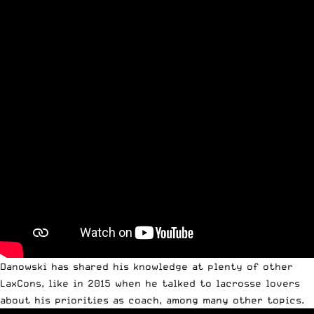
Danowski has shared his knowledge at plenty of other
LaxCons, like in 2015 when he talked to lacrosse lovers
about his priorities as coach, among many other topics.