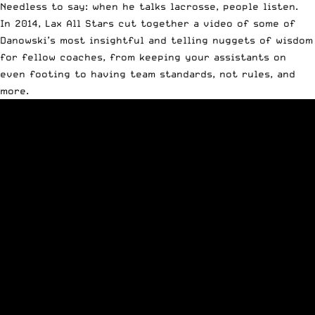
Needless to say: when he talks lacrosse, people listen.
In 2014, Lax All Stars
cut together a video
of some of
Danowski’s most insightful and telling nuggets of wisdom
for fellow coaches, from keeping your assistants on
even footing to having team standards, not rules, and
more.