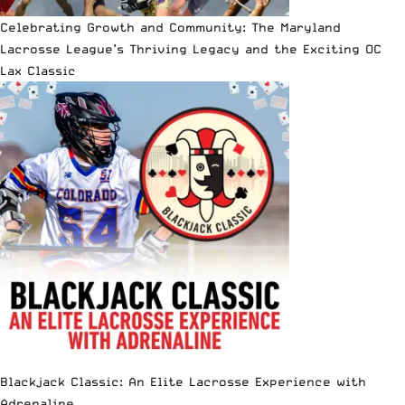
Celebrating Growth and Community: The Maryland
Lacrosse League’s Thriving Legacy and the Exciting OC
Lax Classic
Blackjack Classic: An Elite Lacrosse Experience with
Adrenaline