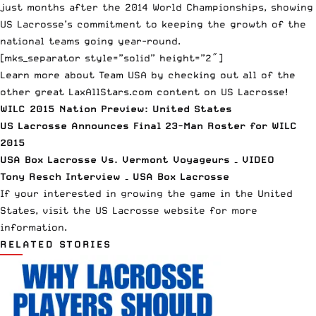
just months after the 2014 World Championships, showing
US Lacrosse’s commitment to keeping the growth of the
national teams going year-round.
[mks_separator style=”solid” height=”2″]
Learn more about Team USA by checking out all of the
other great LaxAllStars.com content on US Lacrosse!
WILC 2015 Nation Preview: United States
US Lacrosse Announces Final 23-Man Roster for WILC
2015
USA Box Lacrosse Vs. Vermont Voyageurs – VIDEO
Tony Resch Interview – USA Box Lacrosse
If your interested in growing the game in the United
States, visit the
US Lacrosse website
for more
information.
RELATED STORIES