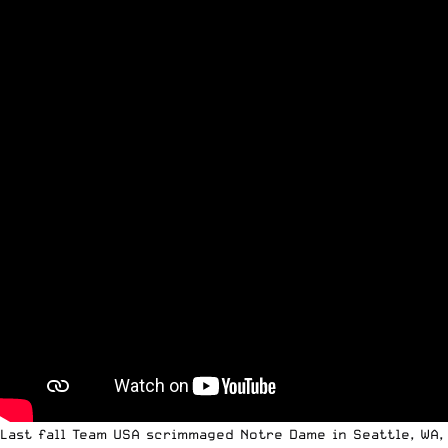
Last fall
Team USA scrimmaged Notre Dame
in Seattle, WA,