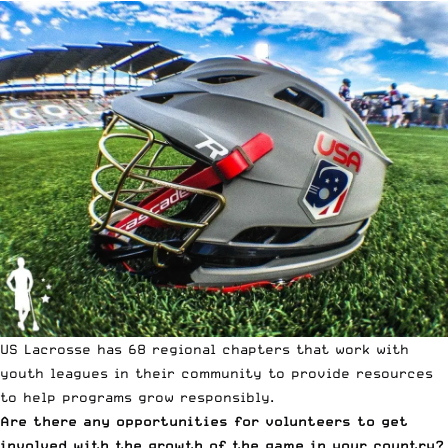
US Lacrosse has 68 regional chapters that work with
youth leagues in their community to provide resources
to help programs grow responsibly.
Are there any opportunities for volunteers to get
involved with the growth of the game in your country?