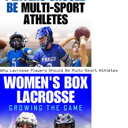
Why Lacrosse Players Should Be Multi-Sport Athletes