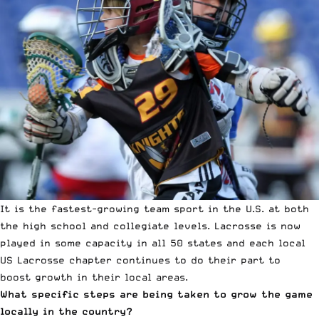
It is the fastest-growing team sport in the U.S. at both
the high school and collegiate levels. Lacrosse is now
played in some capacity in all 50 states and each local
US Lacrosse chapter continues to do their part to
boost growth in their local areas.
What specific steps are being taken to grow the game
locally in the country?