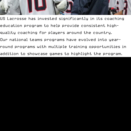
US Lacrosse has invested significantly in its coaching
education program to help provide consistent high-
quality coaching for players around the country.
Our national teams programs have evolved into year-
round programs with multiple training opportunities in
addition to showcase games to highlight the program.