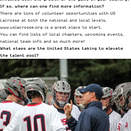
If so, where can one find more information?
There are tons of volunteer opportunities with US
Lacrosse at both the national and local levels,
www.uslacrosse.org
is a great place to start.
You can find lists of local chapters, upcoming events,
national team info and so much more!
What steps are the United States taking to elevate
the talent pool?