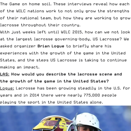
The Game on home soil. These interviews reveal how each
of the WILC nations work to not only grow the strengths
of their national team, but how they are working to grow
lacrosse throughout their country.
With just weeks left until WILC 2015, how can we not look
at the largest lacrosse governing-body, US Lacrosse? We
asked organizer
Brian Logue
to briefly share his
experiences with the growth of the game in the United
States, and the steps US Lacrosse is taking to continue
making an impact.
LAS:
How would you describe the lacrosse scene and
the growth of the game in the United States?
Logue:
Lacrosse has been growing steadily in the U.S. for
years and in 2014 there were nearly 775,000 people
playing the sport in the United States alone.