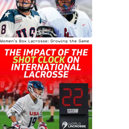
Women’s Box Lacrosse: Growing the Game