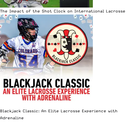
The Impact of the Shot Clock on International Lacrosse
Blackjack Classic: An Elite Lacrosse Experience with
Adrenaline