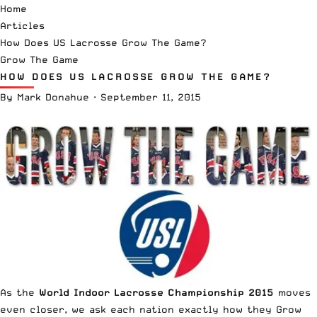
Home
Articles
How Does US Lacrosse Grow The Game?
Grow The Game
HOW DOES US LACROSSE GROW THE GAME?
By
Mark Donahue
·
September 11, 2015
As the
World Indoor Lacrosse Championship 2015
moves
even closer, we ask each nation exactly how they Grow