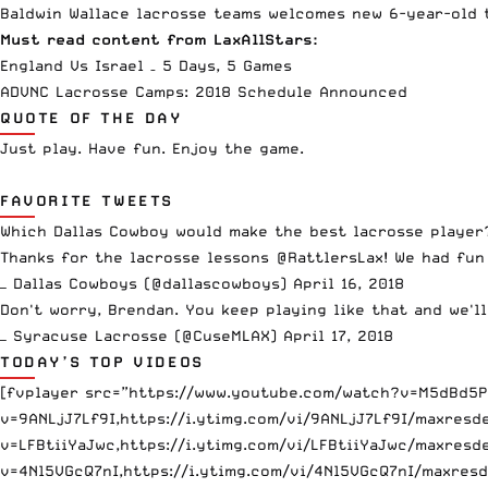
Baldwin Wallace lacrosse teams welcomes new 6-year-old
Must read content from LaxAllStars:
England Vs Israel – 5 Days, 5 Games
ADVNC Lacrosse Camps: 2018 Schedule Announced
QUOTE OF THE DAY
Just play. Have fun. Enjoy the game.
FAVORITE TWEETS
Which Dallas Cowboy would make the best lacrosse player
Thanks for the lacrosse lessons
@RattlersLax
! We had fun
— Dallas Cowboys (@dallascowboys)
April 16, 2018
Don't worry, Brendan. You keep playing like that and we'
— Syracuse Lacrosse (@CuseMLAX)
April 17, 2018
TODAY’S TOP VIDEOS
[fvplayer src=”https://www.youtube.com/watch?v=M5dBd5PS
v=9ANLjJ7Lf9I,https://i.ytimg.com/vi/9ANLjJ7Lf9I/maxresd
v=LFBtiiYaJwc,https://i.ytimg.com/vi/LFBtiiYaJwc/maxresd
v=4Nl5VGcQ7nI,https://i.ytimg.com/vi/4Nl5VGcQ7nI/maxres