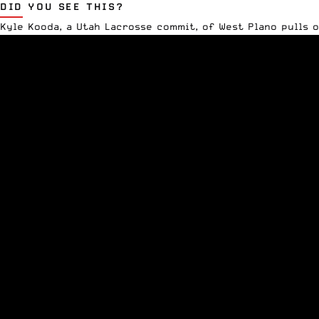
DID YOU SEE THIS?
Kyle Kooda, a
Utah Lacrosse
commit, of West Plano pulls o