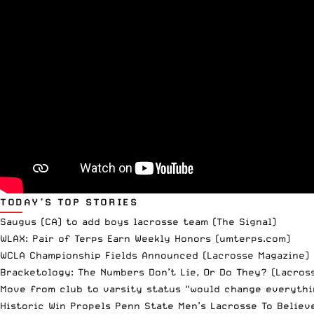
TODAY’S TOP STORIES
Saugus (CA) to add boys lacrosse team
(The Signal)
WLAX: Pair of Terps Earn Weekly Honors
(umterps.com)
WCLA Championship Fields Announced
(Lacrosse Magazine)
Bracketology: The Numbers Don’t Lie, Or Do They?
(Lacross
Move from club to varsity status “would change everythi
Historic Win Propels Penn State Men’s Lacrosse To Believ