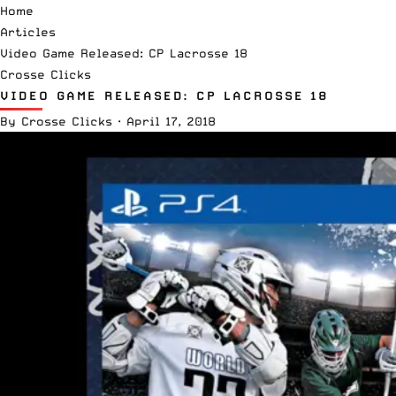
Home
Articles
Video Game Released: CP Lacrosse 18
Crosse Clicks
VIDEO GAME RELEASED: CP LACROSSE 18
By
Crosse Clicks
·
April 17, 2018