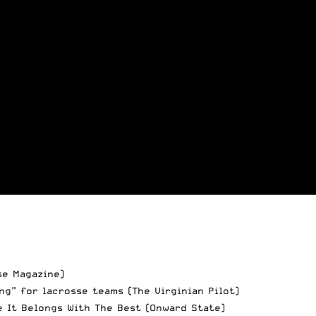
e Magazine)
ng” for lacrosse teams
(The Virginian Pilot)
e It Belongs With The Best
(Onward State)