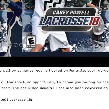
e wall or at games, you’re hooked on Fortnite. Look, we g
 of the sport, an opportunity to prove you belong on the f
 team. The the video game’s AI has also been reworked so
owell
Lacrosse 18: