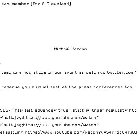
 team member
(Fox 8 Cleveland)
– Michael Jordan
?
 teaching you skills in our sport as well.
pic.twitter.com
ll reserve you a usual seat at the press conferences too
C5k” playlist_advance=”true” sticky=”true” playlist=”ht
efault.jpg;https://www.youtube.com/watch?
efault.jpg;https://www.youtube.com/watch?
default.jpg;https://www.youtube.com/watch?v=54r7ocU4fjU,