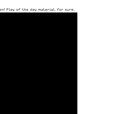
n! Play of the day material, for sure.