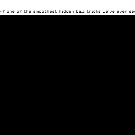
ff one of the smoothest hidden ball tricks we’ve ever see