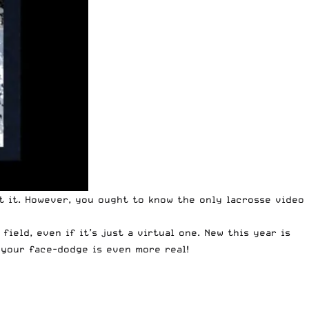
et it. However, you ought to know the only lacrosse video
ield, even if it’s just a virtual one. New this year is
 your face-dodge is even more real!