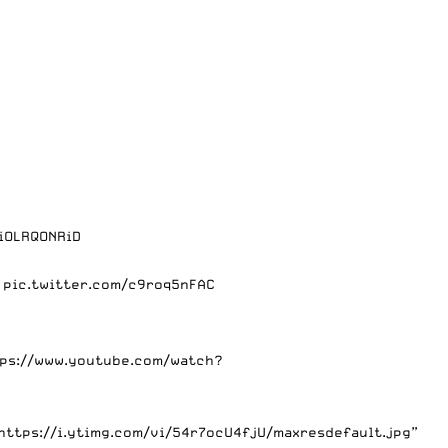
/iOLRQONRiD
…
pic.twitter.com/c9roq5nFAC
tps://www.youtube.com/watch?
https://i.ytimg.com/vi/54r7ocU4fjU/maxresdefault.jpg”