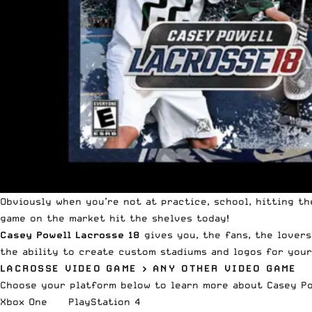
Obviously when you’re not at practice, school, hitting th
game on the market
hit the shelves today
!
Casey
Powell
Lacrosse 18
gives you, the fans, the lovers
the ability to create custom stadiums and logos for your
LACROSSE VIDEO GAME > ANY OTHER VIDEO GAME
Choose your platform below to learn more about Casey
P
Xbox One
PlayStation 4