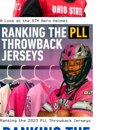
A Look at the STX Aero Helmet
Ranking the 2023 PLL Throwback Jerseys