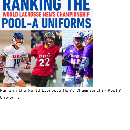
Ranking the World Lacrosse Men’s Championship Pool A
Uniforms