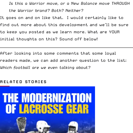
Is this a Warrior move, or a New Balance move THROUGH
the Warrior brand? Both? Neither?
It goes on and on like that. I would certainly like to
find out more about this development and we’ll be sure
to keep you posted as we learn more. What are YOUR
initial thoughts on this? Sound off below!
__________________________________________________________________________
After looking into some comments that some loyal
readers made, we can add another question to the list:
Which football are we even talking about?
RELATED STORIES