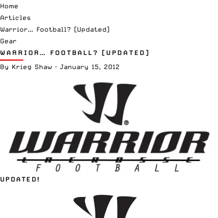
Home
Articles
Warrior… Football? [Updated]
Gear
WARRIOR… FOOTBALL? [UPDATED]
By
Krieg Shaw
·
January 15, 2012
UPDATED!