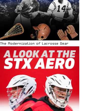
The Modernization of Lacrosse Gear