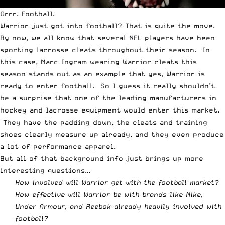
Grrr. Football.
Warrior just got into football? That is quite the move.
By now, we all know that several NFL players have been
sporting lacrosse cleats throughout their season. In
this case,
Marc Ingram wearing Warrior cleats this
season
stands out as an example that yes, Warrior is
ready to enter football. So I guess it really shouldn’t
be a surprise that one of the leading manufacturers in
hockey and lacrosse equipment would enter this market.
They have the padding down, the cleats and training
shoes clearly measure up already, and they even produce
a lot of performance apparel.
But all of that background info just brings up more
interesting questions…
How involved will Warrior get with the football market?
How effective will Warrior be with brands like Nike,
Under Armour, and Reebok already heavily involved with
football?