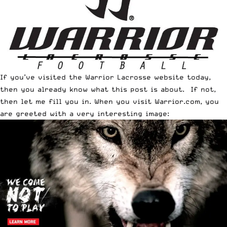
If you’ve visited the Warrior Lacrosse website today,
then you already know what this post is about. If not,
then let me fill you in. When you visit
Warrior.com
, you
are greeted with a very interesting image: