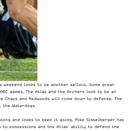
is weekend looks to be another sellout. Some great
ABC games. The Atlas and the Archers look to be an
The Chaos and Redwoods will come down to defense. The
t the Waterdogs.
long and looks to keep it going. Mike Sisselberger has
 to possessions and the Atlas’ ability to defend the