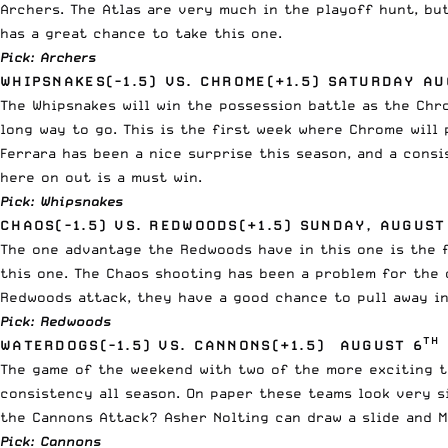
Archers. The Atlas are very much in the playoff hunt, bu
has a great chance to take this one.
Pick: Archers
WHIPSNAKES(-1.5) VS. CHROME(+1.5) SATURDAY AU
The Whipsnakes will win the possession battle as the Chro
long way to go. This is the first week where Chrome will 
Ferrara has been a nice surprise this season, and a cons
here on out is a must win.
Pick: Whipsnakes
CHAOS(-1.5) VS. REDWOODS(+1.5) SUNDAY, AUGUST
The one advantage the Redwoods have in this one is the f
this one. The Chaos shooting has been a problem for the o
Redwoods attack, they have a good chance to pull away in 
Pick: Redwoods
TH
WATERDOGS(-1.5) VS. CANNONS(+1.5) AUGUST 6
The game of the weekend with two of the more exciting te
consistency all season. On paper these teams look very s
the Cannons Attack? Asher Nolting can draw a slide and M
Pick: Cannons