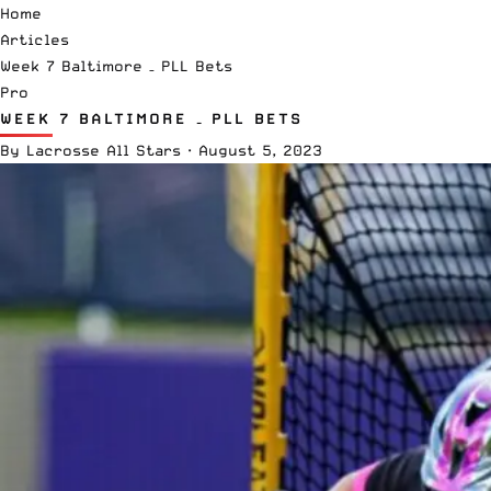
Home
Articles
Week 7 Baltimore – PLL Bets
Pro
WEEK 7 BALTIMORE – PLL BETS
By
Lacrosse All Stars
·
August 5, 2023