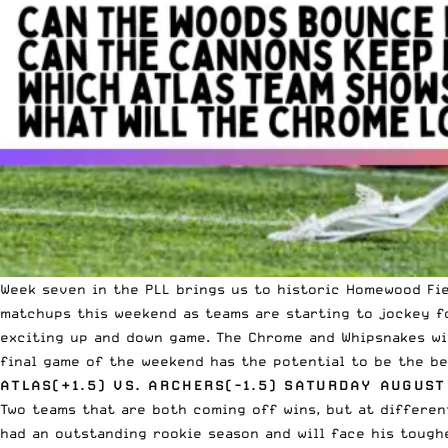
Week seven in the PLL brings us to historic
Homewood Fie
matchups this weekend as teams are starting to jockey fo
exciting up and down game. The Chrome and Whipsnakes wi
final game of the weekend has the potential to be the be
ATLAS(+1.5) VS. ARCHERS(-1.5) SATURDAY AUGUST
Two teams that are both coming off wins, but at differe
had an outstanding rookie season and will face his tough