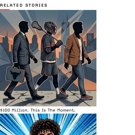
RELATED STORIES
$100 Million. This Is The Moment.