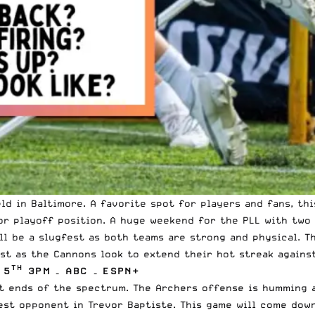
ld
in Baltimore. A favorite spot for players and fans, th
r playoff position. A huge weekend for the PLL with two 
ll be a slugfest as both teams are strong and physical. 
st as the Cannons look to extend their hot streak agains
TH
 5
3PM – ABC – ESPN+
nt ends of the spectrum. The
Archers
offense is humming a
est opponent in Trevor Baptiste. This game will come down