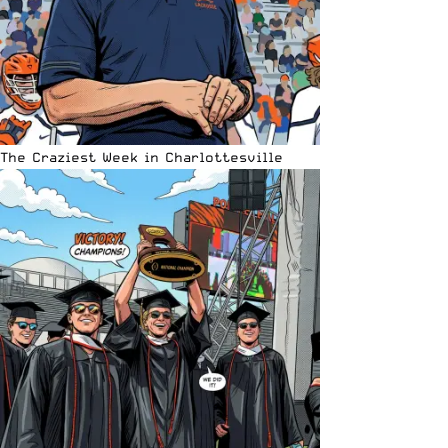
The Craziest Week in Charlottesville