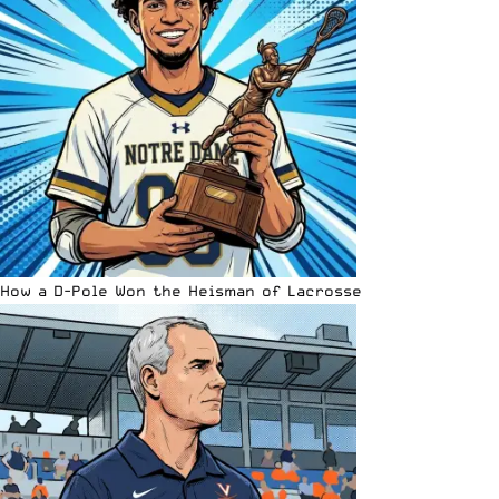
How a D-Pole Won the Heisman of Lacrosse