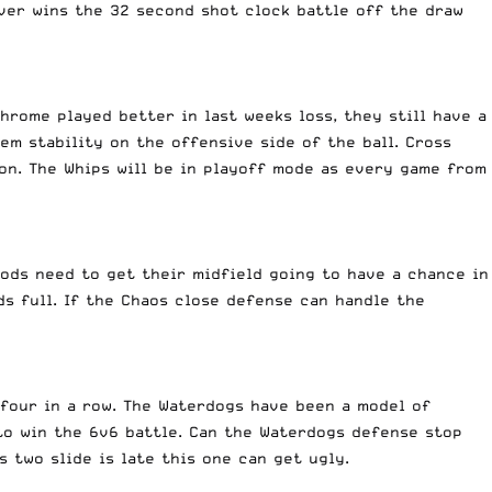
ever wins the 32 second shot clock battle off the draw
hrome played better in last weeks loss, they still have a
em stability on the offensive side of the ball. Cross
ion. The Whips will be in playoff mode as every game from
oods need to get their midfield going to have a chance in
ds full. If the Chaos close defense can handle the
four in a row. The Waterdogs have been a model of
 to win the 6v6 battle. Can the Waterdogs defense stop
 two slide is late this one can get ugly.