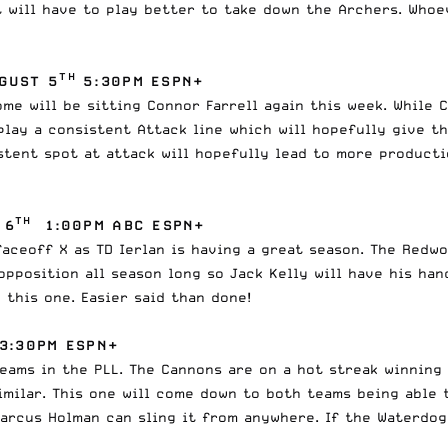
t will have to play better to take down the Archers. Who
TH
GUST 5
5:30PM ESPN+
me will be sitting Connor Farrell again this week. While C
play a consistent Attack line which will hopefully give th
istent spot at attack will hopefully lead to more product
TH
 6
1:00PM ABC ESPN+
aceoff X as TD Ierlan is having a great season. The Redw
pposition all season long so Jack Kelly will have his han
this one. Easier said than done!
3:30PM ESPN+
ams in the PLL. The Cannons are on a hot streak winning 
imilar. This one will come down to both teams being able
arcus Holman can sling it from anywhere. If the Waterdogs