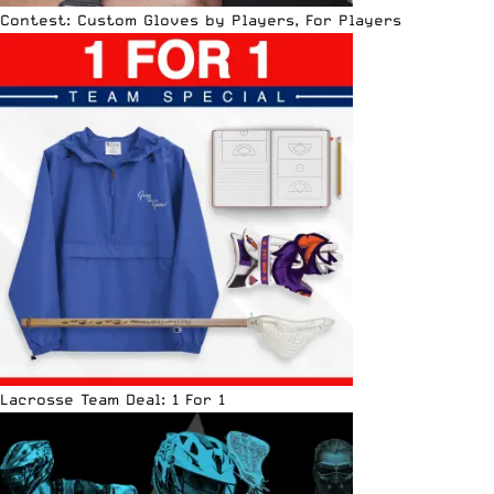
Contest: Custom Gloves by Players, For Players
Lacrosse Team Deal: 1 For 1