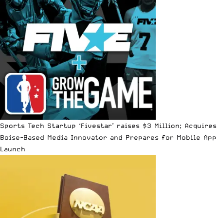
Sports Tech Startup ‘Fivestar’ raises $3 Million; Acquires
Boise-Based Media Innovator and Prepares for Mobile App
Launch