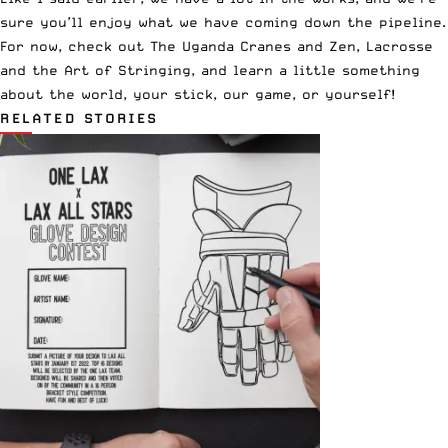
sure you’ll enjoy what we have coming down the pipeline.
For now, check out
The Uganda Cranes
and
Zen, Lacrosse
and the Art of Stringing
, and learn a little something
about the world, your stick, our game, or yourself!
RELATED STORIES