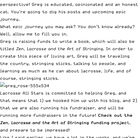
perspective! Greg is educated, opinionated and an honest
cat. You’re going to dig his posts and upcoming epic
journey.
What epic journey you may ask? You don’t know already?
Well, allow me to fill you in.
Greg is raising funds to write a book, which will also be
titled
Zen, Lacrosse and the Art of Stringing
. In order to
create this piece of living art, Greg will be traveling
the country, stringing sticks, talking to people, and
learning as much as he can about lacrosse, life, and of
course, stringing sticks.
Lacrosse All Stars is committed to helping Greg, and
that means that 1) we hooked him up with his blog, and 2)
that we are also running his fundraiser, and will be
running more fundraisers in the future!
Check out the
Zen, Lacrosse and the Art of Stringing
funding projec
t
,
and prepare to be impressed!
Like I said earlier, we have a lot in the works, and we’re