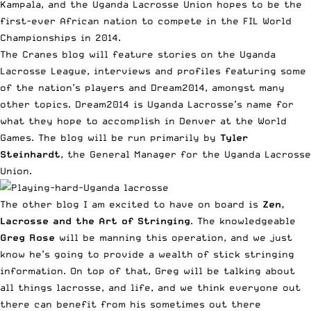
Kampala, and the Uganda Lacrosse Union hopes to be the
first-ever African nation to compete in the FIL World
Championships in 2014.
The Cranes blog will feature stories on the Uganda
Lacrosse League, interviews and profiles featuring some
of the nation’s players and Dream2014, amongst many
other topics. Dream2014 is Uganda Lacrosse’s name for
what they hope to accomplish in Denver at the World
Games. The blog will be run primarily by
Tyler
Steinhardt
, the General Manager for the Uganda Lacrosse
Union.
The other blog I am excited to have on board is
Zen,
Lacrosse and the Art of Stringing
. The knowledgeable
Greg Rose
will be manning this operation, and we just
know he’s going to provide a wealth of stick stringing
information. On top of that, Greg will be talking about
all things lacrosse, and life, and we think everyone out
there can benefit from his sometimes out there