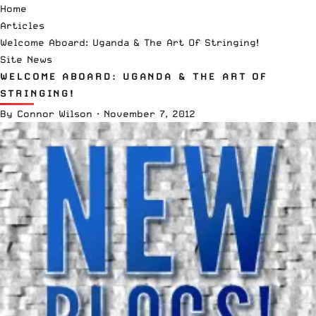
Home
Articles
Welcome Aboard: Uganda & The Art Of Stringing!
Site News
WELCOME ABOARD: UGANDA & THE ART OF
STRINGING!
By
Connor Wilson
·
November 7, 2012