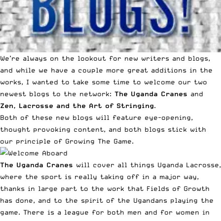
We’re always on the lookout for new
writers
and
blogs
,
and while we have a couple more great additions in the
works, I wanted to take some time to welcome our two
newest blogs to the network:
The Uganda Cranes
and
Zen, Lacrosse and the Art of Stringing
.
Both of these new blogs will feature eye-opening,
thought provoking content, and both blogs stick with
our principle of Growing The Game.
The Uganda Cranes
will cover all things Uganda Lacrosse,
where the sport is really taking off in a major way,
thanks in large part to the work that Fields of Growth
has done, and to the spirit of the Ugandans playing the
game. There is a league for both men and for women in