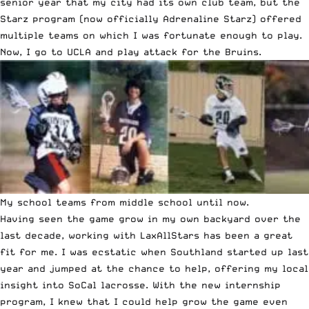
senior year that my city had its own club team, but the
Starz program (now officially Adrenaline Starz) offered
multiple teams on which I was fortunate enough to play.
Now, I go to UCLA and play attack for the Bruins.
My school teams from middle school until now.
Having seen the game grow in my own backyard over the
last decade, working with LaxAllStars has been a great
fit for me. I was ecstatic when Southland started up last
year and jumped at the chance to help, offering my local
insight into SoCal lacrosse. With the new internship
program, I knew that I could help grow the game even