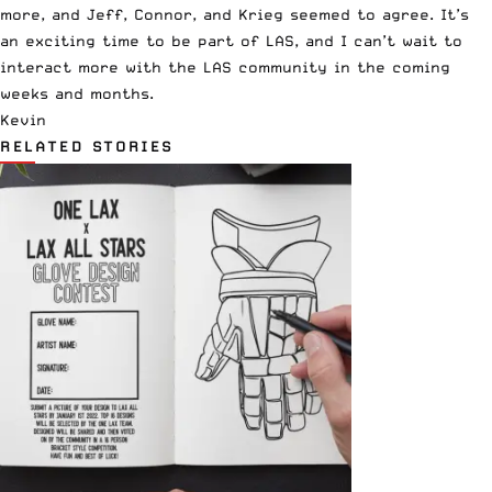
more, and Jeff, Connor, and Krieg seemed to agree. It’s
an exciting time to be part of LAS, and I can’t wait to
interact more with the LAS community in the coming
weeks and months.
Kevin
RELATED STORIES