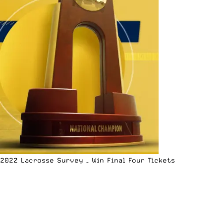
2022 Lacrosse Survey – Win Final Four Tickets