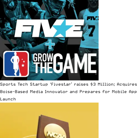
Sports Tech Startup ‘Fivestar’ raises $3 Million; Acquires
Boise-Based Media Innovator and Prepares for Mobile App
Launch