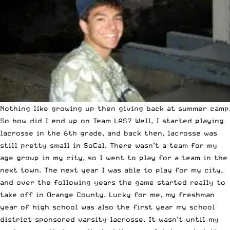
Nothing like growing up then giving back at summer camp
So how did I end up on Team LAS? Well, I started playing
lacrosse in the 6th grade, and back then, lacrosse was
still pretty small in SoCal. There wasn’t a team for my
age group in my city, so I went to play for a team in the
next town. The next year I was able to play for my city,
and over the following years the game started really to
take off in Orange County. Lucky for me, my freshman
year of high school was also the first year my school
district sponsored varsity lacrosse. It wasn’t until my