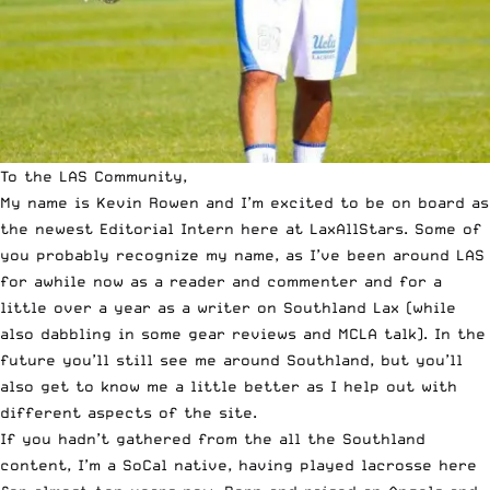
To the LAS Community,
My name is Kevin Rowen and I’m excited to be on board as
the newest Editorial Intern here at LaxAllStars. Some of
you probably recognize my name, as I’ve been around LAS
for awhile now as a reader and commenter and for a
little over a year as a writer on
Southland Lax
(while
also dabbling in some
gear reviews
and
MCLA talk
). In the
future you’ll still see me around Southland, but you’ll
also get to know me a little better as I help out with
different aspects of the site.
If you hadn’t gathered from the all the Southland
content, I’m a SoCal native, having played lacrosse here