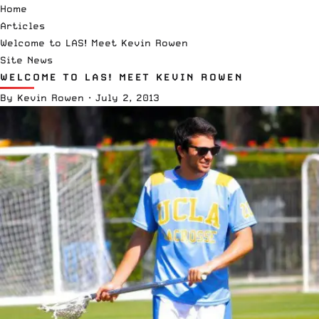
Home
Articles
Welcome to LAS! Meet Kevin Rowen
Site News
WELCOME TO LAS! MEET KEVIN ROWEN
By
Kevin Rowen
·
July 2, 2013