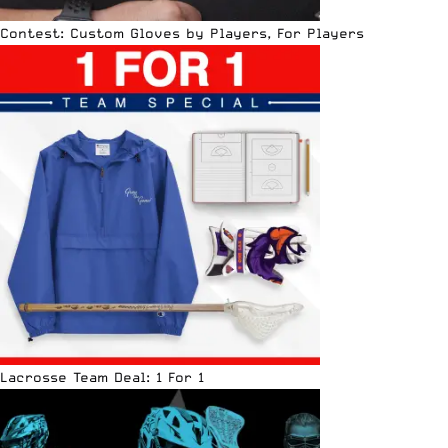
Contest: Custom Gloves by Players, For Players
Lacrosse Team Deal: 1 For 1