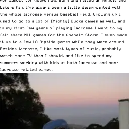
for almost ten years now. Born and raised an Angels and
Lakers fan, I’ve always been a little disappointed with
the whole lacrosse versus baseball feud. Growing up I
used to go to a lot of (Mighty) Ducks games as well, and
in my first few years of playing lacrosse I went to my
fair share NLL games for the Anaheim Storm. I even made
it up to a few LA Riptide games while they were around.
Besides lacrosse, I like most types of music, probably
watch more TV than I should, and like to spend my
summers working with kids at both lacrosse and non-
lacrosse related camps.