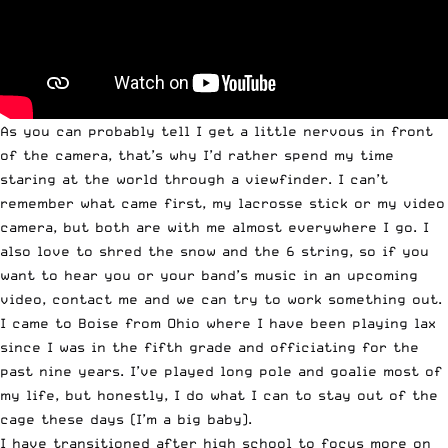
As you can probably tell I get a little nervous in front
of the camera, that’s why I’d rather spend my time
staring at the world through a viewfinder. I can’t
remember what came first, my lacrosse stick or my video
camera, but both are with me almost everywhere I go. I
also love to shred the snow and the 6 string, so if you
want to hear you or your band’s music in an upcoming
video, contact me and we can try to work something out.
I came to Boise from Ohio where I have been playing lax
since I was in the fifth grade and officiating for the
past nine years. I’ve played long pole and goalie most of
my life, but honestly, I do what I can to stay out of the
cage these days (I’m a big baby).
I have transitioned after high school to focus more on