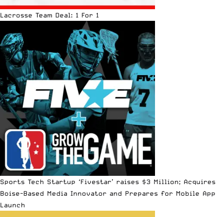
Lacrosse Team Deal: 1 For 1
Sports Tech Startup ‘Fivestar’ raises $3 Million; Acquires
Boise-Based Media Innovator and Prepares for Mobile App
Launch