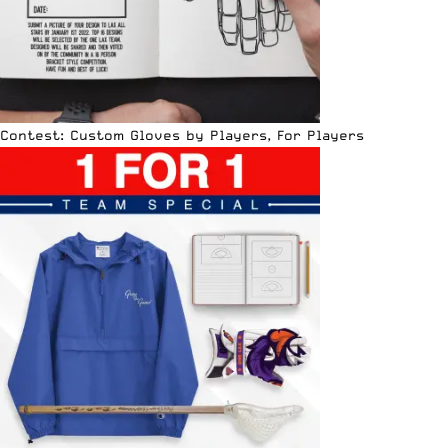
Contest: Custom Gloves by Players, For Players