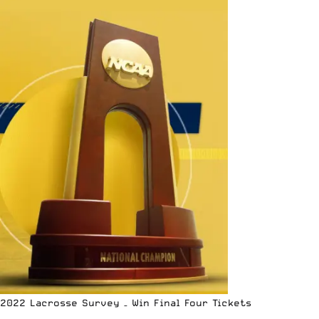
2022 Lacrosse Survey – Win Final Four Tickets