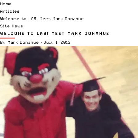
Home
Articles
Welcome to LAS! Meet Mark Donahue
Site News
WELCOME TO LAS! MEET MARK DONAHUE
By
Mark Donahue
·
July 1, 2013