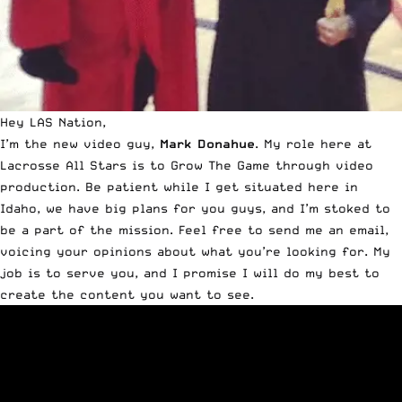
Hey LAS Nation,
I’m the new video guy,
Mark Donahue
. My role here at
Lacrosse All Stars is to Grow The Game through video
production. Be patient while I get situated here in
Idaho, we have big plans for you guys, and I’m stoked to
be a part of the mission. Feel free to
send me an email
,
voicing your opinions about what you’re looking for. My
job is to serve you, and I promise I will do my best to
create the content you want to see.