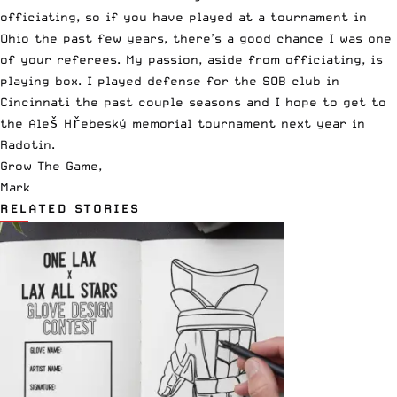
officiating, so if you have played at a tournament in
Ohio the past few years, there’s a good chance I was one
of your referees. My passion, aside from officiating, is
playing box. I played defense for the SOB club in
Cincinnati the past couple seasons and I hope to get to
the
Aleš Hřebeský
memorial tournament next year in
Radotin.
Grow The Game,
Mark
RELATED STORIES