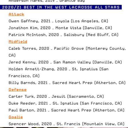
Anderson Marks, 2019 – Granite Bay
2020/21 BEST IN THE WEST LACROSSE ALL STARS
Attack
Owen Gaffney, 2021 – Loyola (Los Angeles, CA)
Jonathon Kim, 2020 – Monte Vista (Danville, CA)
Patrick McIntosh, 2020 – Salisbury (Red Bluff, CA)
Midfield
Caleb Torres, 2020 – Pacific Grove (Monterey County,
CA)
Jered Kenny, 2020 – San Ramon Valley (Danville, CA)
Holden Arnett-Zhang, 2020 – St. Ignatius (San
Francisco, CA)
Billy Barnds, 2021 – Sacred Heart Prep (Atherton, CA)
Defense
Carter Turk, 2020 – Jesuit (Sacramento, CA)
Duke Reeder, 2021 – St. Ignatius (San Francisco, CA)
Paul Barton, 2021 – Sacred Heart Prep (Atherton, CA)
Goalie
Spencer Wood, 2020 – St. Francis (Mountain View, CA)