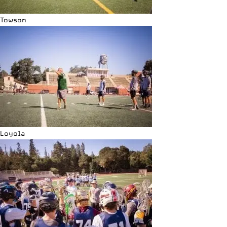
Towson
Loyola