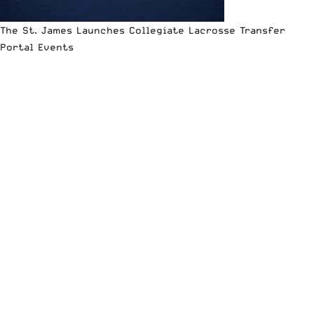
The St. James Launches Collegiate Lacrosse Transfer
Portal Events