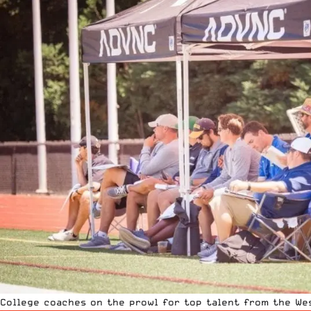
College coaches on the prowl for top talent from the We