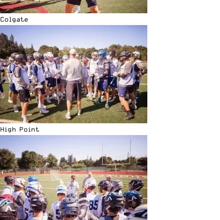
Colgate
High Point