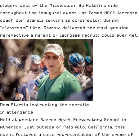
players West of the Mississippi. By Rotelli’s side
throughout the inaugural event was famed NCAA lacrosse
coach
Dom Starsia
serving as co-director. During
“classroom” time, Starsia delivered the most genuine
perspective a parent or lacrosse recruit could ever get.
Dom Starsia instructing the recruits
in attendance
Held at pristine Sacred Heart Preparatory School in
Atherton, just outside of Palo Alto, California, this
event featured a solid representation of the creme of