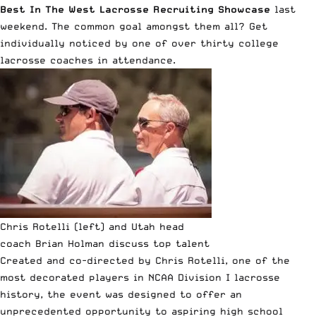
Best In The West Lacrosse Recruiting Showcase
last
weekend. The common goal amongst them all? Get
individually noticed by one of over thirty college
lacrosse coaches in attendance.
Chris Rotelli (left) and Utah head
coach Brian Holman discuss top talent
Created and co-directed by Chris Rotelli, one of the
most decorated players in NCAA Division I lacrosse
history, the event was designed to offer an
unprecedented opportunity to aspiring high school