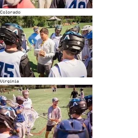
Colorado
Virginia