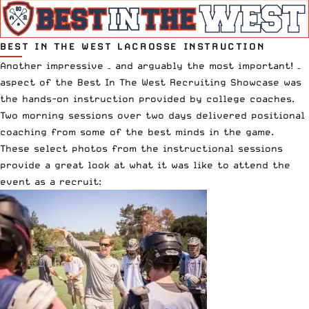
BEST IN THE WEST LACROSSE INSTRUCTION
Another impressive – and arguably the most important! –
aspect of the
Best In The West Recruiting Showcase
was
the hands-on instruction provided by college coaches.
Two morning sessions over two days delivered positional
coaching from some of the best minds in the game.
These select photos from the instructional sessions
provide a great look at what it was like to attend the
event as a recruit: