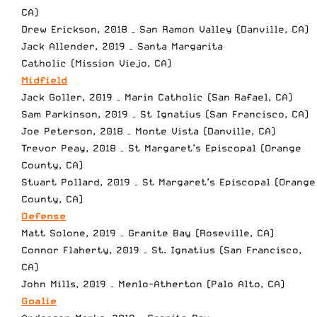
CA)
Drew Erickson, 2018 – San Ramon Valley (Danville, CA)
Jack Allender, 2019 – Santa Margarita
Catholic (Mission Viejo, CA)
Midfield
Jack Goller, 2019 – Marin Catholic (San Rafael, CA)
Sam Parkinson, 2019 – St Ignatius (San Francisco, CA)
Joe Peterson, 2018 – Monte Vista (Danville, CA)
Trevor Peay, 2018 – St Margaret’s Episcopal (Orange
County, CA)
Stuart Pollard, 2019 – St Margaret’s Episcopal (Orange
County, CA)
Defense
Matt Solone, 2019 – Granite Bay (Roseville, CA)
Connor Flaherty, 2019 – St. Ignatius (San Francisco,
CA)
John Mills, 2019 – Menlo-Atherton (Palo Alto, CA)
Goalie