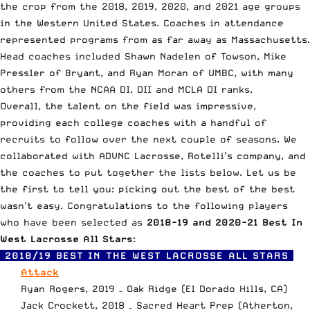
the crop from the 2018, 2019, 2020, and 2021 age groups
in the Western United States. Coaches in attendance
represented programs from as far away as Massachusetts.
Head coaches included
Shawn Nadelen
of Towson,
Mike
Pressler
of Bryant, and
Ryan Moran
of UMBC, with many
others from the NCAA DI, DII and MCLA DI ranks.
Overall, the talent on the field was impressive,
providing each college coaches with a handful of
recruits to follow over the next couple of seasons. We
collaborated with
ADVNC Lacrosse
, Rotelli’s company, and
the coaches to put together the lists below. Let us be
the first to tell you: picking out the best of the best
wasn’t easy. Congratulations to the following players
who have been selected as
2018-19 and 2020-21 Best In
West Lacrosse All Stars
:
2018/19 BEST IN THE WEST LACROSSE ALL STARS
Attack
Ryan Rogers, 2019 – Oak Ridge (El Dorado Hills, CA)
Jack Crockett, 2018 – Sacred Heart Prep (Atherton,