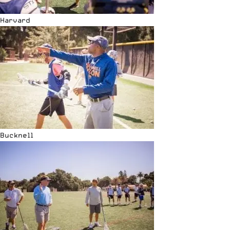
Harvard
Bucknell