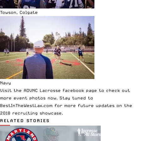
Towson, Colgate
Navy
Visit the
ADVNC Lacrosse Facebook page
to check out
more event photos now. Stay tuned to
BestInTheWestLax.com
for more future updates on the
2018 recruiting showcase.
RELATED STORIES