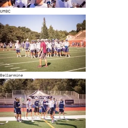
UMBC
Bellarmine