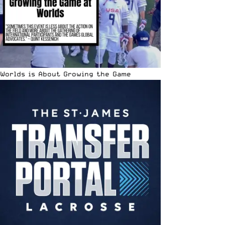
Worlds is About Growing the Game