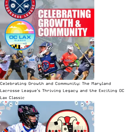
Celebrating Growth and Community: The Maryland
Lacrosse League’s Thriving Legacy and the Exciting OC
Lax Classic