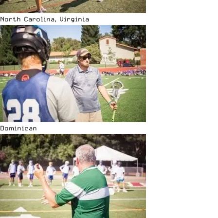
North Carolina, Virginia
Dominican