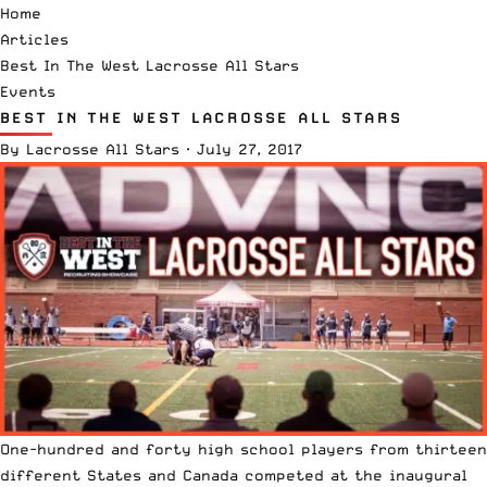
Home
Articles
Best In The West Lacrosse All Stars
Events
BEST IN THE WEST LACROSSE ALL STARS
By
Lacrosse All Stars
·
July 27, 2017
One-hundred and forty high school players from thirteen
different States and Canada competed at the inaugural