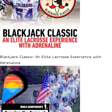
Blackjack Classic: An Elite Lacrosse Experience with
Adrenaline