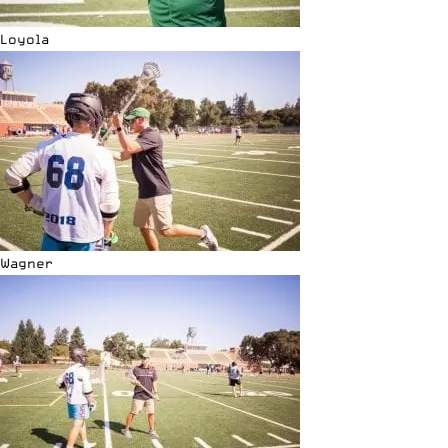
Loyola
Wagner