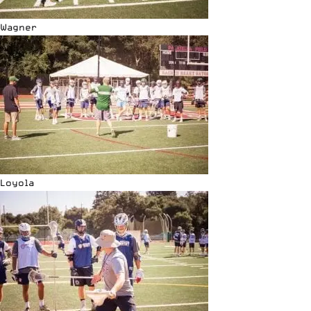
Wagner
Loyola