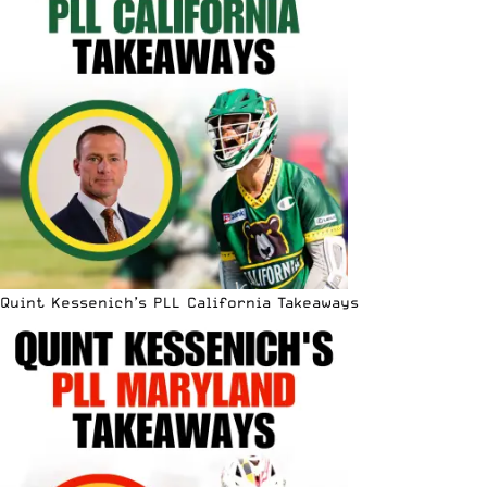
Quint Kessenich’s PLL California Takeaways