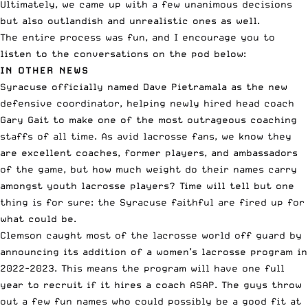
Ultimately, we came up with a few unanimous decisions
but also outlandish and unrealistic ones as well.
The entire process was fun, and I encourage you to
listen to the conversations on the pod below:
IN OTHER NEWS
Syracuse officially named
Dave Pietramala
as the new
defensive coordinator, helping
newly hired head coach
Gary Gait to make one of the most outrageous coaching
staffs of all time. As avid lacrosse fans, we know they
are excellent coaches, former players, and ambassadors
of the game, but how much weight do their names carry
amongst youth lacrosse players? Time will tell but one
thing is for sure: the Syracuse faithful are fired up for
what could be.
Clemson caught most of the lacrosse world off guard by
announcing its
addition of a women’s lacrosse program
in
2022-2023. This means the program will have one full
year to recruit if it hires a coach ASAP. The guys throw
out a few fun names who could possibly be a good fit at