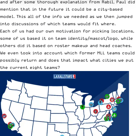
and after some thorough explanation from Rabil, Paul did
mention that in the future it could be a city-based
model. This all of the info we needed as we then jumped
into discussions of which teams would fit where.
Each of us had our own motivation for picking locations,
some of us based it on team identity/mascot/logo, while
others did it based on roster makeup and head coaches.
We even took into account which former MLL teams could
possibly return and does that impact what cities we put
the current eight teams?