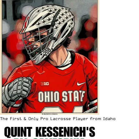
The First & Only Pro Lacrosse Player from Idaho