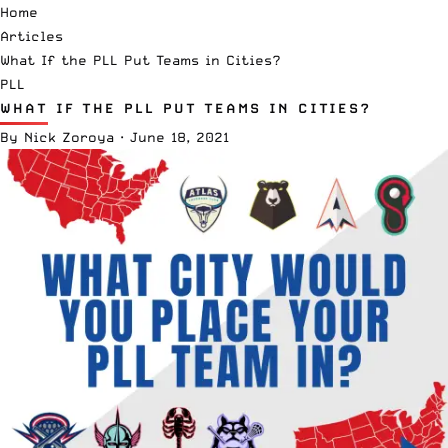
Home
Articles
What If the PLL Put Teams in Cities?
PLL
WHAT IF THE PLL PUT TEAMS IN CITIES?
By
Nick Zoroya
·
June 18, 2021