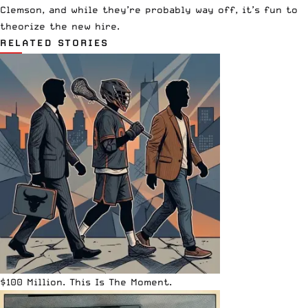
Clemson, and while they’re probably way off, it’s fun to
theorize the new hire.
RELATED STORIES
$100 Million. This Is The Moment.