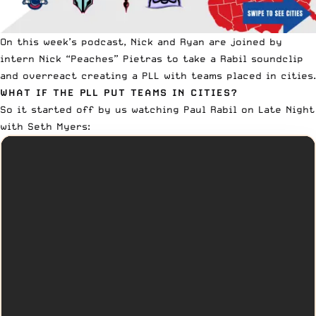
On this week’s podcast, Nick and Ryan are joined by
intern Nick “Peaches” Pietras to take a Rabil soundclip
and overreact creating a PLL with teams placed in cities.
WHAT IF THE PLL PUT TEAMS IN CITIES?
So it started off by us watching
Paul Rabil
on Late Night
with Seth Myers: