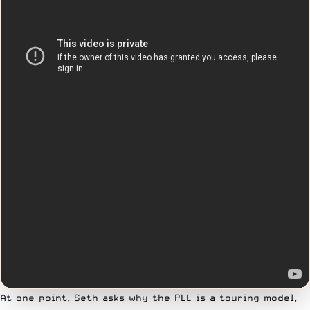
At one point, Seth asks why the PLL is a touring model,